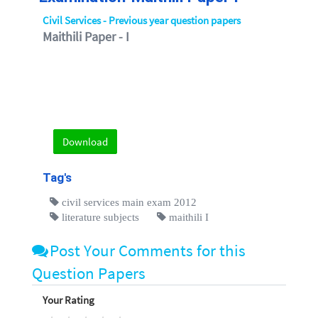
Civil Services - Previous year question papers
Maithili Paper - I
Download
Tag's
civil services main exam 2012
literature subjects
maithili I
Post Your Comments for this
Question Papers
Your Rating