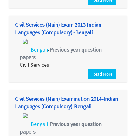
Civil Services (Main) Exam 2013 Indian
Languages (Compulsory) -Bengali
Bengali
Previous year question
-
papers
Civil Services
Read More
Civil Services (Main) Examination 2014-Indian
Languages (Compulsory)-Bengali
Bengali
Previous year question
-
papers