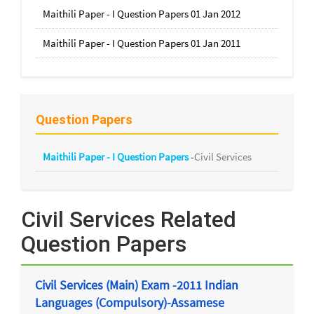
Maithili Paper - I Question Papers 01 Jan 2012
Maithili Paper - I Question Papers 01 Jan 2011
Question Papers
Maithili Paper - I Question Papers
-
Civil Services
Civil Services Related
Question Papers
Civil Services (Main) Exam -2011 Indian
Languages (Compulsory)-Assamese