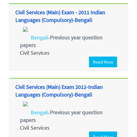
Civil Services (Main) Exam - 2011 Indian
Languages (Compulsory)-Bengali
Bengali
Previous year question
-
papers
Civil Services
Read More
Civil Services (Main) Exam 2012-Indian
Languages (Compulsory)-Bengali
Bengali
Previous year question
-
papers
Civil Services
Read More