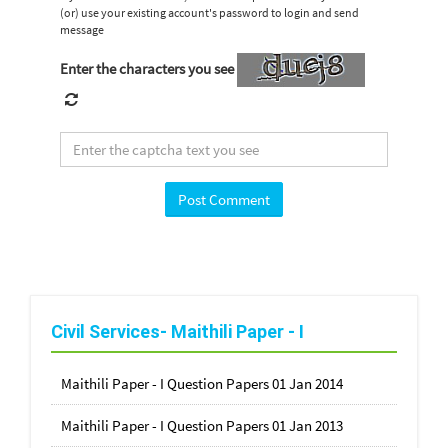
(or) use your existing account's password to login and send
message
Enter the characters you see
Civil Services- Maithili Paper - I
Maithili Paper - I Question Papers 01 Jan 2014
Maithili Paper - I Question Papers 01 Jan 2013