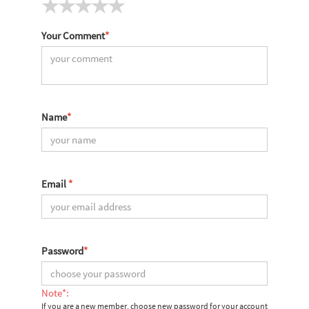
Your Comment
*
Name
*
Email
*
Password
*
Note*:
If you are a new member, choose new password for your account