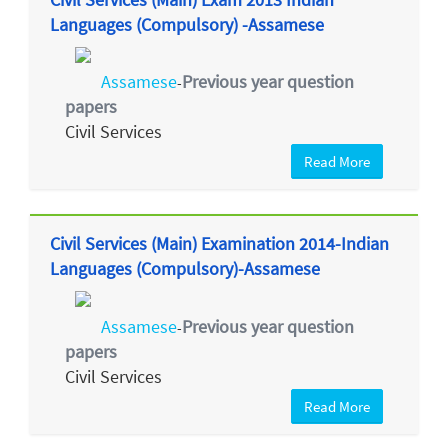
Languages (Compulsory) -Assamese
Assamese
Previous year question
-
papers
Civil Services
Read More
Civil Services (Main) Examination 2014-Indian
Languages (Compulsory)-Assamese
Assamese
Previous year question
-
papers
Civil Services
Read More