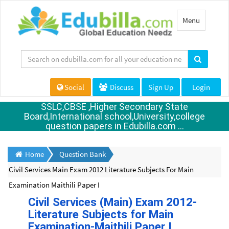
Toggle
Menu
navigation
Social
Discuss
Sign Up
Login
SSLC,CBSE ,Higher Secondary State
Board,International school,University,college
question papers in Edubilla.com ...
Home
Question Bank
Civil Services Main Exam 2012 Literature Subjects For Main
Examination Maithili Paper I
Civil Services (Main) Exam 2012-
Literature Subjects for Main
Examination-Maithili Paper I