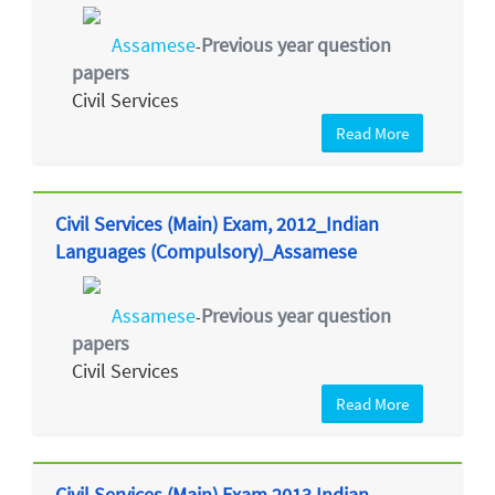
Assamese
Previous year question
-
papers
Civil Services
Read More
Civil Services (Main) Exam, 2012_Indian
Languages (Compulsory)_Assamese
Assamese
Previous year question
-
papers
Civil Services
Read More
Civil Services (Main) Exam 2013 Indian