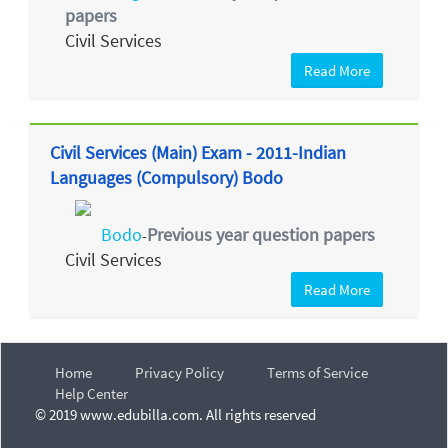
papers
Civil Services
Read More
Civil Services (Main) Exam - 2011-Indian
Languages (Compulsory) Bodo
Bodo
Previous year question papers
-
Civil Services
Read More
Home
Privacy Policy
Terms of Service
Help Center
© 2019 www.edubilla.com. All rights reserved