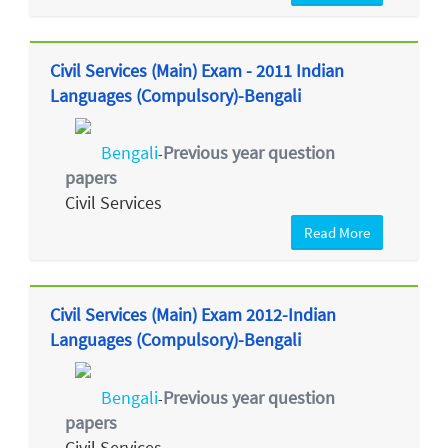
Civil Services (Main) Exam - 2011 Indian
Languages (Compulsory)-Bengali
Bengali
Previous year question
-
papers
Civil Services
Read More
Civil Services (Main) Exam 2012-Indian
Languages (Compulsory)-Bengali
Bengali
Previous year question
-
papers
Civil Services