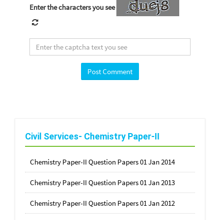
Enter the characters you see
Civil Services- Chemistry Paper-II
Chemistry Paper-II Question Papers 01 Jan 2014
Chemistry Paper-II Question Papers 01 Jan 2013
Chemistry Paper-II Question Papers 01 Jan 2012