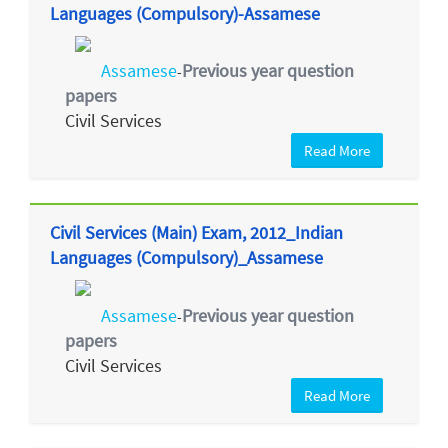
Languages (Compulsory)-Assamese
Assamese
Previous year question
-
papers
Civil Services
Read More
Civil Services (Main) Exam, 2012_Indian
Languages (Compulsory)_Assamese
Assamese
Previous year question
-
papers
Civil Services
Read More