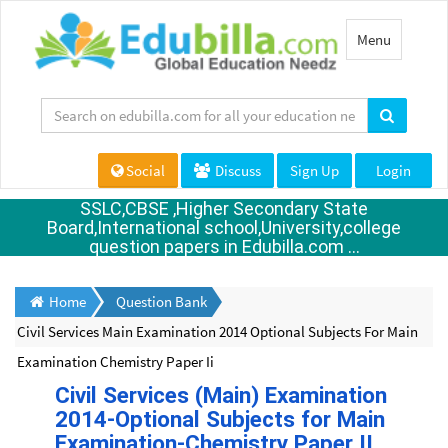
Toggle
Menu
navigation
Social
Discuss
Sign Up
Login
SSLC,CBSE ,Higher Secondary State
Board,International school,University,college
question papers in Edubilla.com ...
Home
Question Bank
Civil Services Main Examination 2014 Optional Subjects For Main
Examination Chemistry Paper Ii
Civil Services (Main) Examination
2014-Optional Subjects for Main
Examination-Chemistry Paper II