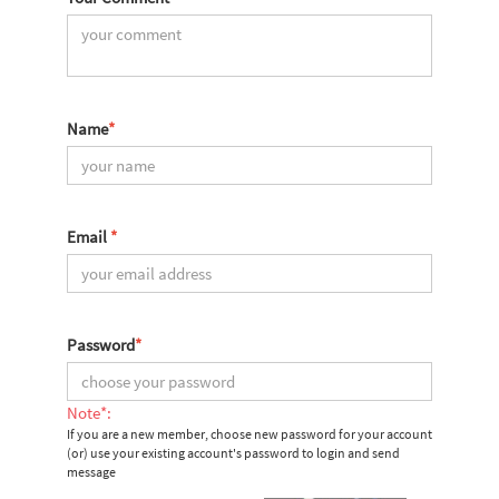
Name
*
Email
*
Password
*
Note*:
If you are a new member, choose new password for your account
(or) use your existing account's password to login and send
message