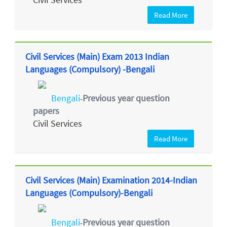
Read More
Civil Services (Main) Exam 2013 Indian
Languages (Compulsory) -Bengali
Bengali
Previous year question
-
papers
Civil Services
Read More
Civil Services (Main) Examination 2014-Indian
Languages (Compulsory)-Bengali
Bengali
Previous year question
-