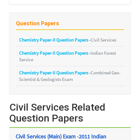
Question Papers
Chemistry Paper-II Question Papers
-
Civil Services
Chemistry Paper-II Question Papers
-
Indian Forest
Service
Chemistry Paper-II Question Papers
-
Combined Geo-
Scientist & Geologists Exam
Civil Services Related
Question Papers
Civil Services (Main) Exam -2011 Indian