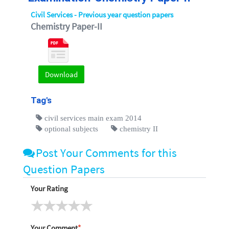
Civil Services - Previous year question papers
Chemistry Paper-II
Download
Tag's
civil services main exam 2014
optional subjects
chemistry II
Post Your Comments for this
Question Papers
Your Rating
Your Comment
*