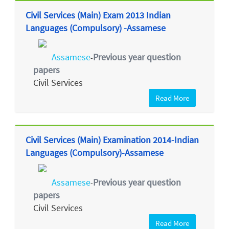
Civil Services (Main) Exam 2013 Indian
Languages (Compulsory) -Assamese
Assamese
Previous year question
-
papers
Civil Services
Read More
Civil Services (Main) Examination 2014-Indian
Languages (Compulsory)-Assamese
Assamese
Previous year question
-
papers
Civil Services
Read More