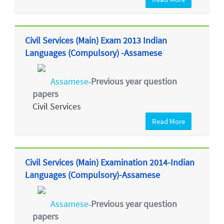
Civil Services (Main) Exam 2013 Indian
Languages (Compulsory) -Assamese
Assamese
Previous year question
-
papers
Civil Services
Read More
Civil Services (Main) Examination 2014-Indian
Languages (Compulsory)-Assamese
Assamese
Previous year question
-
papers