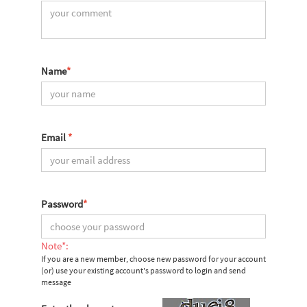
Name
*
Email
*
Password
*
Note*:
If you are a new member, choose new password for your account
(or) use your existing account's password to login and send
message