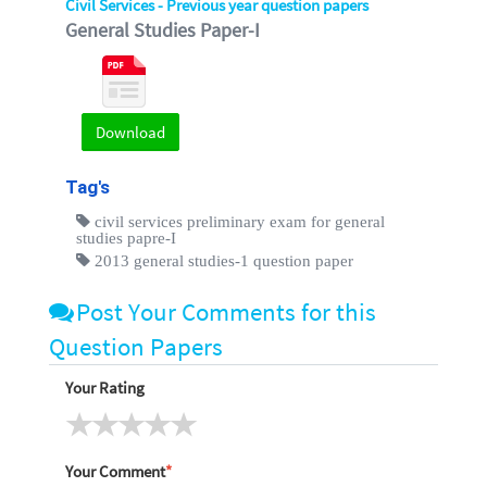
Civil Services - Previous year question papers
General Studies Paper-I
Download
Tag's
civil services preliminary exam for general
studies papre-I
2013 general studies-1 question paper
Post Your Comments for this
Question Papers
Your Rating
Your Comment
*