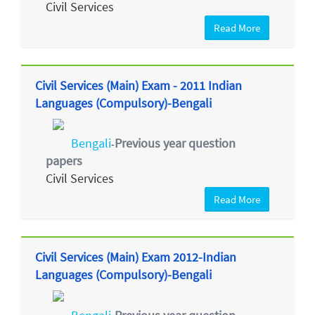
Civil Services
Read More
Civil Services (Main) Exam - 2011 Indian
Languages (Compulsory)-Bengali
Bengali
Previous year question
-
papers
Civil Services
Read More
Civil Services (Main) Exam 2012-Indian
Languages (Compulsory)-Bengali