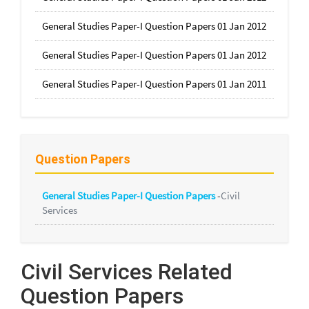
General Studies Paper-I Question Papers 01 Jan 2012
General Studies Paper-I Question Papers 01 Jan 2012
General Studies Paper-I Question Papers 01 Jan 2011
Question Papers
General Studies Paper-I Question Papers
-
Civil
Services
Civil Services Related
Question Papers