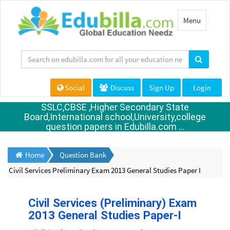
Toggle
Menu
navigation
Social
Discuss
Sign Up
Login
SSLC,CBSE ,Higher Secondary State
Board,International school,University,college
question papers in Edubilla.com ...
Home
Question Bank
Civil Services Preliminary Exam 2013 General Studies Paper I
Civil Services (Preliminary) Exam
2013 General Studies Paper-I