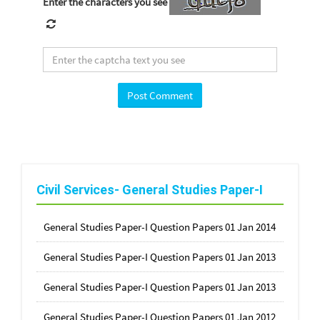
Enter the characters you see
Civil Services- General Studies Paper-I
General Studies Paper-I Question Papers 01 Jan 2014
General Studies Paper-I Question Papers 01 Jan 2013
General Studies Paper-I Question Papers 01 Jan 2013
General Studies Paper-I Question Papers 01 Jan 2012