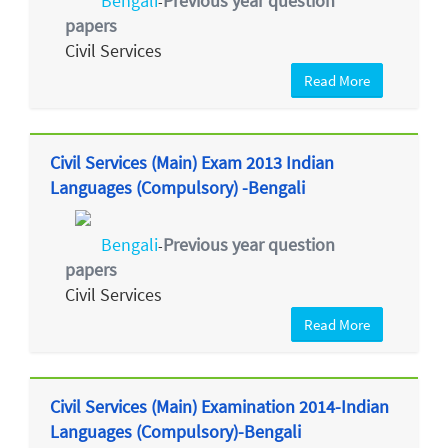
Bengali
Previous year question
-
papers
Civil Services
Read More
Civil Services (Main) Exam 2013 Indian
Languages (Compulsory) -Bengali
Bengali
Previous year question
-
papers
Civil Services
Read More
Civil Services (Main) Examination 2014-Indian
Languages (Compulsory)-Bengali