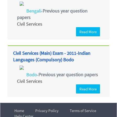
Bengali
Previous year question
-
papers
Civil Services
Read More
Civil Services (Main) Exam - 2011-Indian
Languages (Compulsory) Bodo
Bodo
Previous year question papers
-
Civil Services
Read More
Home
Privacy Policy
Terms of Service
Help Center