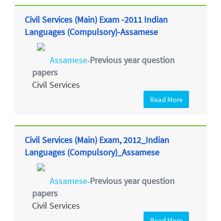
Civil Services (Main) Exam -2011 Indian
Languages (Compulsory)-Assamese
Assamese
Previous year question
-
papers
Civil Services
Read More
Civil Services (Main) Exam, 2012_Indian
Languages (Compulsory)_Assamese
Assamese
Previous year question
-
papers
Civil Services
Read More