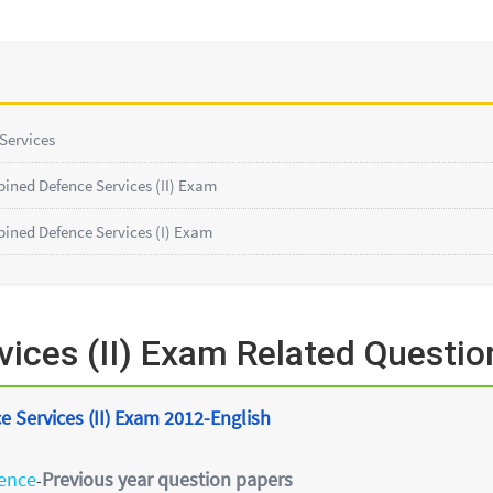
 Services
ined Defence Services (II) Exam
ined Defence Services (I) Exam
ices (II) Exam Related Questio
 Services (II) Exam 2012-English
ience
Previous year question papers
-