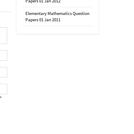
Papers 01 Jan 2012
Elementary Mathematics Question
Papers 01 Jan 2011
's