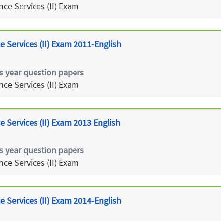
ce Services (II) Exam
 Services (II) Exam 2011-English
s year question papers
ce Services (II) Exam
 Services (II) Exam 2013 English
s year question papers
ce Services (II) Exam
 Services (II) Exam 2014-English