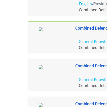
English
Previou
-
Combined Defen
Combined Defence
General Knowl
Combined Defen
Combined Defence
General Knowl
Combined Defen
Combined Defence