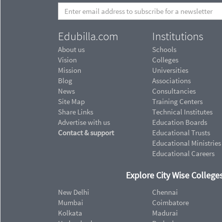
Edubilla.com
Institutions
About us
Schools
Vision
Colleges
Mission
Universities
Blog
Associations
News
Consultancies
Site Map
Training Centers
Share Links
Technical Institutes
Advertise with us
Education Boards
Contact & support
Educational Trusts
Educational Ministries
Educational Careers
Explore City Wise Colleges
New Delhi
Chennai
Mumbai
Coimbatore
Kolkata
Madurai