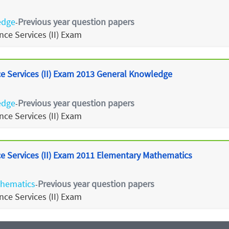
edge
Previous year question papers
-
ce Services (II) Exam
 Services (II) Exam 2013 General Knowledge
edge
Previous year question papers
-
ce Services (II) Exam
 Services (II) Exam 2011 Elementary Mathematics
thematics
Previous year question papers
-
ce Services (II) Exam