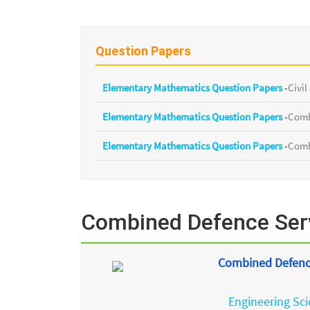
Question Papers
Elementary Mathematics Question Papers
-
Civil
Elementary Mathematics Question Papers
-
Comb
Elementary Mathematics Question Papers
-
Comb
Combined Defence Serv
Combined Defence
Engineering Sc