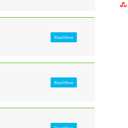
Read More
Read More
Read More