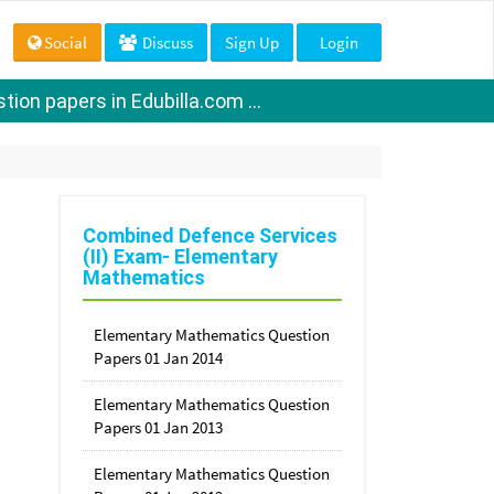
Social
Discuss
Sign Up
Login
ion papers in Edubilla.com ...
Combined Defence Services
(II) Exam- Elementary
Mathematics
Elementary Mathematics Question
Papers 01 Jan 2014
Elementary Mathematics Question
Papers 01 Jan 2013
Elementary Mathematics Question