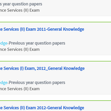
s year question papers
ce Services (II) Exam
 Services (II) Exam 2011-General Knowledge
edge
Previous year question papers
-
ce Services (II) Exam
 Services (I) Exam, 2012_General Knowledge
edge
Previous year question papers
-
ce Services (II) Exam
 Services (II) Exam 2012-General Knowledge