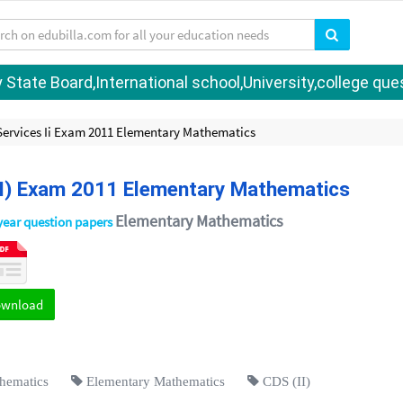
tate Board,International school,University,college quest
ervices Ii Exam 2011 Elementary Mathematics
II) Exam 2011 Elementary Mathematics
Elementary Mathematics
year question papers
ownload
hematics
Elementary Mathematics
CDS (II)