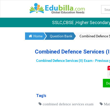
SSLC,CBSE ,Higher Secondary S
Home
Question Bank
Combined Defence S
Combined Defence Services (
Combined Defence Services (II) Exam - Previous 
D
Tag's
combined defence services exam
Mat