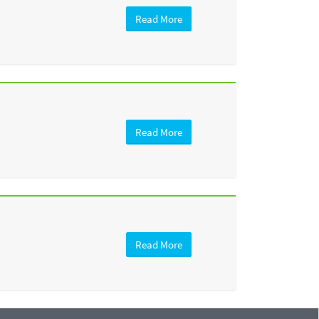
Read More
Read More
Read More