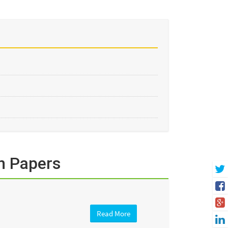
n Papers
Read More