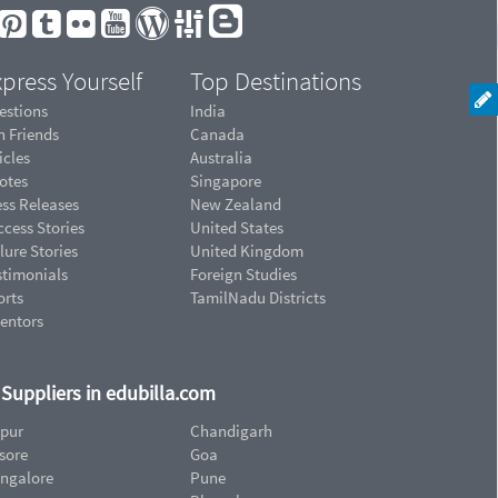
press Yourself
Top Destinations
estions
India
n Friends
Canada
icles
Australia
otes
Singapore
ess Releases
New Zealand
cess Stories
United States
lure Stories
United Kingdom
stimonials
Foreign Studies
orts
TamilNadu Districts
ventors
d Suppliers in edubilla.com
ipur
Chandigarh
sore
Goa
ngalore
Pune