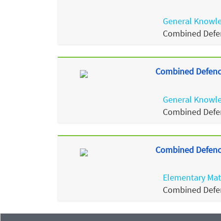
General Knowl
Combined Defen
Combined Defence
General Knowl
Combined Defen
Combined Defence
Elementary Ma
Combined Defen