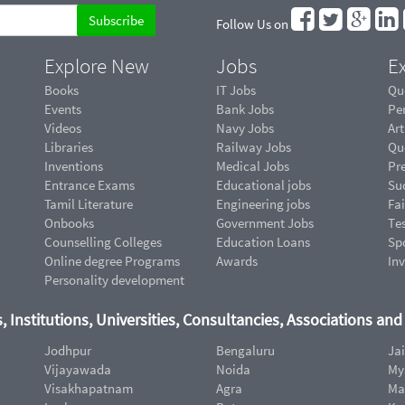
Follow Us on
Explore New
Jobs
Ex
Books
IT Jobs
Qu
Events
Bank Jobs
Pe
Videos
Navy Jobs
Art
Libraries
Railway Jobs
Qu
Inventions
Medical Jobs
Pr
Entrance Exams
Educational jobs
Suc
Tamil Literature
Engineering jobs
Fai
Onbooks
Government Jobs
Te
Counselling Colleges
Education Loans
Sp
Online degree Programs
Awards
In
Personality development
, Institutions, Universities, Consultancies, Associations an
Jodhpur
Bengaluru
Ja
Vijayawada
Noida
My
Visakhapatnam
Agra
Ma