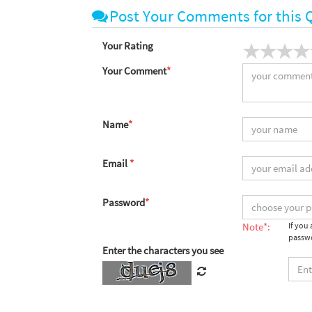
Post Your Comments for this 
Your Rating
Your Comment
*
Name
*
Email
*
Password
*
Note*:
If you
passwo
Enter the characters you see