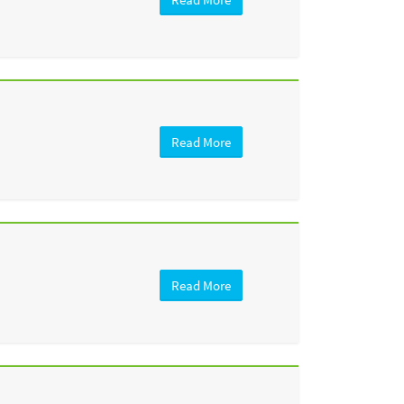
Read More
Read More