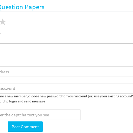
Question Papers
 are a new member, choose new password for your account (or) use your existing account
rd to login and send message