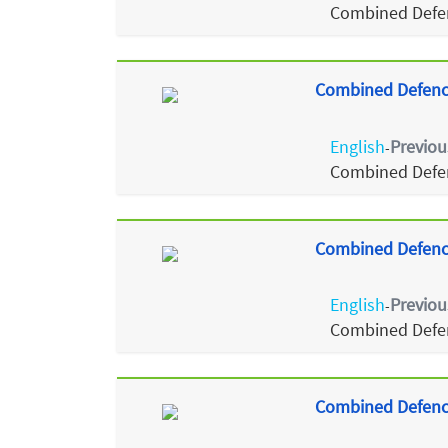
Combined Defen
Combined Defence
English
Previou
-
Combined Defen
Combined Defence
English
Previou
-
Combined Defen
Combined Defence