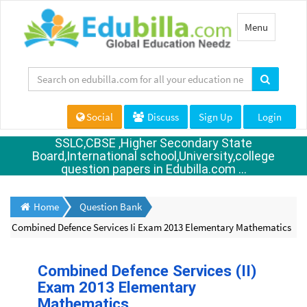
Toggle
Menu
navigation
Social
Discuss
Sign Up
Login
SSLC,CBSE ,Higher Secondary State
Board,International school,University,college
question papers in Edubilla.com ...
Home
Question Bank
Combined Defence Services Ii Exam 2013 Elementary Mathematics
Combined Defence Services (II)
Exam 2013 Elementary
Mathematics