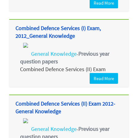
Read More
Combined Defence Services (I) Exam,
2012_General Knowledge
General Knowledge
Previous year
-
question papers
Combined Defence Services (II) Exam
Read More
Combined Defence Services (II) Exam 2012-
General Knowledge
General Knowledge
Previous year
-
question papers