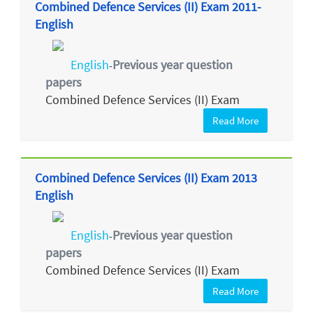
Combined Defence Services (II) Exam 2011-
English
English
Previous year question
-
papers
Combined Defence Services (II) Exam
Read More
Combined Defence Services (II) Exam 2013
English
English
Previous year question
-
papers
Combined Defence Services (II) Exam
Read More