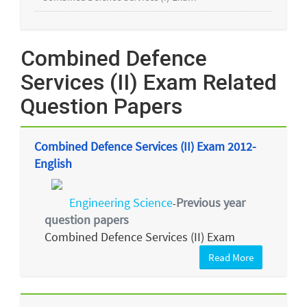
Combined Defence
Services (II) Exam Related
Question Papers
Combined Defence Services (II) Exam 2012-
English
Engineering Science
Previous year
-
question papers
Combined Defence Services (II) Exam
Read More