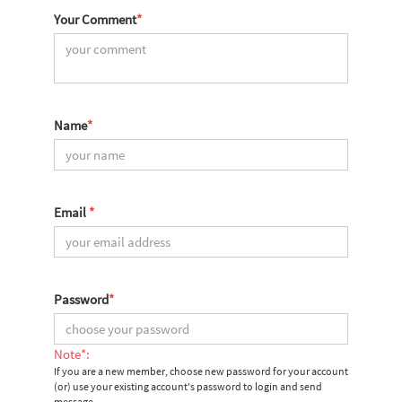
Your Comment
*
Name
*
Email
*
Password
*
Note*:
If you are a new member, choose new password for your account
(or) use your existing account's password to login and send
message