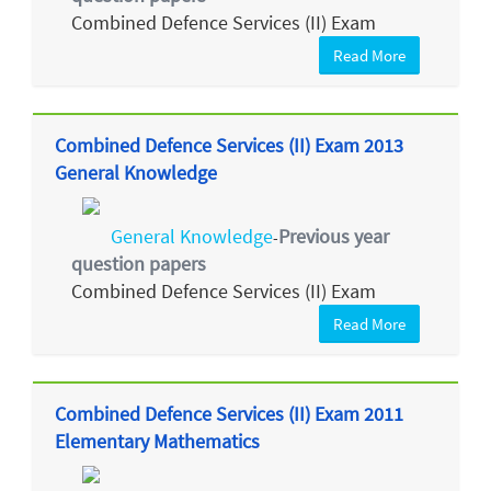
Combined Defence Services (II) Exam
Read More
Combined Defence Services (II) Exam 2013
General Knowledge
General Knowledge
Previous year
-
question papers
Combined Defence Services (II) Exam
Read More
Combined Defence Services (II) Exam 2011
Elementary Mathematics