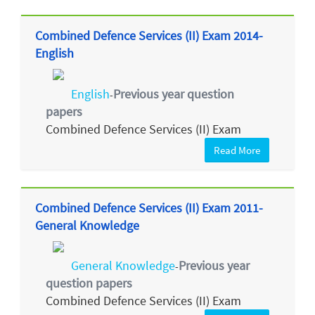
Combined Defence Services (II) Exam 2014-
English
English
Previous year question
-
papers
Combined Defence Services (II) Exam
Read More
Combined Defence Services (II) Exam 2011-
General Knowledge
General Knowledge
Previous year
-
question papers
Combined Defence Services (II) Exam