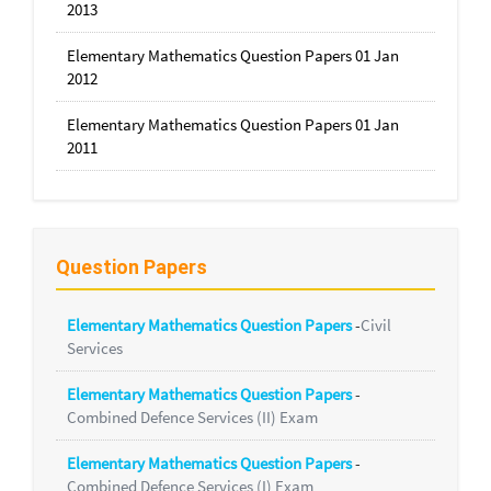
2013
Elementary Mathematics Question Papers 01 Jan
2012
Elementary Mathematics Question Papers 01 Jan
2011
Question Papers
Elementary Mathematics Question Papers
-
Civil
Services
Elementary Mathematics Question Papers
-
Combined Defence Services (II) Exam
Elementary Mathematics Question Papers
-
Combined Defence Services (I) Exam