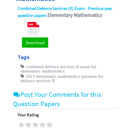
Combined Defence Services (II) Exam - Previous year
Elementary Mathematics
question papers
Download
Tag's
combined defence services II exam for
elementary mathematics
2013 elementary mathematics question for
defence services II
Post Your Comments for this
Question Papers
Your Rating