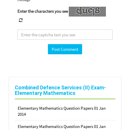
Enter the characters you see
Combined Defence Services (II) Exam-
Elementary Mathematics
Elementary Mathematics Question Papers 01 Jan
2014
Elementary Mathematics Question Papers 01 Jan