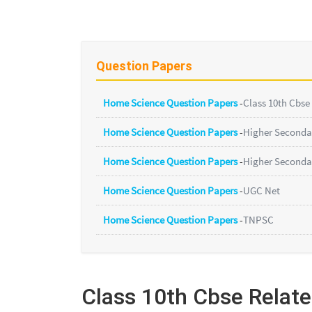
Question Papers
Home Science Question Papers
-
Class 10th Cbse
Home Science Question Papers
-
Higher Seconda
Home Science Question Papers
-
Higher Seconda
Home Science Question Papers
-
UGC Net
Home Science Question Papers
-
TNPSC
Class 10th Cbse Relat