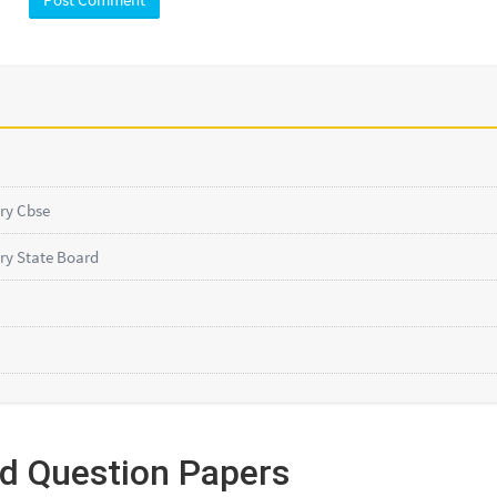
ry Cbse
ry State Board
ed Question Papers