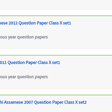
e
ese 2012 Question Paper Class X set1
ious year question papers
e
011 Question Paper Class X set1
ious year question papers
e
hi Assamese 2007 Question Paper Class X set2