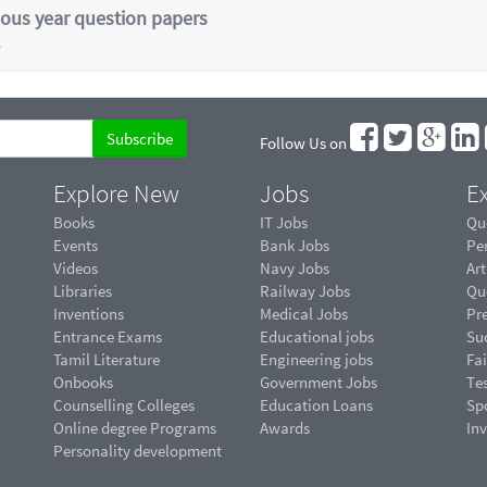
ious year question papers
e
Follow Us on
Explore New
Jobs
Ex
Books
IT Jobs
Qu
Events
Bank Jobs
Pe
Videos
Navy Jobs
Art
Libraries
Railway Jobs
Qu
Inventions
Medical Jobs
Pr
Entrance Exams
Educational jobs
Suc
Tamil Literature
Engineering jobs
Fai
Onbooks
Government Jobs
Te
Counselling Colleges
Education Loans
Sp
Online degree Programs
Awards
In
Personality development