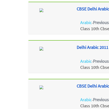
CBSE Delhi Arabic
Arabic
Previous
-
Class 10th Cbs
Delhi Arabic 2011
Arabic
Previous
-
Class 10th Cbs
CBSE Delhi Arabic
Arabic
Previous
-
Class 10th Cbs