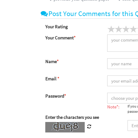
Post Your Comments for this 
Your Rating
Your Comment
*
Name
*
Email
*
Password
*
Note*:
If you
passwo
Enter the characters you see