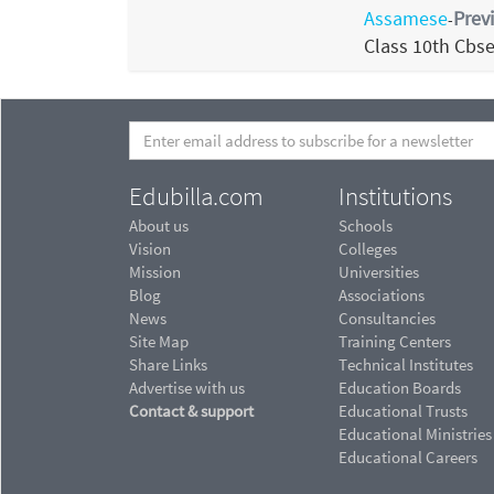
Assamese
Prev
-
Class 10th Cbs
Edubilla.com
Institutions
About us
Schools
Vision
Colleges
Mission
Universities
Blog
Associations
News
Consultancies
Site Map
Training Centers
Share Links
Technical Institutes
Advertise with us
Education Boards
Contact & support
Educational Trusts
Educational Ministries
Educational Careers