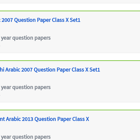
 2007 Question Paper Class X Set1
 year question papers
e
hi Arabic 2007 Question Paper Class X Set1
 year question papers
e
 Arabic 2013 Question Paper Class X
 year question papers