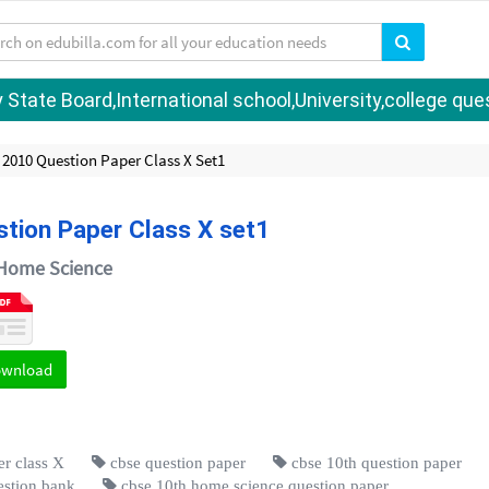
tate Board,International school,University,college quest
2010 Question Paper Class X Set1
tion Paper Class X set1
Home Science
ownload
r class X
cbse question paper
cbse 10th question paper
estion bank
cbse 10th home science question paper