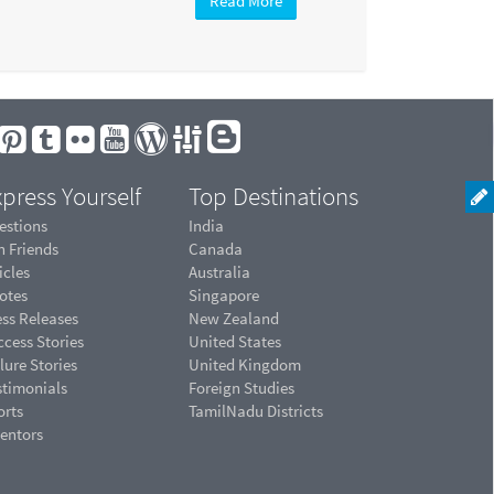
Read More
press Yourself
Top Destinations
estions
India
n Friends
Canada
icles
Australia
otes
Singapore
ess Releases
New Zealand
cess Stories
United States
lure Stories
United Kingdom
stimonials
Foreign Studies
orts
TamilNadu Districts
ventors