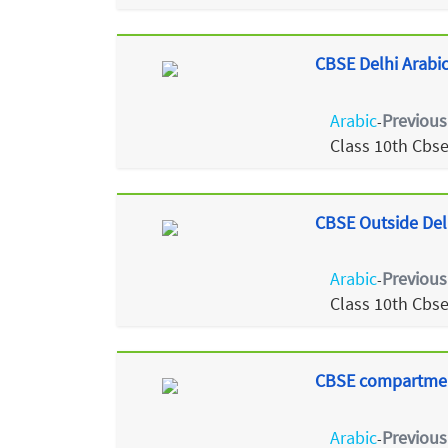
CBSE Delhi Arabic
Arabic
Previous
-
Class 10th Cbs
CBSE Outside Del
Arabic
Previous
-
Class 10th Cbs
CBSE compartment
Arabic
Previous
-