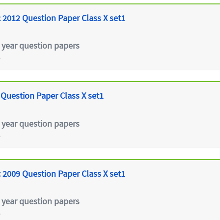
 2012 Question Paper Class X set1
 year question papers
e
 Question Paper Class X set1
 year question papers
e
 2009 Question Paper Class X set1
 year question papers
e