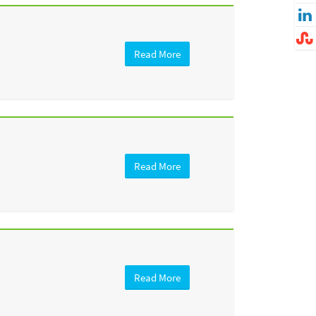
Read More
Read More
Read More