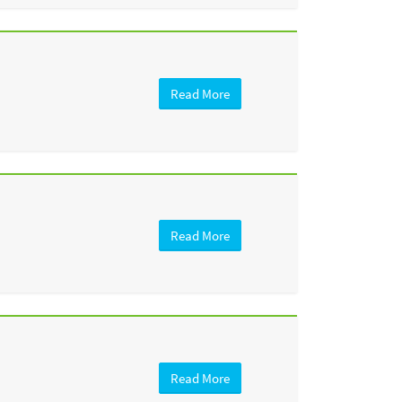
Read More
Read More
Read More