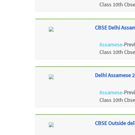
Class 10th Cbs
CBSE Delhi Assam
Assamese
Prev
-
Class 10th Cbs
Delhi Assamese 2
Assamese
Prev
-
Class 10th Cbs
CBSE Outside del