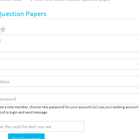
Question Papers
 are a new member, choose new password for your account (or) use your existing account
rd to login and send message