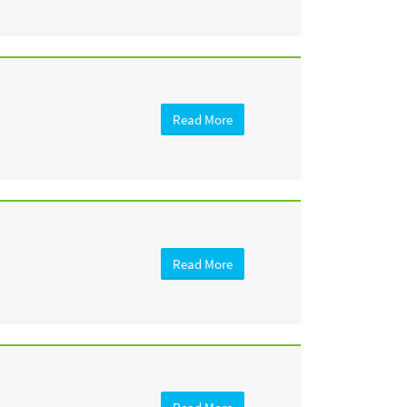
Read More
Read More