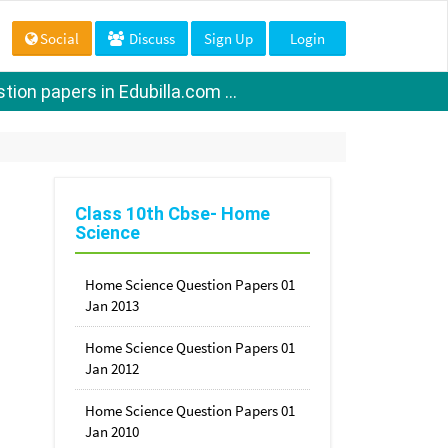
Social
Discuss
Sign Up
Login
ion papers in Edubilla.com ...
Class 10th Cbse- Home
Science
Home Science Question Papers 01
Jan 2013
Home Science Question Papers 01
Jan 2012
Home Science Question Papers 01
Jan 2010