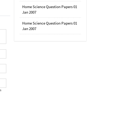
Home Science Question Papers 01
Jan 2007
Home Science Question Papers 01
Jan 2007
's