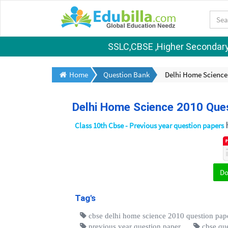
SSLC,CBSE ,Higher Secondary S
Home
Question Bank
Delhi Home Science 
Delhi Home Science 2010 Ques
Class 10th Cbse - Previous year question papers
D
Tag's
cbse delhi home science 2010 question pape
previous year question paper
cbse qu