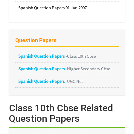
Spanish Question Papers 01 Jan 2007
Question Papers
Spanish Question Papers
-
Class 10th Cbse
Spanish Question Papers
-
Higher Secondary Cbse
Spanish Question Papers
-
UGC Net
Class 10th Cbse Related
Question Papers