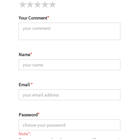
Your Comment
*
Name
*
Email
*
Password
*
Note*: