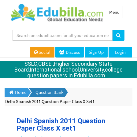
Toggle
Menu
navigation
Social
Discuss
Sign Up
Login
SSLC,CBSE ,Higher Secondary State
Board,International school,University,college
question papers in Edubilla.com ...
Home
Question Bank
Delhi Spanish 2011 Question Paper Class X Set1
Delhi Spanish 2011 Question
Paper Class X set1