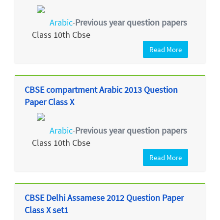
Arabic
Previous year question papers
-
Class 10th Cbse
Read More
CBSE compartment Arabic 2013 Question
Paper Class X
Arabic
Previous year question papers
-
Class 10th Cbse
Read More
CBSE Delhi Assamese 2012 Question Paper
Class X set1