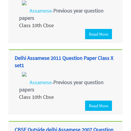
Assamese
Previous year question
-
papers
Class 10th Cbse
Read More
Delhi Assamese 2011 Question Paper Class X
set1
Assamese
Previous year question
-
papers
Class 10th Cbse
Read More
CBSE Outside delhi Assamese 2007 Question