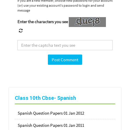
If you are a new member, choose new password for your account
(or) use your existing account's password to login and send
message
Enter the characters you see
Class 10th Cbse- Spanish
Spanish Question Papers 01 Jan 2012
Spanish Question Papers 01 Jan 2011