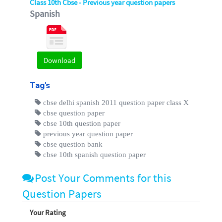
Class 10th Cbse - Previous year question papers
Spanish
Download
Tag's
cbse delhi spanish 2011 question paper class X
cbse question paper
cbse 10th question paper
previous year question paper
cbse question bank
cbse 10th spanish question paper
Post Your Comments for this
Question Papers
Your Rating