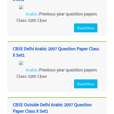
Arabic
Previous year question papers
-
Class 10th Cbse
Read More
CBSE Delhi Arabic 2007 Question Paper Class
X Set1
Arabic
Previous year question papers
-
Class 10th Cbse
Read More
CBSE Outside Delhi Arabic 2007 Question
Paper Class X Set1