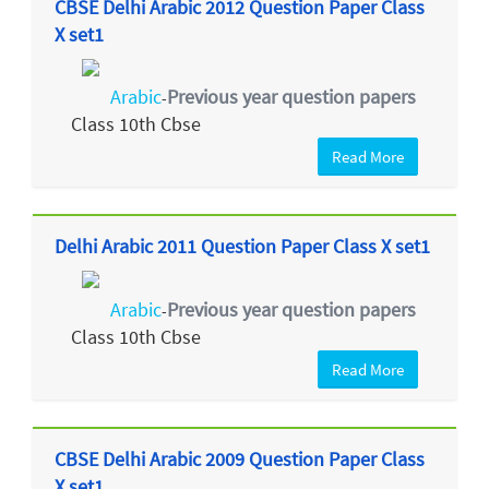
CBSE Delhi Arabic 2012 Question Paper Class
X set1
Arabic
Previous year question papers
-
Class 10th Cbse
Read More
Delhi Arabic 2011 Question Paper Class X set1
Arabic
Previous year question papers
-
Class 10th Cbse
Read More
CBSE Delhi Arabic 2009 Question Paper Class
X set1