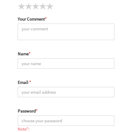
Your Comment
*
Name
*
Email
*
Password
*
Note*: