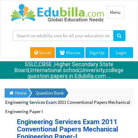
Toggle
Menu
navigation
Social
Discuss
Sign Up
Login
SSLC,CBSE ,Higher Secondary State
Board,International school,University,college
question papers in Edubilla.com ...
Home
Question Bank
Engineering Services Exam 2011 Conventional Papers Mechanical
Engineering Paper I
Engineering Services Exam 2011
Conventional Papers Mechanical
Engineering Paper-I