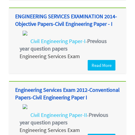
ENGINEERING SERVICES EXAMINATION 2014-
Objective Papers-Civil Engineering Paper - I
Civil Engineering Paper-I
Previous
-
year question papers
Engineering Services Exam
Read More
Engineering Services Exam 2012-Conventional
Papers-Civil Engineering Paper I
Civil Engineering Paper-II
Previous
-
year question papers
Engineering Services Exam