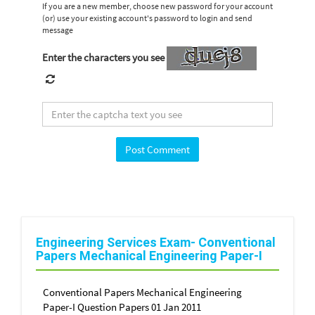
If you are a new member, choose new password for your account
(or) use your existing account's password to login and send
message
Enter the characters you see
Engineering Services Exam- Conventional
Papers Mechanical Engineering Paper-I
Conventional Papers Mechanical Engineering
Paper-I Question Papers 01 Jan 2011