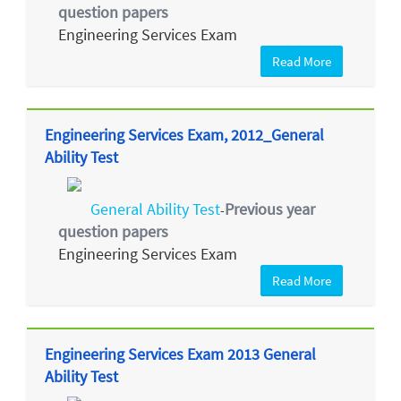
question papers
Engineering Services Exam
Read More
Engineering Services Exam, 2012_General
Ability Test
General Ability Test
Previous year
-
question papers
Engineering Services Exam
Read More
Engineering Services Exam 2013 General
Ability Test