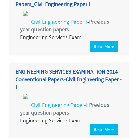
Papers_Civil Engineering Paper I
Civil Engineering Paper-I
Previous
-
year question papers
Engineering Services Exam
Read More
ENGINEERING SERVICES EXAMINATION 2014-
Conventional Papers-Civil Engineering Paper -
I
Civil Engineering Paper-I
Previous
-
year question papers
Engineering Services Exam
Read More