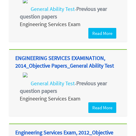
General Ability Test
Previous year
-
question papers
Engineering Services Exam
Read More
ENGINEERING SERVICES EXAMINATION,
2014_Objective Papers_General Ability Test
General Ability Test
Previous year
-
question papers
Engineering Services Exam
Read More
Engineering Services Exam, 2012_Objective