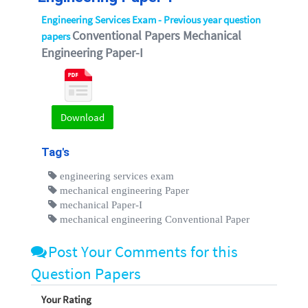
Engineering Services Exam - Previous year question
Conventional Papers Mechanical
papers
Engineering Paper-I
Download
Tag's
engineering services exam
mechanical engineering Paper
mechanical Paper-I
mechanical engineering Conventional Paper
Post Your Comments for this
Question Papers
Your Rating