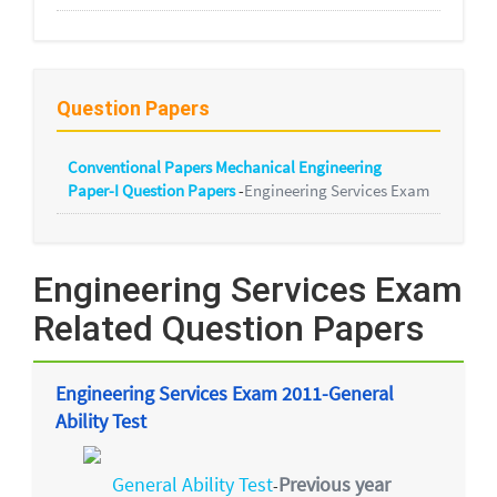
Question Papers
Conventional Papers Mechanical Engineering
Paper-I Question Papers
-
Engineering Services Exam
Engineering Services Exam
Related Question Papers
Engineering Services Exam 2011-General
Ability Test
General Ability Test
Previous year
-