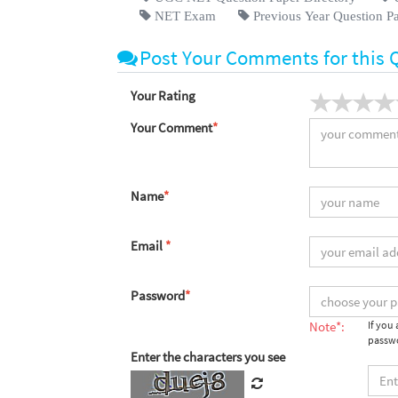
NET Exam
Previous Year Question P
Post Your Comments for this 
Your Rating
Your Comment
*
Name
*
Email
*
Password
*
Note*:
If you
passwo
Enter the characters you see