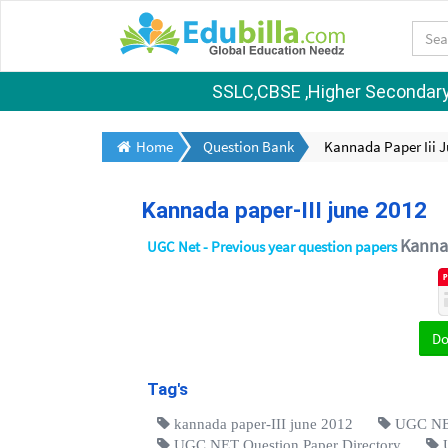
SSLC,CBSE ,Higher Secondary S
Home
Question Bank
Kannada Paper Iii J
Kannada paper-III june 2012
Kanna
UGC Net - Previous year question papers
D
Tag's
kannada paper-III june 2012
UGC NET
UGC NET Question Paper Directory