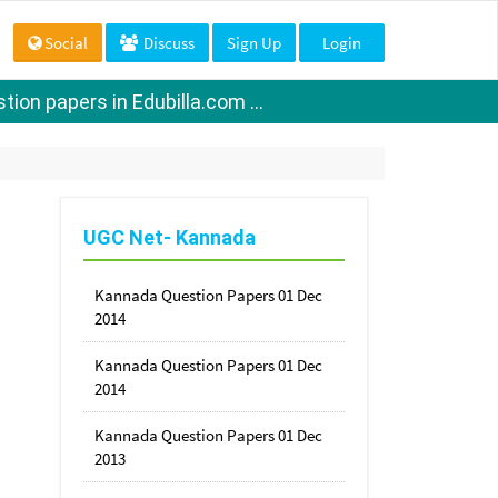
Social
Discuss
Sign Up
Login
ion papers in Edubilla.com ...
UGC Net- Kannada
Kannada Question Papers 01 Dec
2014
Kannada Question Papers 01 Dec
2014
Kannada Question Papers 01 Dec
2013