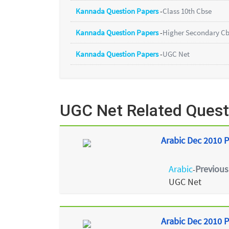
Kannada Question Papers
-
Class 10th Cbse
Kannada Question Papers
-
Higher Secondary C
Kannada Question Papers
-
UGC Net
UGC Net Related Quest
Arabic Dec 2010 P
Arabic
Previous
-
UGC Net
Arabic Dec 2010 P