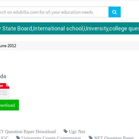
tate Board,International school,University,college quest
une 2012
da
ownload
 Question Paper Download
Ugc Net
UGC
University Grants Commission
NET Question Paper