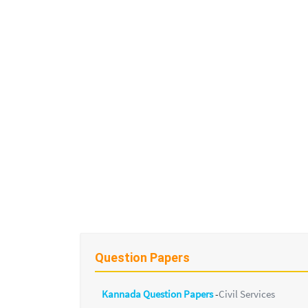
Question Papers
Kannada Question Papers
-
Civil Services