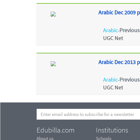
Arabic Dec 2009 p
Arabic
Previous
-
UGC Net
Arabic Dec 2013 p
Arabic
Previous
-
UGC Net
Edubilla.com
Institutions
About us
Schools