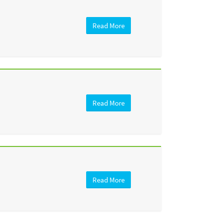
Read More
Read More
Read More