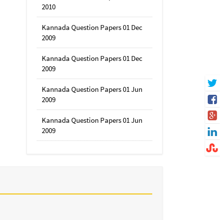
2010
Kannada Question Papers 01 Dec
2009
Kannada Question Papers 01 Dec
2009
Kannada Question Papers 01 Jun
2009
Kannada Question Papers 01 Jun
2009