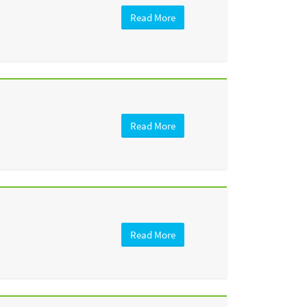
Read More
Read More
Read More