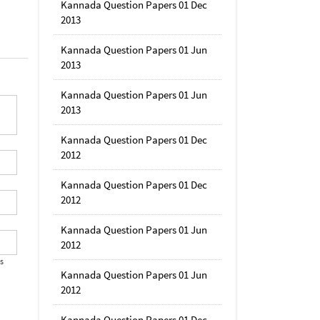
Kannada Question Papers 01 Dec
2013
Kannada Question Papers 01 Jun
2013
Kannada Question Papers 01 Jun
2013
Kannada Question Papers 01 Dec
2012
Kannada Question Papers 01 Dec
2012
Kannada Question Papers 01 Jun
2012
's
Kannada Question Papers 01 Jun
2012
Kannada Question Papers 01 Dec