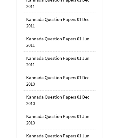
2011
Kannada Question Papers 01 Dec
2011
Kannada Question Papers 01 Jun
2011
Kannada Question Papers 01 Jun
2011
Kannada Question Papers 01 Dec
2010
Kannada Question Papers 01 Dec
2010
Kannada Question Papers 01 Jun
2010
Kannada Question Papers 01 Jun