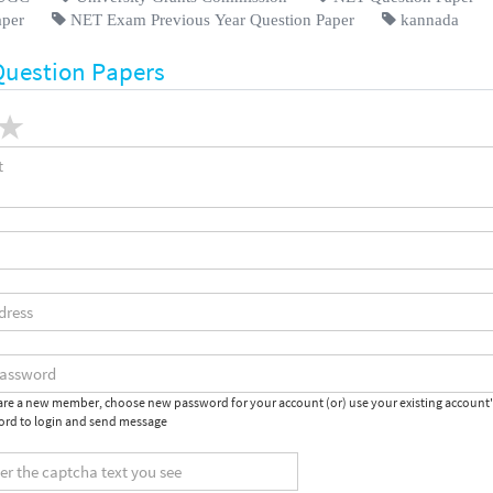
aper
NET Exam Previous Year Question Paper
kannada
Question Papers
 are a new member, choose new password for your account (or) use your existing account
rd to login and send message