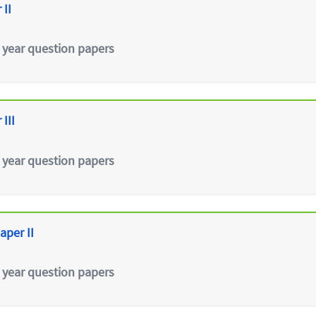
 II
 year question papers
III
 year question papers
aper II
 year question papers