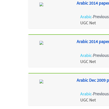
Arabic 2014 paper
Arabic
Previous
-
UGC Net
Arabic 2014 paper 
Arabic
Previous
-
UGC Net
Arabic Dec 2009 p
Arabic
Previous
-
UGC Net