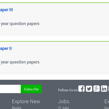
aper III
 year question papers
aper II
 year question papers
Follow Us on
Explore New
Jobs
Ex
Books
IT Jobs
Qu