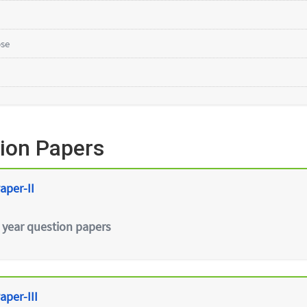
bse
ion Papers
aper-II
 year question papers
aper-III