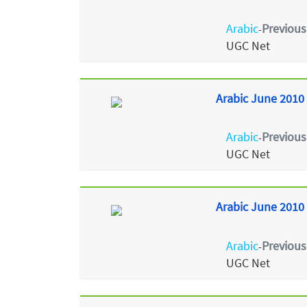
Arabic
Previous
-
UGC Net
Arabic June 2010 
Arabic
Previous
-
UGC Net
Arabic June 2010 
Arabic
Previous
-
UGC Net