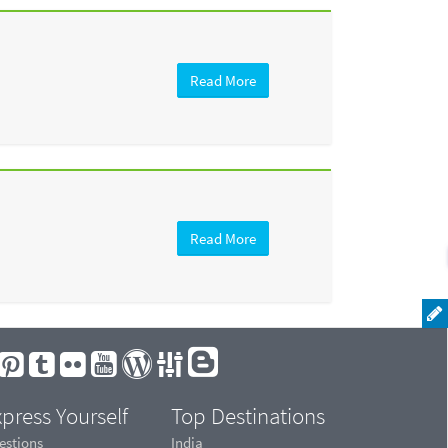
Read More
Read More
press Yourself
Top Destinations
estions
India