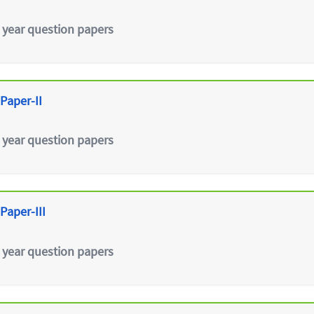
 year question papers
Paper-II
 year question papers
Paper-III
 year question papers