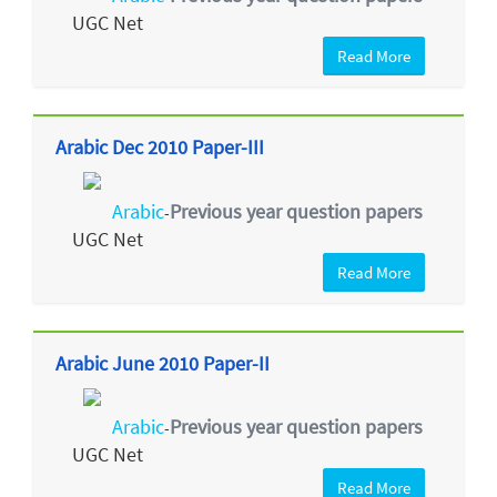
UGC Net
Read More
Arabic Dec 2010 Paper-III
Arabic
Previous year question papers
-
UGC Net
Read More
Arabic June 2010 Paper-II
Arabic
Previous year question papers
-
UGC Net
Read More