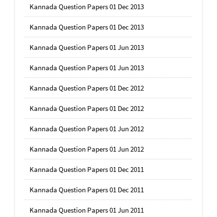
Kannada Question Papers 01 Dec 2013
Kannada Question Papers 01 Dec 2013
Kannada Question Papers 01 Jun 2013
Kannada Question Papers 01 Jun 2013
Kannada Question Papers 01 Dec 2012
Kannada Question Papers 01 Dec 2012
Kannada Question Papers 01 Jun 2012
Kannada Question Papers 01 Jun 2012
Kannada Question Papers 01 Dec 2011
Kannada Question Papers 01 Dec 2011
Kannada Question Papers 01 Jun 2011