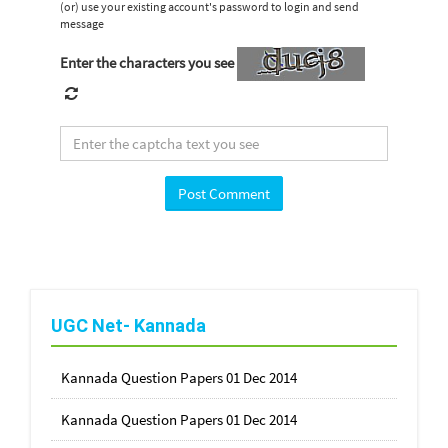
(or) use your existing account's password to login and send
message
Enter the characters you see
UGC Net- Kannada
Kannada Question Papers 01 Dec 2014
Kannada Question Papers 01 Dec 2014