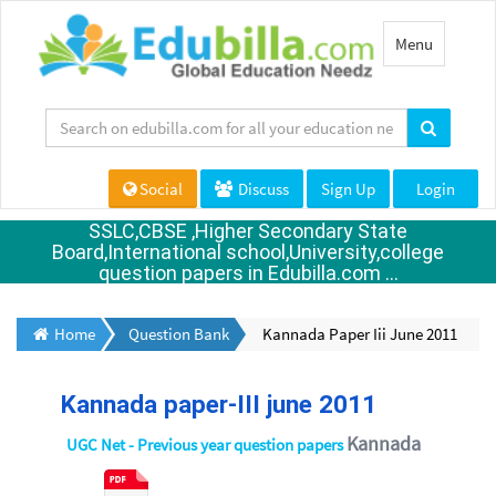
Toggle
Menu
navigation
Social
Discuss
Sign Up
Login
SSLC,CBSE ,Higher Secondary State
Board,International school,University,college
question papers in Edubilla.com ...
Home
Question Bank
Kannada Paper Iii June 2011
Kannada paper-III june 2011
Kannada
UGC Net - Previous year question papers