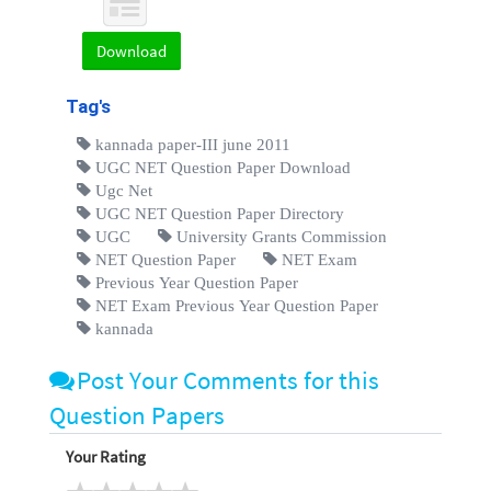
Download
Tag's
kannada paper-III june 2011
UGC NET Question Paper Download
Ugc Net
UGC NET Question Paper Directory
UGC
University Grants Commission
NET Question Paper
NET Exam
Previous Year Question Paper
NET Exam Previous Year Question Paper
kannada
Post Your Comments for this
Question Papers
Your Rating