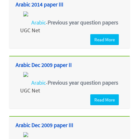
Arabic 2014 paper III
Arabic
Previous year question papers
-
UGC Net
Read More
Arabic Dec 2009 paper II
Arabic
Previous year question papers
-
UGC Net
Read More
Arabic Dec 2009 paper III