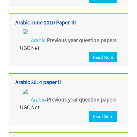
Arabic June 2010 Paper-III
Arabic
Previous year question papers
-
UGC Net
Read More
Arabic 2014 paper II
Arabic
Previous year question papers
-
UGC Net
Read More