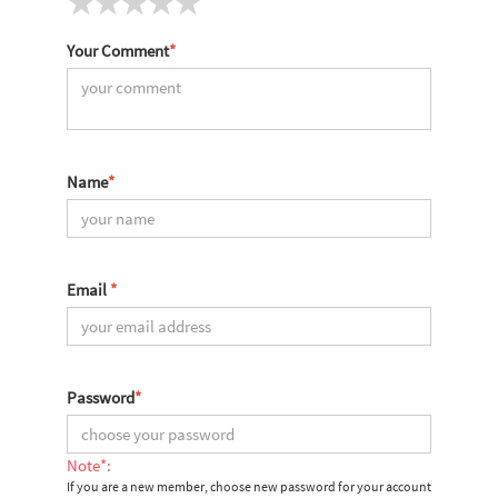
Your Comment
*
Name
*
Email
*
Password
*
Note*:
If you are a new member, choose new password for your account