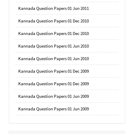
Kannada Question Papers 01 Jun 2011
Kannada Question Papers 01 Dec 2010
Kannada Question Papers 01 Dec 2010
Kannada Question Papers 01 Jun 2010
Kannada Question Papers 01 Jun 2010
Kannada Question Papers 01 Dec 2009
Kannada Question Papers 01 Dec 2009
Kannada Question Papers 01 Jun 2009
Kannada Question Papers 01 Jun 2009