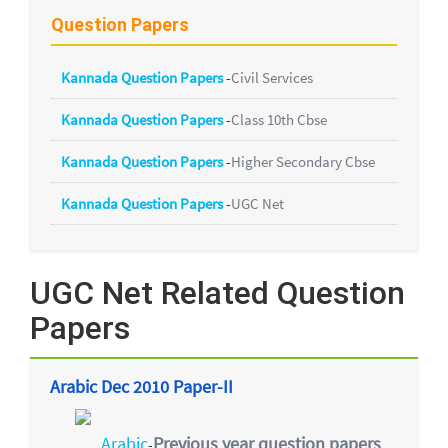
Question Papers
Kannada Question Papers
-
Civil Services
Kannada Question Papers
-
Class 10th Cbse
Kannada Question Papers
-
Higher Secondary Cbse
Kannada Question Papers
-
UGC Net
UGC Net Related Question
Papers
Arabic Dec 2010 Paper-II
Arabic
Previous year question papers
-