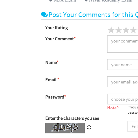
Post Your Comments for this 
Your Rating
Your Comment
*
Name
*
Email
*
Password
*
Note*:
If you
passwo
Enter the characters you see