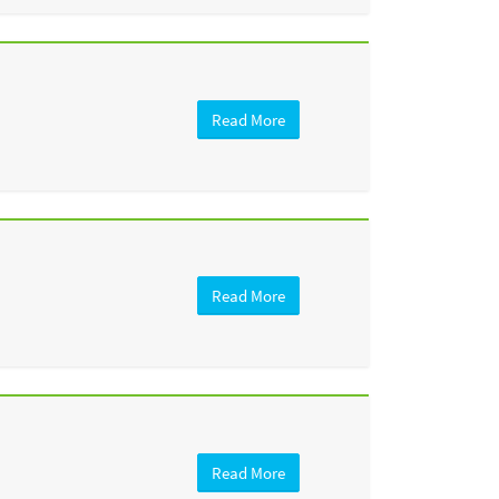
Read More
Read More
Read More