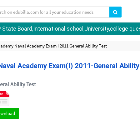
tate Board,International school,University,college quest
cademy Naval Academy Exam I 2011 General Ability Test
aval Academy Exam(I) 2011-General Ability
ral Ability Test
ownload