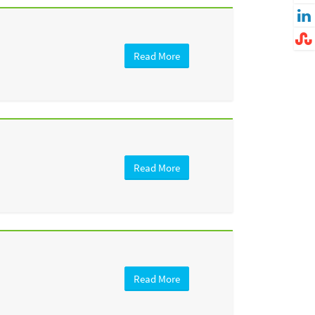
Read More
Read More
Read More