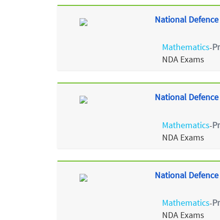
National Defence
Mathematics
P
-
NDA Exams
National Defence
Mathematics
P
-
NDA Exams
National Defence
Mathematics
P
-
NDA Exams