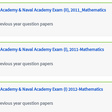
 Academy & Naval Academy Exam (II), 2011_Mathematics
revious year question papers
 Academy & Naval Academy Exam (I), 2011-Mathematics
revious year question papers
 Academy & Naval Academy Exam (I) 2012-Mathematics
revious year question papers