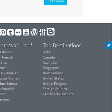
Read More
press Yourself
Top Destinations
estions
India
n Friends
Canada
icles
Australia
otes
Singapore
ess Releases
New Zealand
cess Stories
United States
lure Stories
United Kingdom
stimonials
Foreign Studies
orts
TamilNadu Districts
ventors