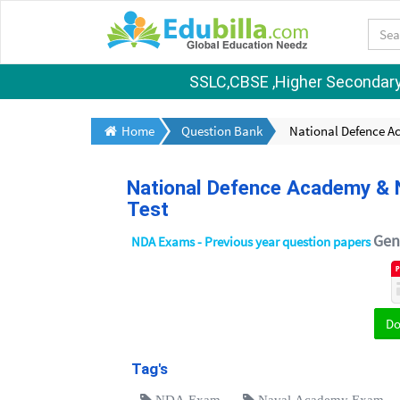
SSLC,CBSE ,Higher Secondary S
Home
Question Bank
National Defence A
National Defence Academy & N
Test
Gene
NDA Exams - Previous year question papers
D
Tag's
NDA Exam
Naval Academy Exam