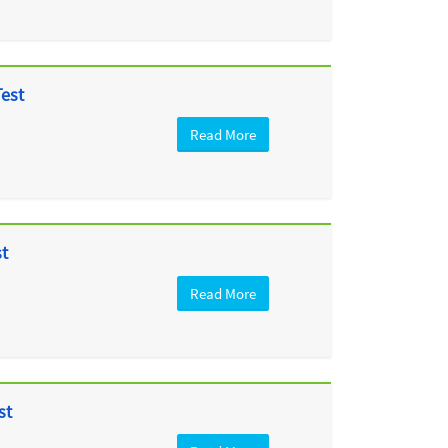
Test
Read More
st
Read More
st