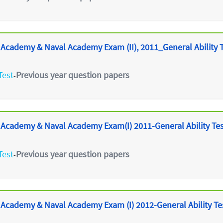
 Academy & Naval Academy Exam (II), 2011_General Ability 
Test
Previous year question papers
-
 Academy & Naval Academy Exam(I) 2011-General Ability Te
Test
Previous year question papers
-
 Academy & Naval Academy Exam (I) 2012-General Ability Te