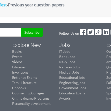
Test
Previous year question papers
-
Follow Us on
Explore New
Jobs
Ex
Books
IT Jobs
Qu
Events
Bank Jobs
Pe
Videos
Navy Jobs
Art
Libraries
Railway Jobs
Qu
Inventions
Medical Jobs
Pr
Entrance Exams
Educational jobs
Suc
Tamil Literature
Engineering jobs
Fai
Onbooks
Government Jobs
Te
Counselling Colleges
Education Loans
Sp
Online degree Programs
Awards
In
Personality development