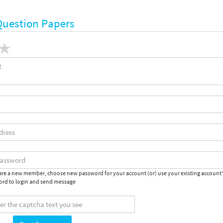
Question Papers
 are a new member, choose new password for your account (or) use your existing account
rd to login and send message