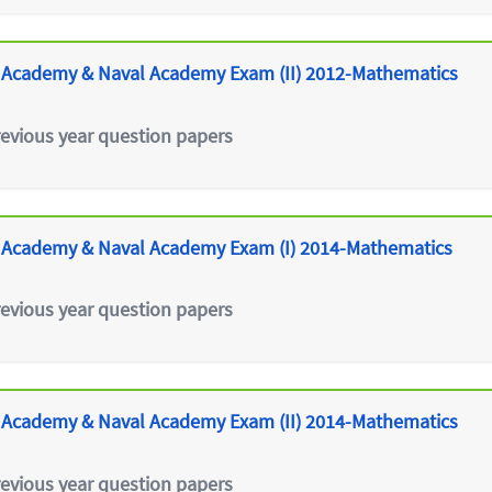
 Academy & Naval Academy Exam (II) 2012-Mathematics
revious year question papers
 Academy & Naval Academy Exam (I) 2014-Mathematics
revious year question papers
 Academy & Naval Academy Exam (II) 2014-Mathematics
revious year question papers