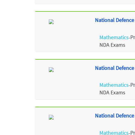
National Defence
Mathematics
P
-
NDA Exams
National Defence
Mathematics
P
-
NDA Exams
National Defence
Mathematics
P
-