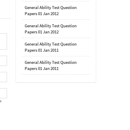
General Ability Test Question
Papers 01 Jan 2012
General Ability Test Question
Papers 01 Jan 2012
General Ability Test Question
Papers 01 Jan 2011
General Ability Test Question
Papers 01 Jan 2011
's