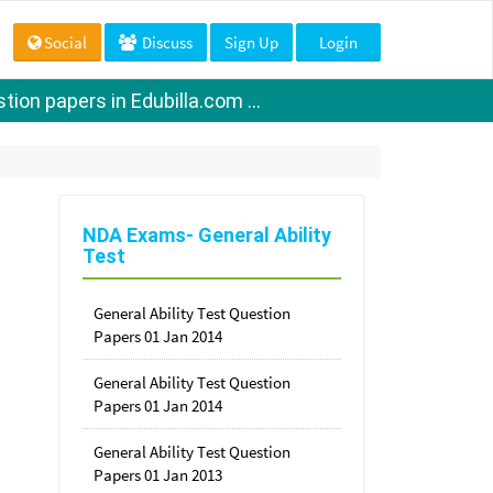
Social
Discuss
Sign Up
Login
ion papers in Edubilla.com ...
NDA Exams- General Ability
Test
General Ability Test Question
Papers 01 Jan 2014
General Ability Test Question
Papers 01 Jan 2014
General Ability Test Question
Papers 01 Jan 2013