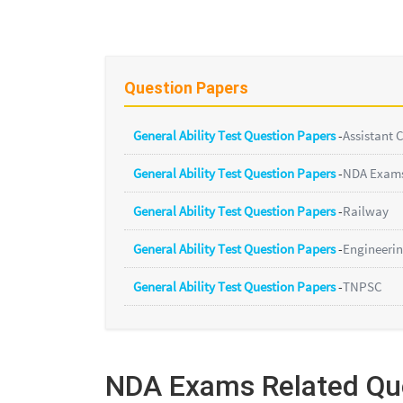
Question Papers
General Ability Test Question Papers
-
Assistant
General Ability Test Question Papers
-
NDA Exam
General Ability Test Question Papers
-
Railway
General Ability Test Question Papers
-
Engineerin
General Ability Test Question Papers
-
TNPSC
NDA Exams Related Qu