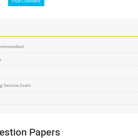
 Commandant
s
g Services Exam
estion Papers