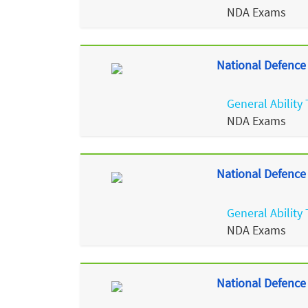
NDA Exams
National Defence
General Ability 
NDA Exams
National Defence
General Ability 
NDA Exams
National Defence