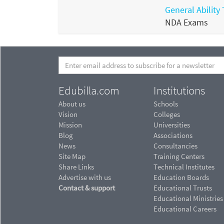
General Ability 
NDA Exams
Edubilla.com
Institutions
About us
Schools
Vision
Colleges
Mission
Universities
Blog
Associations
News
Consultancies
Site Map
Training Centers
Share Links
Technical Institutes
Advertise with us
Education Boards
Contact & support
Educational Trusts
Educational Ministries
Educational Careers