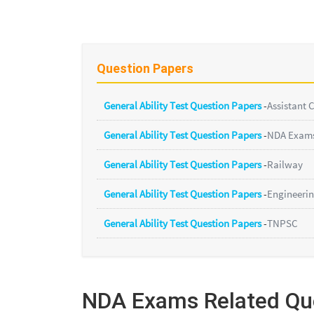
Question Papers
General Ability Test Question Papers
-
Assistant
General Ability Test Question Papers
-
NDA Exam
General Ability Test Question Papers
-
Railway
General Ability Test Question Papers
-
Engineerin
General Ability Test Question Papers
-
TNPSC
NDA Exams Related Qu