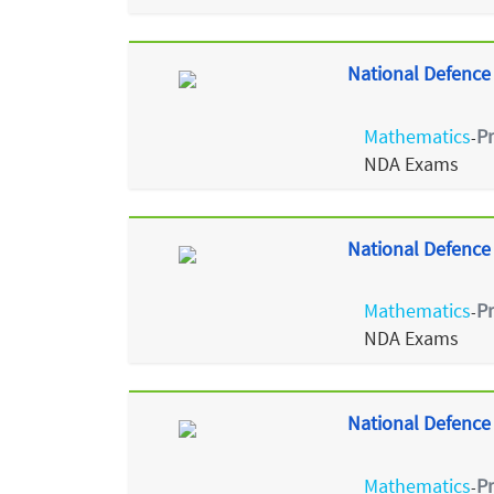
National Defence
Mathematics
P
-
NDA Exams
National Defence
Mathematics
P
-
NDA Exams
National Defence
Mathematics
P
-