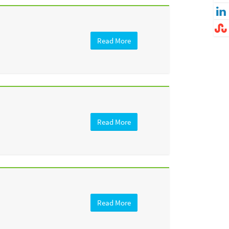
Read More
Read More
Read More