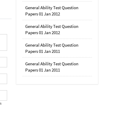
General Ability Test Question
Papers 01 Jan 2012
General Ability Test Question
Papers 01 Jan 2012
General Ability Test Question
Papers 01 Jan 2011
General Ability Test Question
Papers 01 Jan 2011
's