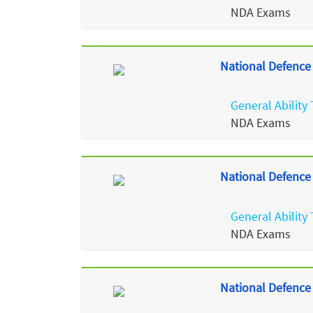
NDA Exams
National Defence
General Ability 
NDA Exams
National Defence
General Ability 
NDA Exams
National Defence