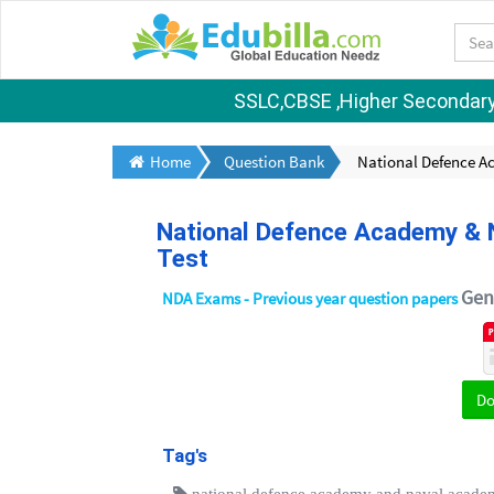
SSLC,CBSE ,Higher Secondary S
Home
Question Bank
National Defence A
National Defence Academy & N
Test
Gene
NDA Exams - Previous year question papers
D
Tag's
national defence academy and naval acade