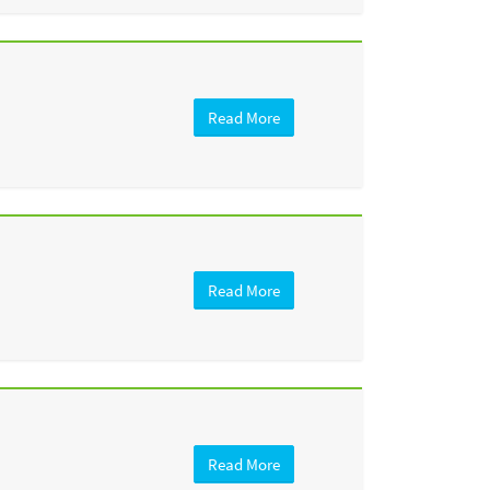
Read More
Read More
Read More