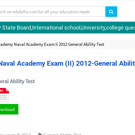
tate Board,International school,University,college quest
cademy Naval Academy Exam Ii 2012 General Ability Test
aval Academy Exam (II) 2012-General Abili
ral Ability Test
ownload
my exam II 2012
General Ability Test