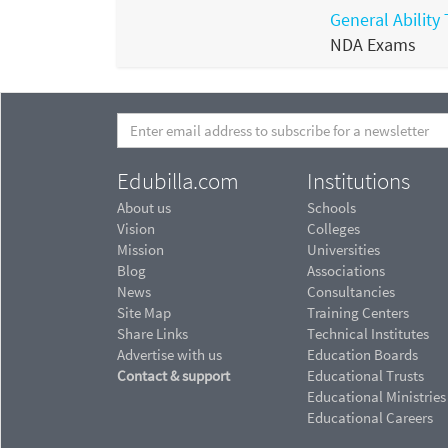
General Ability 
NDA Exams
Edubilla.com
Institutions
About us
Schools
Vision
Colleges
Mission
Universities
Blog
Associations
News
Consultancies
Site Map
Training Centers
Share Links
Technical Institutes
Advertise with us
Education Boards
Contact & support
Educational Trusts
Educational Ministries
Educational Careers