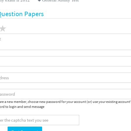
Question Papers
 are a new member, choose new password for your account (or) use your existing account
rd to login and send message