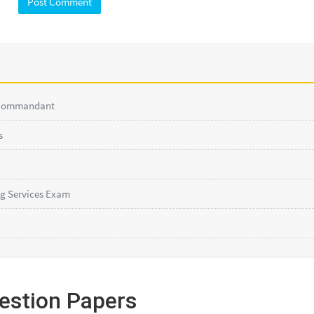
 Commandant
s
g Services Exam
estion Papers