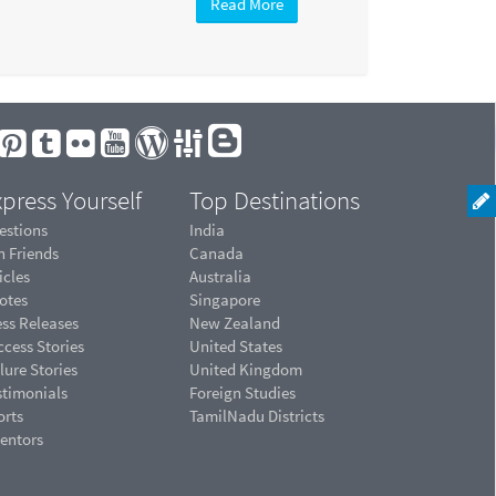
Read More
press Yourself
Top Destinations
estions
India
n Friends
Canada
icles
Australia
otes
Singapore
ess Releases
New Zealand
cess Stories
United States
lure Stories
United Kingdom
stimonials
Foreign Studies
orts
TamilNadu Districts
ventors