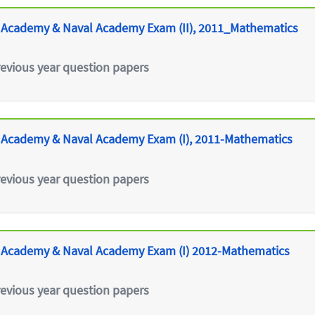
 Academy & Naval Academy Exam (II), 2011_Mathematics
revious year question papers
 Academy & Naval Academy Exam (I), 2011-Mathematics
revious year question papers
 Academy & Naval Academy Exam (I) 2012-Mathematics
revious year question papers