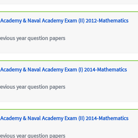
 Academy & Naval Academy Exam (II) 2012-Mathematics
revious year question papers
 Academy & Naval Academy Exam (I) 2014-Mathematics
revious year question papers
 Academy & Naval Academy Exam (II) 2014-Mathematics
revious year question papers