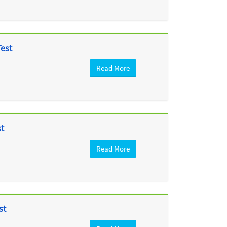
Test
Read More
st
Read More
st