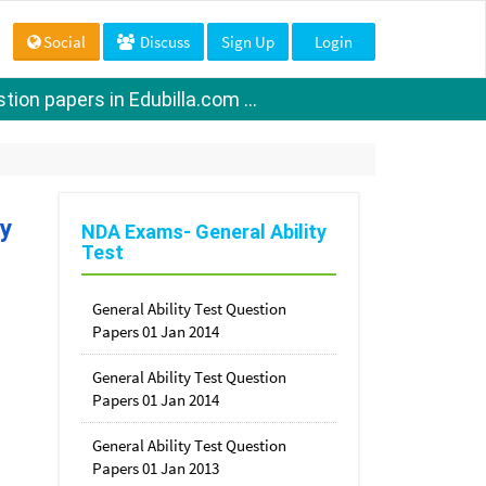
Social
Discuss
Sign Up
Login
ion papers in Edubilla.com ...
ty
NDA Exams- General Ability
Test
General Ability Test Question
Papers 01 Jan 2014
General Ability Test Question
Papers 01 Jan 2014
General Ability Test Question
Papers 01 Jan 2013