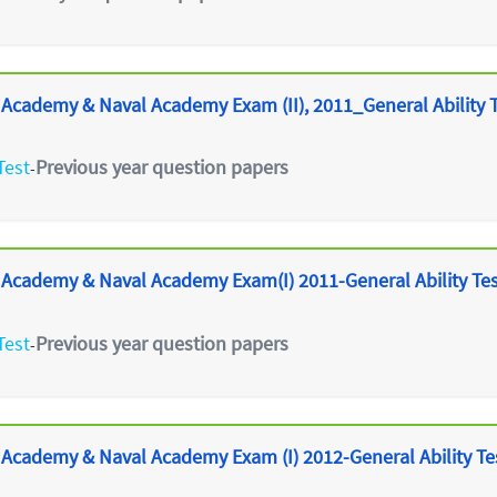
 Academy & Naval Academy Exam (II), 2011_General Ability 
Test
Previous year question papers
-
 Academy & Naval Academy Exam(I) 2011-General Ability Te
Test
Previous year question papers
-
 Academy & Naval Academy Exam (I) 2012-General Ability Te