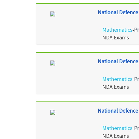
National Defence
Mathematics
P
-
NDA Exams
National Defence
Mathematics
P
-
NDA Exams
National Defence
Mathematics
P
-
NDA Exams