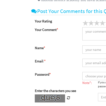
Post Your Comments for this 
Your Rating
Your Comment
*
Name
*
Email
*
Password
*
Note*:
If you
passwo
Enter the characters you see