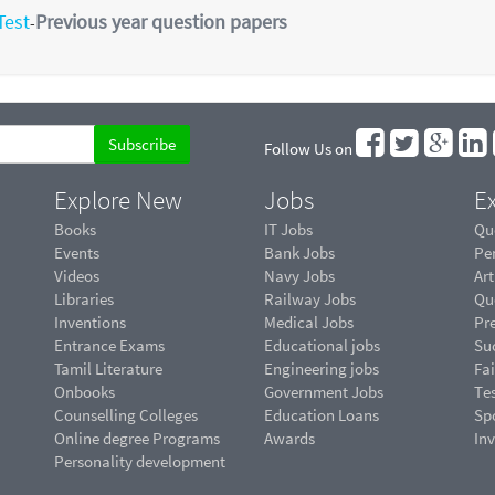
Test
Previous year question papers
-
Follow Us on
Explore New
Jobs
Ex
Books
IT Jobs
Qu
Events
Bank Jobs
Pe
Videos
Navy Jobs
Art
Libraries
Railway Jobs
Qu
Inventions
Medical Jobs
Pr
Entrance Exams
Educational jobs
Suc
Tamil Literature
Engineering jobs
Fai
Onbooks
Government Jobs
Te
Counselling Colleges
Education Loans
Sp
Online degree Programs
Awards
In
Personality development