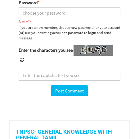
Password
*
Note*:
If you are a new member, choose new password for your account
(or) use your existing account's password to login and send
message
Enter the characters you see
TNPSC- GENERAL KNOWLEDGE WITH
GENERAL TAMIL