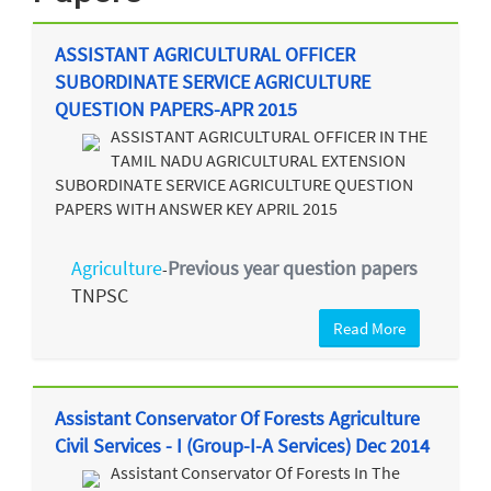
ASSISTANT AGRICULTURAL OFFICER
SUBORDINATE SERVICE AGRICULTURE
QUESTION PAPERS-APR 2015
ASSISTANT AGRICULTURAL OFFICER IN THE
TAMIL NADU AGRICULTURAL EXTENSION
SUBORDINATE SERVICE AGRICULTURE QUESTION
PAPERS WITH ANSWER KEY APRIL 2015
Agriculture
Previous year question papers
-
TNPSC
Read More
Assistant Conservator Of Forests Agriculture
Civil Services - I (Group-I-A Services) Dec 2014
Assistant Conservator Of Forests In The