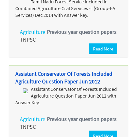
Tamil Nadu Forest Service Included In
Combined Agriculture Civil Services - I (Group-I-A
Services) Dec 2014 with Answer key.
Agriculture
Previous year question papers
-
TNPSC
Read More
Assistant Conservator Of Forests Included
Agriculture Question Paper Jun 2012
Assistant Conservator Of Forests Included
Agriculture Question Paper Jun 2012 with
Answer Key.
Agriculture
Previous year question papers
-
TNPSC
Read More