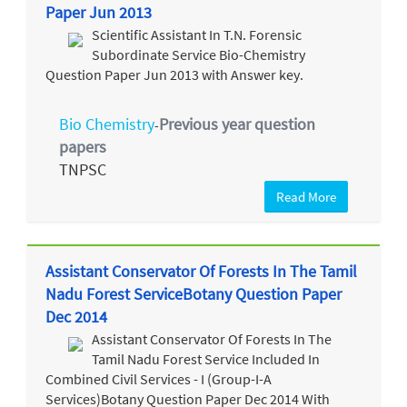
Paper Jun 2013
Scientific Assistant In T.N. Forensic
Subordinate Service Bio-Chemistry
Question Paper Jun 2013 with Answer key.
Bio Chemistry
Previous year question
-
papers
TNPSC
Read More
Assistant Conservator Of Forests In The Tamil
Nadu Forest ServiceBotany Question Paper
Dec 2014
Assistant Conservator Of Forests In The
Tamil Nadu Forest Service Included In
Combined Civil Services - I (Group-I-A
Services)Botany Question Paper Dec 2014 With