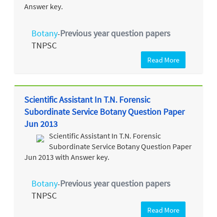
Answer key.
Botany
Previous year question papers
-
TNPSC
Read More
Scientific Assistant In T.N. Forensic
Subordinate Service Botany Question Paper
Jun 2013
Scientific Assistant In T.N. Forensic
Subordinate Service Botany Question Paper
Jun 2013 with Answer key.
Botany
Previous year question papers
-
TNPSC
Read More