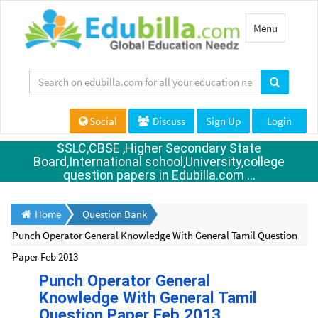
Toggle
Menu
navigation
Social
Discuss
Sign Up
Login
SSLC,CBSE ,Higher Secondary State
Board,International school,University,college
question papers in Edubilla.com ...
Home
Question Bank
Punch Operator General Knowledge With General Tamil Question
Paper Feb 2013
Punch Operator General
Knowledge With General Tamil
Question Paper Feb 2013