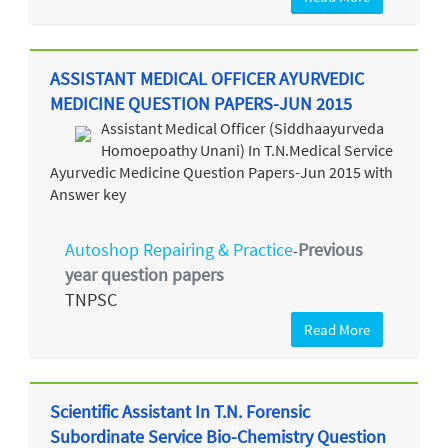
ASSISTANT MEDICAL OFFICER AYURVEDIC
MEDICINE QUESTION PAPERS-JUN 2015
Assistant Medical Officer (Siddhaayurveda
Homoepoathy Unani) In T.N.Medical Service
Ayurvedic Medicine Question Papers-Jun 2015 with
Answer key
Autoshop Repairing & Practice
Previous
-
year question papers
TNPSC
Read More
Scientific Assistant In T.N. Forensic
Subordinate Service Bio-Chemistry Question