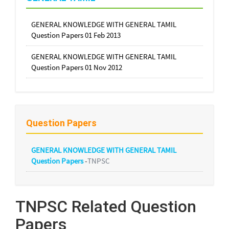
GENERAL KNOWLEDGE WITH GENERAL TAMIL
Question Papers 01 Feb 2013
GENERAL KNOWLEDGE WITH GENERAL TAMIL
Question Papers 01 Nov 2012
Question Papers
GENERAL KNOWLEDGE WITH GENERAL TAMIL
Question Papers
-
TNPSC
TNPSC Related Question
Papers