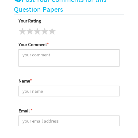
Question Papers
Your Rating
Your Comment
*
Name
*
Email
*