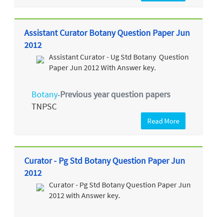
Assistant Curator Botany Question Paper Jun
2012
Assistant Curator - Ug Std Botany Question
Paper Jun 2012 With Answer key.
Botany
Previous year question papers
-
TNPSC
Read More
Curator - Pg Std Botany Question Paper Jun
2012
Curator - Pg Std Botany Question Paper Jun
2012 with Answer key.