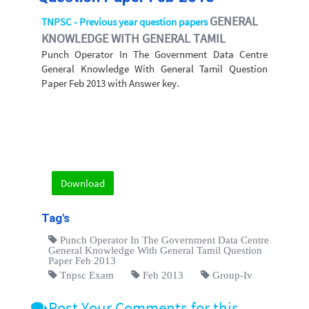
GENERAL
TNPSC - Previous year question papers
KNOWLEDGE WITH GENERAL TAMIL
Punch Operator In The Government Data Centre
General Knowledge With General Tamil Question
Paper Feb 2013 with Answer key.
Download
Tag's
Punch Operator In The Government Data Centre
General Knowledge With General Tamil Question
Paper Feb 2013
Tnpsc Exam
Feb 2013
Group-Iv
Post Your Comments for this