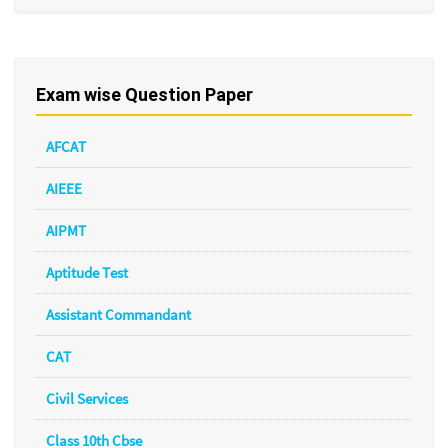
Exam wise Question Paper
AFCAT
AIEEE
AIPMT
Aptitude Test
Assistant Commandant
CAT
Civil Services
Class 10th Cbse