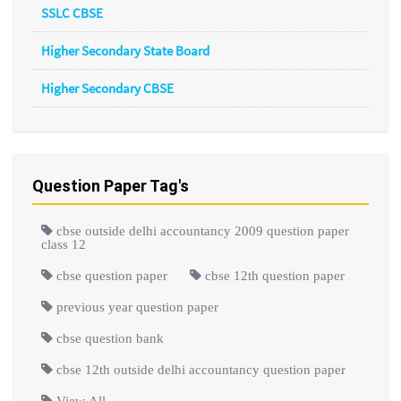
SSLC CBSE
Higher Secondary State Board
Higher Secondary CBSE
Question Paper Tag's
cbse outside delhi accountancy 2009 question paper
class 12
cbse question paper
cbse 12th question paper
previous year question paper
cbse question bank
cbse 12th outside delhi accountancy question paper
View All