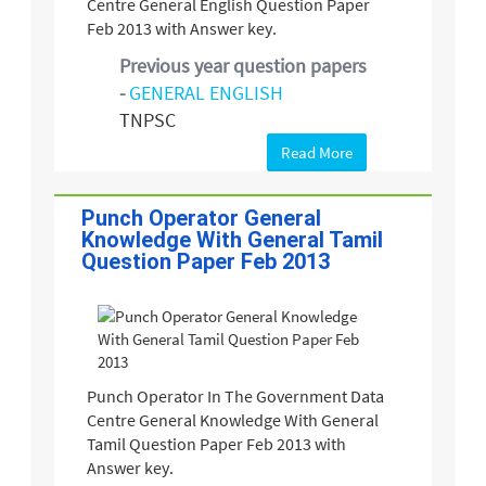
Centre General English Question Paper
Feb 2013 with Answer key.
Previous year question papers
-
GENERAL ENGLISH
TNPSC
Read More
Punch Operator General
Knowledge With General Tamil
Question Paper Feb 2013
Punch Operator In The Government Data
Centre General Knowledge With General
Tamil Question Paper Feb 2013 with
Answer key.