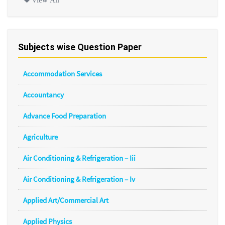
Subjects wise Question Paper
Accommodation Services
Accountancy
Advance Food Preparation
Agriculture
Air Conditioning & Refrigeration – Iii
Air Conditioning & Refrigeration – Iv
Applied Art/Commercial Art
Applied Physics