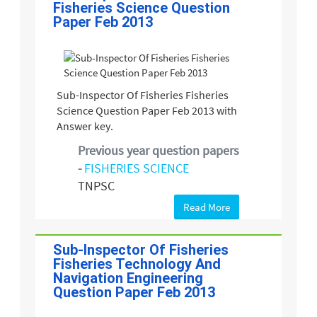
Fisheries Science Question
Paper Feb 2013
Sub-Inspector Of Fisheries Fisheries
Science Question Paper Feb 2013 with
Answer key.
Previous year question papers
-
FISHERIES SCIENCE
TNPSC
Read More
Sub-Inspector Of Fisheries
Fisheries Technology And
Navigation Engineering
Question Paper Feb 2013