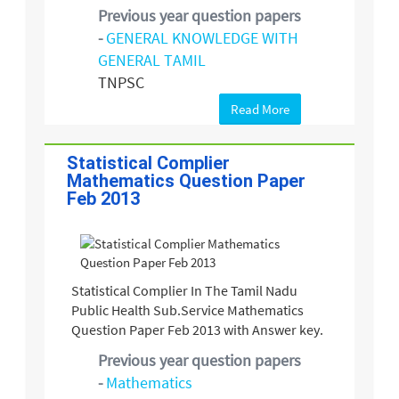
Previous year question papers
-
GENERAL KNOWLEDGE WITH
GENERAL TAMIL
TNPSC
Read More
Statistical Complier
Mathematics Question Paper
Feb 2013
Statistical Complier In The Tamil Nadu
Public Health Sub.Service Mathematics
Question Paper Feb 2013 with Answer key.
Previous year question papers
-
Mathematics