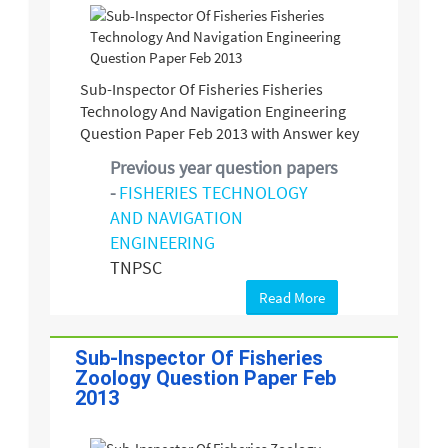
Sub-Inspector Of Fisheries Fisheries
Technology And Navigation Engineering
Question Paper Feb 2013 with Answer key
Previous year question papers
-
FISHERIES TECHNOLOGY
AND NAVIGATION
ENGINEERING
TNPSC
Read More
Sub-Inspector Of Fisheries
Zoology Question Paper Feb
2013