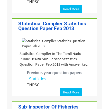
TNPSC
Read More
Statistical Complier Statistics
Question Paper Feb 2013
Statistical Complier In The Tamil Nadu
Public Health Sub.Service Statistics
Question Paper Feb 2013 with Answer key.
Previous year question papers
-
Statistics
TNPSC
Read More
Sub-Inspector Of Fisheries