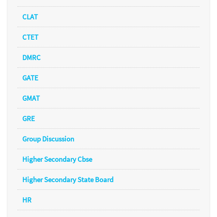
CLAT
CTET
DMRC
GATE
GMAT
GRE
Group Discussion
Higher Secondary Cbse
Higher Secondary State Board
HR