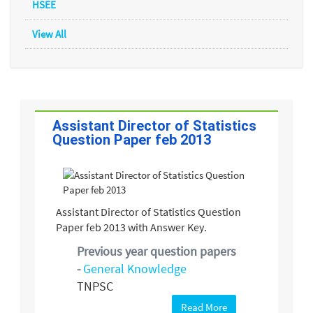
HSEE
View All
Assistant Director of Statistics
Question Paper feb 2013
Assistant Director of Statistics Question
Paper feb 2013 with Answer Key.
Previous year question papers
-
General Knowledge
TNPSC
Read More