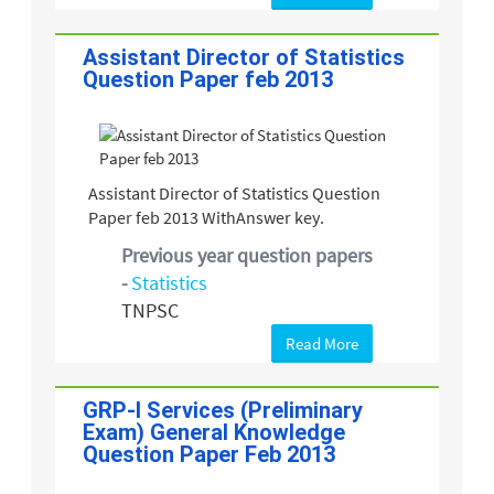
Assistant Director of Statistics
Question Paper feb 2013
Assistant Director of Statistics Question
Paper feb 2013 WithAnswer key.
Previous year question papers
-
Statistics
TNPSC
Read More
GRP-I Services (Preliminary
Exam) General Knowledge
Question Paper Feb 2013