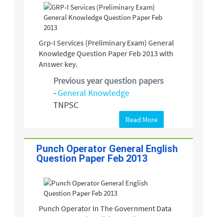
Grp-I Services (Preliminary Exam) General
Knowledge Question Paper Feb 2013 with
Answer key.
Previous year question papers
-
General Knowledge
TNPSC
Read More
Punch Operator General English
Question Paper Feb 2013
Punch Operator In The Government Data