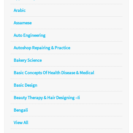
Arabic
Assamese
Auto Engineering
Autoshop Repairing & Practice
Bakery Science
Basic Concepts Of Health Disease & Medical
Basic Design
Beauty Therapy & Hair Designing –Ii
Bengali
View All