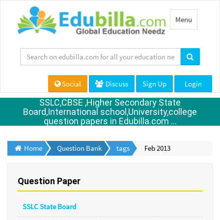
Toggle
Menu
navigation
Social
Discuss
Sign Up
Login
SSLC,CBSE ,Higher Secondary State
Board,International school,University,college
question papers in Edubilla.com ...
Home
Question Bank
tags
Feb 2013
Question Paper
SSLC State Board