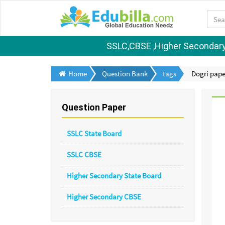
SSLC,CBSE ,Higher Secondary S
Home
Question Bank
tags
Dogri pape
Question Paper
SSLC State Board
SSLC CBSE
Higher Secondary State Board
Higher Secondary CBSE