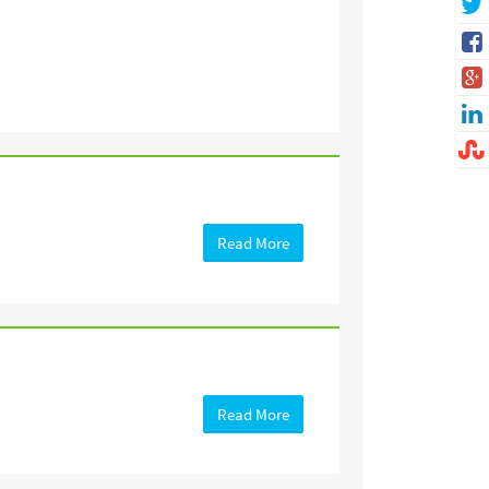
Read More
Read More