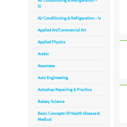
Air Conditioning & Refrigeration –
Iii
Air Conditioning & Refrigeration – Iv
Applied Art/Commercial Art
Applied Physics
Arabic
Assamese
Auto Engineering
Autoshop Repairing & Practice
Bakery Science
Basic Concepts Of Health Disease &
Medical