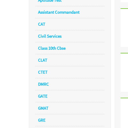
Aptitude Test
Assistant Commandant
CAT
Civil Services
Class 10th Cbse
CLAT
CTET
DMRC
GATE
GMAT
GRE