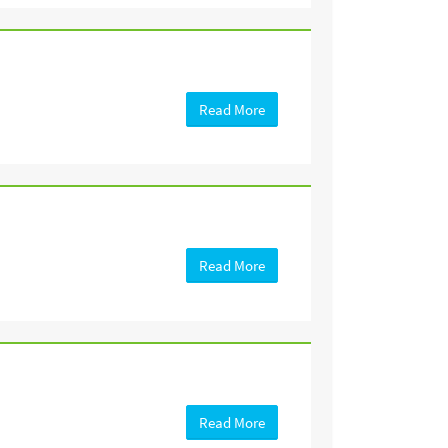
Read More
Read More
Read More