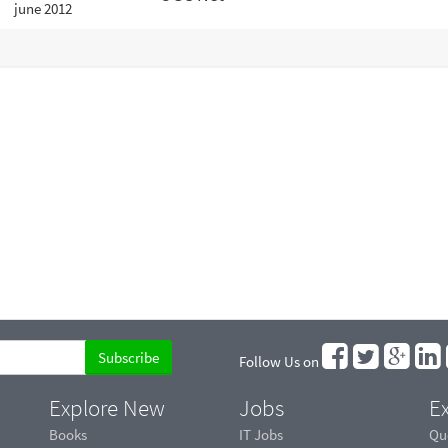
Follow Us on
Explore New
Jobs
Ex
Books
IT Jobs
Qu