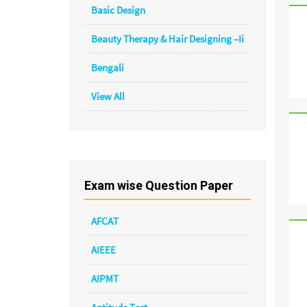
Basic Design
Beauty Therapy & Hair Designing –Ii
Bengali
View All
Exam wise Question Paper
AFCAT
AIEEE
AIPMT