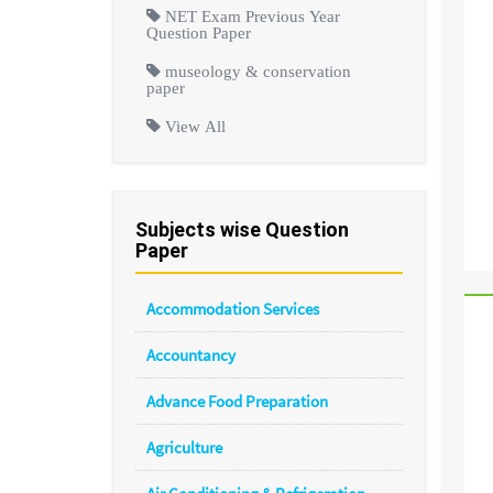
NET Exam Previous Year
Question Paper
museology & conservation
paper
View All
Subjects wise Question
Paper
Accommodation Services
Accountancy
Advance Food Preparation
Agriculture