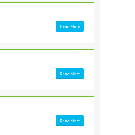
Read More
Read More
Read More