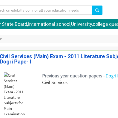
tate Board,International school,University,college quest
r
Civil Services (Main) Exam - 2011 Literature Sub
Dogri Pape- I
Previous year question papers -
Dogri 
Civil Services