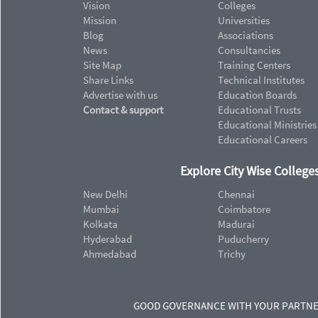
Vision
Colleges
Mission
Universities
Blog
Associations
News
Consultancies
Site Map
Training Centers
Share Links
Technical Institutes
Advertise with us
Education Boards
Contact & support
Educational Trusts
Educational Ministries
Educational Careers
Explore City Wise Colleges
New Delhi
Chennai
Mumbai
Coimbatore
Kolkata
Madurai
Hyderabad
Puducherry
Ahmedabad
Trichy
GOOD GOVERNANCE WITH YOUR PARTN