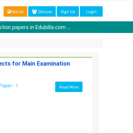
Social
Discuss
Sign Up
Login
ion papers in Edubilla.com ...
jects for Main Examination
Paper - I
Read More