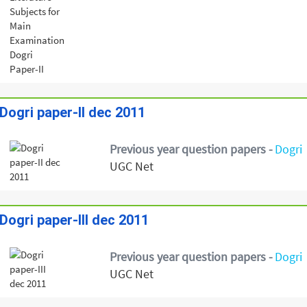
Dogri paper-II dec 2011
Previous year question papers -
Dogri
UGC Net
Dogri paper-III dec 2011
Previous year question papers -
Dogri
UGC Net