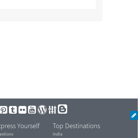
press Yourself
Top Destinations
estions
India