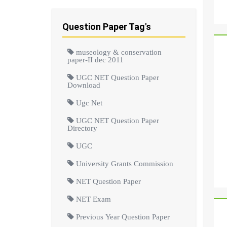
Question Paper Tag's
museology & conservation
paper-II dec 2011
UGC NET Question Paper
Download
Ugc Net
UGC NET Question Paper
Directory
UGC
University Grants Commission
NET Question Paper
NET Exam
Previous Year Question Paper