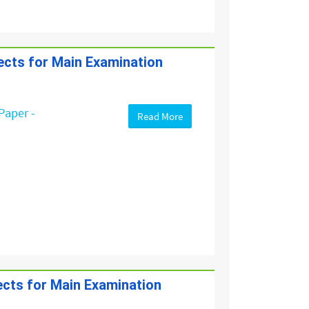
jects for Main Examination
Paper -
Read More
jects for Main Examination