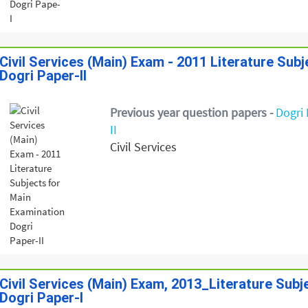
Civil Services (Main) Exam - 2011 Literature Sub
Dogri Paper-II
Previous year question papers -
Dogri 
II
Civil Services
Civil Services (Main) Exam, 2013_Literature Sub
Dogri Paper-I