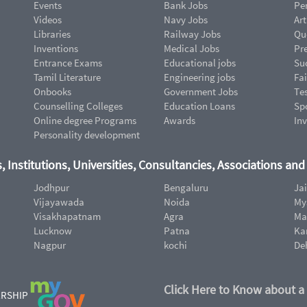
Events
Bank Jobs
Pe
Videos
Navy Jobs
Art
Libraries
Railway Jobs
Qu
Inventions
Medical Jobs
Pr
Entrance Exams
Educational jobs
Suc
Tamil Literature
Engineering jobs
Fai
Onbooks
Government Jobs
Te
Counselling Colleges
Education Loans
Sp
Online degree Programs
Awards
In
Personality development
, Institutions, Universities, Consultancies, Associations an
Jodhpur
Bengaluru
Ja
Vijayawada
Noida
My
Visakhapatnam
Agra
Ma
Lucknow
Patna
Ka
Nagpur
kochi
De
Click Here to Know about a
ERSHIP