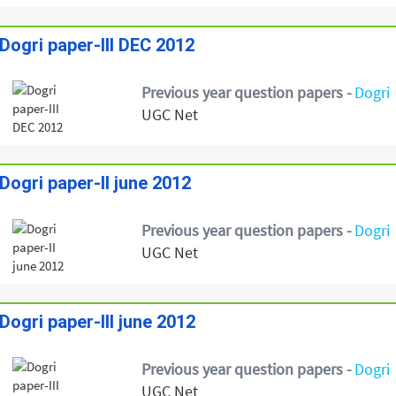
Dogri paper-III DEC 2012
Previous year question papers -
Dogri
UGC Net
Dogri paper-II june 2012
Previous year question papers -
Dogri
UGC Net
Dogri paper-III june 2012
Previous year question papers -
Dogri
UGC Net