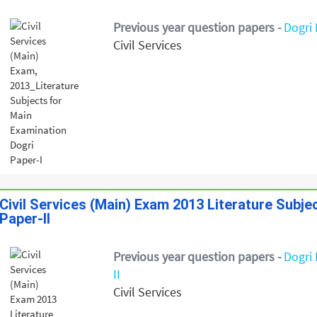
Previous year question papers -
Dogri 
Civil Services
Civil Services (Main) Exam 2013 Literature Subje
Paper-II
Previous year question papers -
Dogri 
II
Civil Services