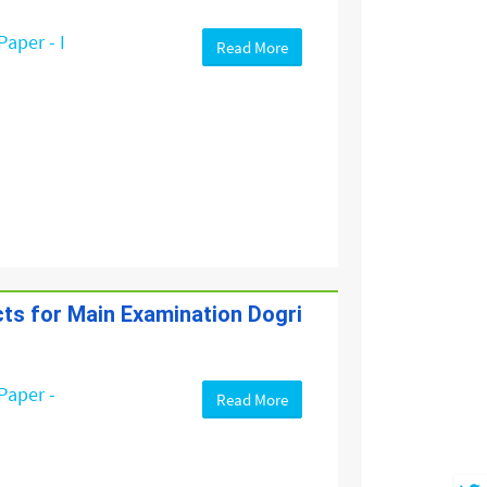
Paper - I
Read More
cts for Main Examination Dogri
Paper -
Read More