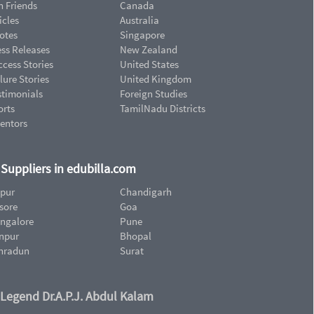
n Friends
Canada
icles
Australia
otes
Singapore
ess Releases
New Zealand
cess Stories
United States
lure Stories
United Kingdom
stimonials
Foreign Studies
orts
TamilNadu Districts
ventors
d Suppliers in edubilla.com
ipur
Chandigarh
sore
Goa
ngalore
Pune
npur
Bhopal
hradun
Surat
 Legend Dr.A.P.J. Abdul Kalam