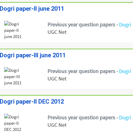
Dogri paper-II june 2011
Previous year question papers -
Dogri
UGC Net
Dogri paper-III june 2011
Previous year question papers -
Dogri
UGC Net
Dogri paper-II DEC 2012
Previous year question papers -
Dogri
UGC Net