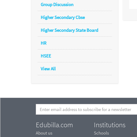
Group Discussion
Higher Secondary Cbse
Higher Secondary State Board
HR
HSEE
View All
Edubilla.com
Institutions
About us
Schools