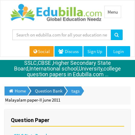
Toggle
Menu
navigation
Social
Discuss
Sign Up
Login
SSLC,CBSE ,Higher Secondary State
Board,International school,University,college
question papers in Edubilla.com ...
Home
Question Bank
tags
Malayalam paper-II june 2011
Question Paper