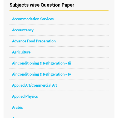
Subjects wise Question Paper
Accommodation Services
Accountancy
Advance Food Preparation
Agriculture
Air Conditioning & Refrigeration – Iii
Air Conditioning & Refrigeration – Iv
Applied Art/Commercial Art
Applied Physics
Arabic