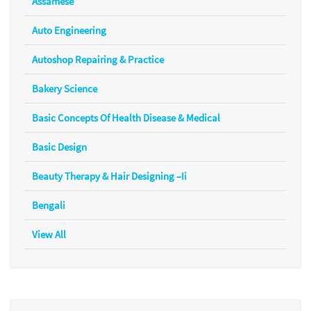
Assamese
Auto Engineering
Autoshop Repairing & Practice
Bakery Science
Basic Concepts Of Health Disease & Medical
Basic Design
Beauty Therapy & Hair Designing –Ii
Bengali
View All