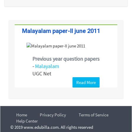
Malayalam paper-II june 2011
Previous year question papers
-
Malayalam
UGC Net
Read More
Home
Privacy Policy
Terms of Service
Help Center
© 2019 www.edubilla.com. All rights reserved