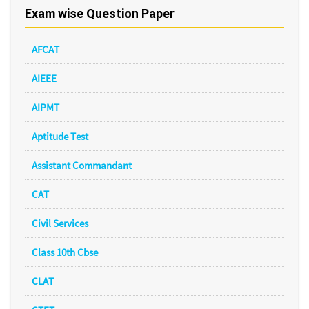
Exam wise Question Paper
AFCAT
AIEEE
AIPMT
Aptitude Test
Assistant Commandant
CAT
Civil Services
Class 10th Cbse
CLAT