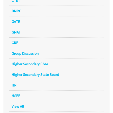
CTET
DMRC
GATE
GMAT
GRE
Group Discussion
Higher Secondary Cbse
Higher Secondary State Board
HR
HSEE
View All