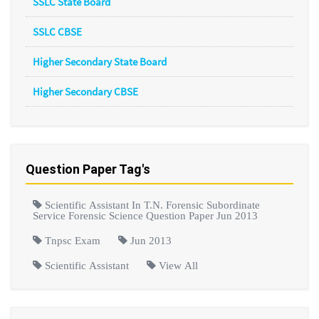
SSLC State Board
SSLC CBSE
Higher Secondary State Board
Higher Secondary CBSE
Question Paper Tag's
Scientific Assistant In T.N. Forensic Subordinate
Service Forensic Science Question Paper Jun 2013
Tnpsc Exam
Jun 2013
Scientific Assistant
View All