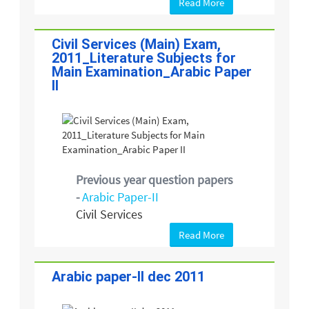
Read More
Civil Services (Main) Exam,
2011_Literature Subjects for
Main Examination_Arabic Paper
II
Previous year question papers
-
Arabic Paper-II
Civil Services
Read More
Arabic paper-II dec 2011