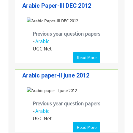
Arabic Paper-III DEC 2012
Previous year question papers
-
Arabic
UGC Net
Read More
Arabic paper-II june 2012
Previous year question papers
-
Arabic
UGC Net
Read More