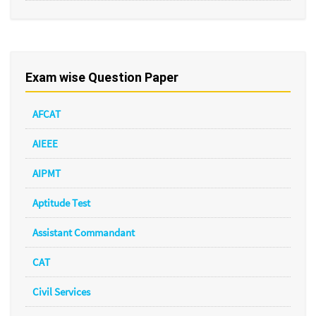
Exam wise Question Paper
AFCAT
AIEEE
AIPMT
Aptitude Test
Assistant Commandant
CAT
Civil Services