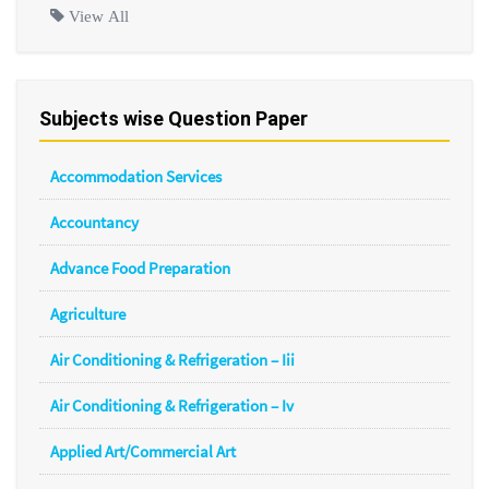
View All
Subjects wise Question Paper
Accommodation Services
Accountancy
Advance Food Preparation
Agriculture
Air Conditioning & Refrigeration – Iii
Air Conditioning & Refrigeration – Iv
Applied Art/Commercial Art