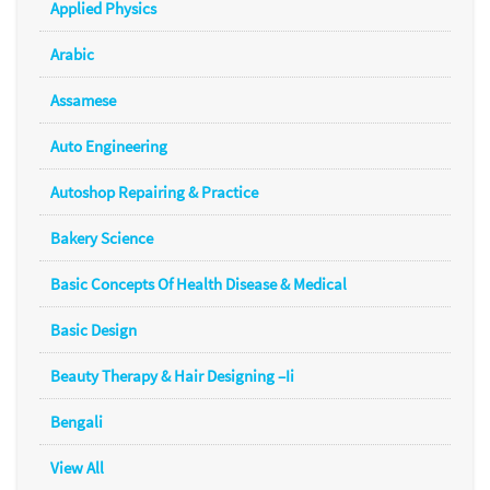
Applied Physics
Arabic
Assamese
Auto Engineering
Autoshop Repairing & Practice
Bakery Science
Basic Concepts Of Health Disease & Medical
Basic Design
Beauty Therapy & Hair Designing –Ii
Bengali
View All