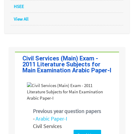
HSEE
View All
Civil Services (Main) Exam -
2011 Literature Subjects for
Main Examination Arabic Paper-I
Previous year question papers
-
Arabic Paper-I
Civil Services