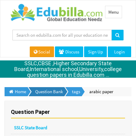
Toggle
Menu
navigation
Social
Discuss
Sign Up
Login
SSLC,CBSE ,Higher Secondary State
Board,International school,University,college
question papers in Edubilla.com ...
Home
Question Bank
tags
arabic paper
Question Paper
SSLC State Board