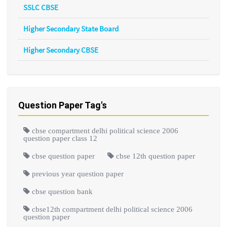
SSLC CBSE
Higher Secondary State Board
Higher Secondary CBSE
Question Paper Tag's
cbse compartment delhi political science 2006
question paper class 12
cbse question paper
cbse 12th question paper
previous year question paper
cbse question bank
cbse12th compartment delhi political science 2006
question paper