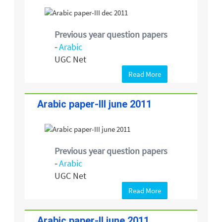
Previous year question papers
-
Arabic
UGC Net
Read More
Arabic paper-III june 2011
Previous year question papers
-
Arabic
UGC Net
Read More
Arabic paper-II june 2011