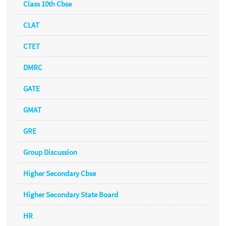
Class 10th Cbse
CLAT
CTET
DMRC
GATE
GMAT
GRE
Group Discussion
Higher Secondary Cbse
Higher Secondary State Board
HR