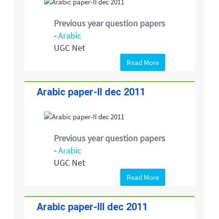
Previous year question papers
-
Arabic
UGC Net
Read More
Arabic paper-II dec 2011
Previous year question papers
-
Arabic
UGC Net
Read More
Arabic paper-III dec 2011