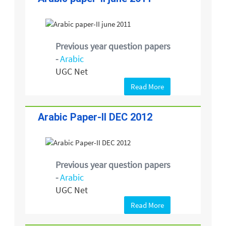
Previous year question papers
-
Arabic
UGC Net
Read More
Arabic Paper-II DEC 2012
Previous year question papers
-
Arabic
UGC Net
Read More