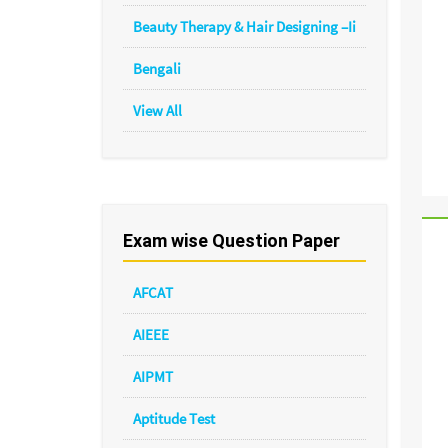
Beauty Therapy & Hair Designing –Ii
Bengali
View All
Exam wise Question Paper
AFCAT
AIEEE
AIPMT
Aptitude Test