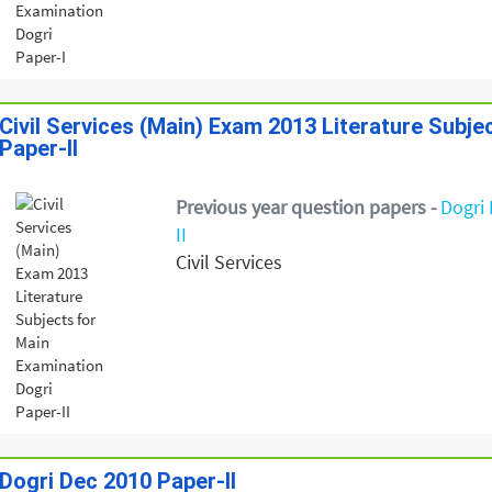
Civil Services (Main) Exam 2013 Literature Subje
Paper-II
Previous year question papers -
Dogri 
II
Civil Services
Dogri Dec 2010 Paper-II