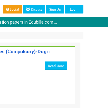
Social
Discuss
Sign Up
Login
ion papers in Edubilla.com ...
ges (Compulsory)-Dogri
Read More