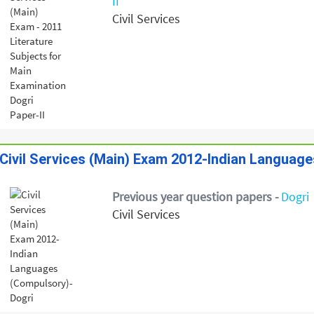
II
Civil Services
Civil Services (Main) Exam 2012-Indian Languag
Previous year question papers -
Dogri
Civil Services