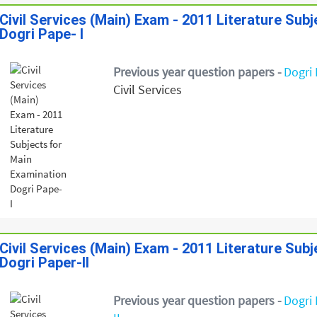
Civil Services (Main) Exam - 2011 Literature Sub
Dogri Pape- I
Previous year question papers -
Dogri 
Civil Services
Civil Services (Main) Exam - 2011 Literature Sub
Dogri Paper-II
Previous year question papers -
Dogri 