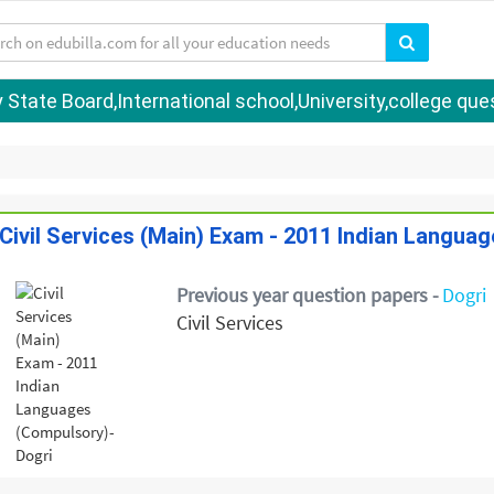
tate Board,International school,University,college quest
Civil Services (Main) Exam - 2011 Indian Langua
Previous year question papers -
Dogri
Civil Services