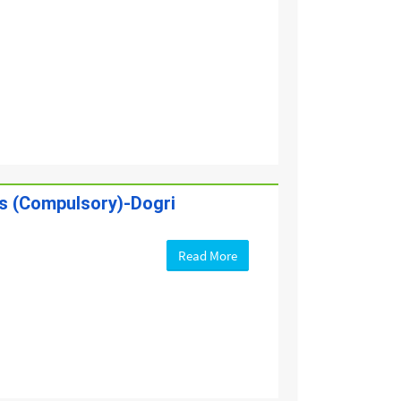
es (Compulsory)-Dogri
Read More