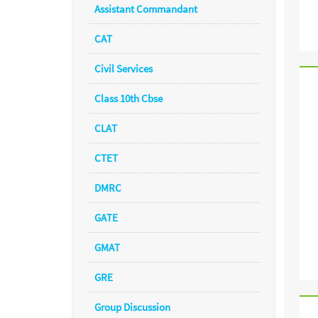
Assistant Commandant
CAT
Civil Services
Class 10th Cbse
CLAT
CTET
DMRC
GATE
GMAT
GRE
Group Discussion