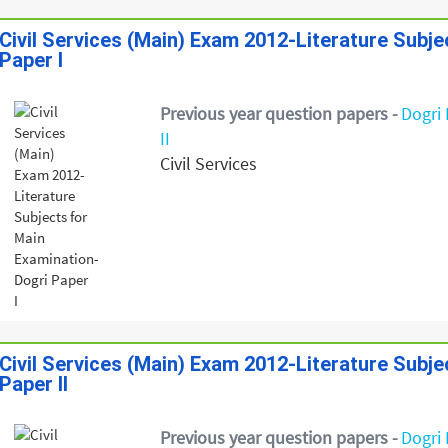
Civil Services (Main) Exam 2012-Literature Subj
Paper I
Previous year question papers -
Dogri 
II
Civil Services
Civil Services (Main) Exam 2012-Literature Subj
Paper II
Previous year question papers -
Dogri 