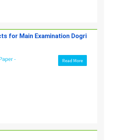
cts for Main Examination Dogri
Paper -
Read More