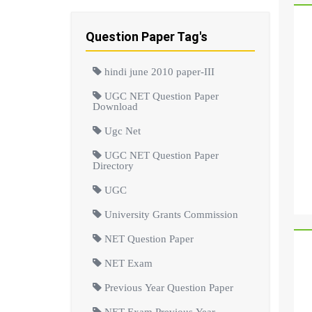
Question Paper Tag's
hindi june 2010 paper-III
UGC NET Question Paper
Download
Ugc Net
UGC NET Question Paper
Directory
UGC
University Grants Commission
NET Question Paper
NET Exam
Previous Year Question Paper
NET Exam Previous Year