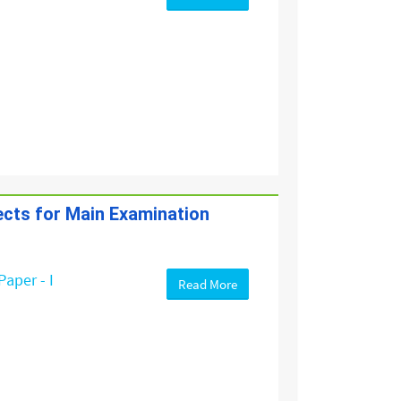
jects for Main Examination
Paper - I
Read More