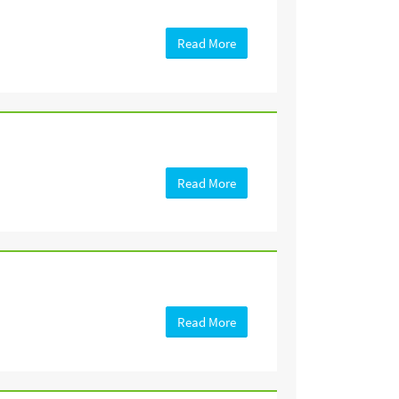
Read More
Read More
Read More