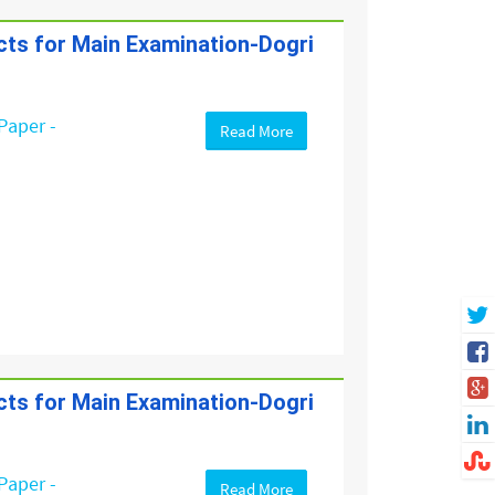
ects for Main Examination-Dogri
Paper -
Read More
ects for Main Examination-Dogri
Paper -
Read More