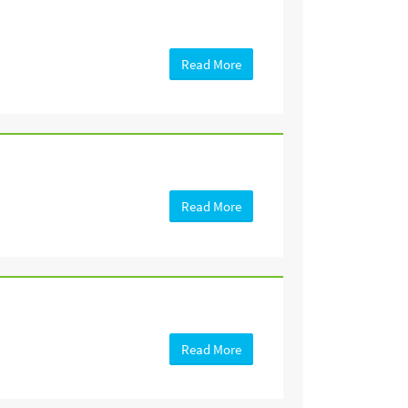
Read More
Read More
Read More