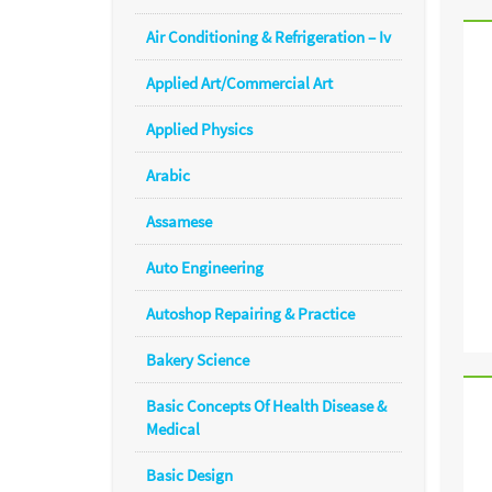
Air Conditioning & Refrigeration – Iv
Applied Art/Commercial Art
Applied Physics
Arabic
Assamese
Auto Engineering
Autoshop Repairing & Practice
Bakery Science
Basic Concepts Of Health Disease &
Medical
Basic Design