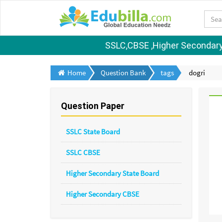
SSLC,CBSE ,Higher Secondary S
Home
Question Bank
tags
dogri
Question Paper
SSLC State Board
SSLC CBSE
Higher Secondary State Board
Higher Secondary CBSE