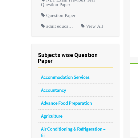
Question Paper
Question Paper
adult educa…
View All
Subjects wise Question
Paper
Accommodation Services
Accountancy
Advance Food Preparation
Agriculture
Air Conditioning & Refrigeration –
Iii