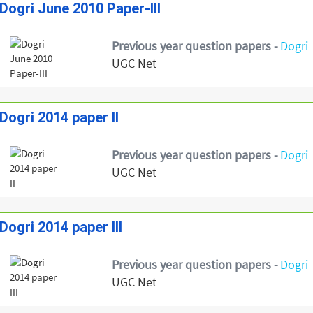
Dogri June 2010 Paper-III
Previous year question papers -
Dogri
UGC Net
Dogri 2014 paper II
Previous year question papers -
Dogri
UGC Net
Dogri 2014 paper III
Previous year question papers -
Dogri
UGC Net