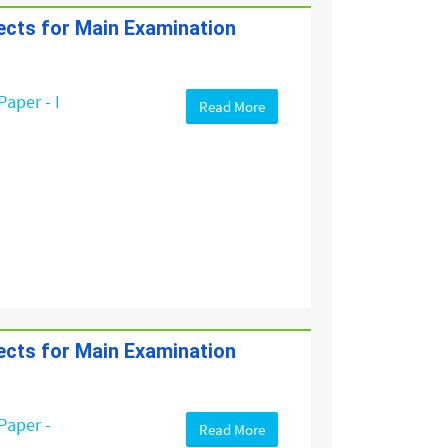
jects for Main Examination
Paper - I
Read More
jects for Main Examination
Paper -
Read More