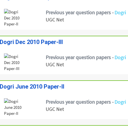
Previous year question papers -
Dogri
UGC Net
Dogri Dec 2010 Paper-III
Previous year question papers -
Dogri
UGC Net
Dogri June 2010 Paper-II
Previous year question papers -
Dogri
UGC Net