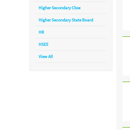
Higher Secondary Cbse
Higher Secondary State Board
HR
HSEE
View All