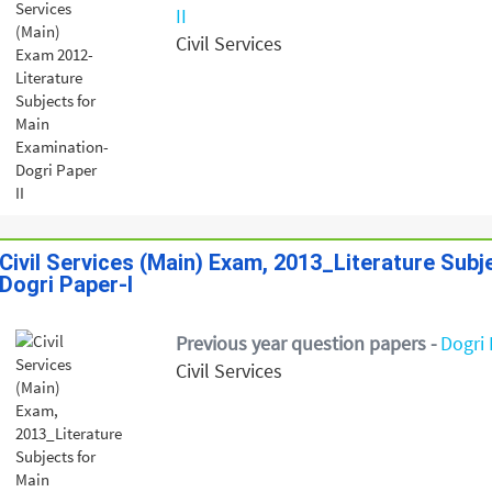
II
Civil Services
Civil Services (Main) Exam, 2013_Literature Sub
Dogri Paper-I
Previous year question papers -
Dogri 
Civil Services