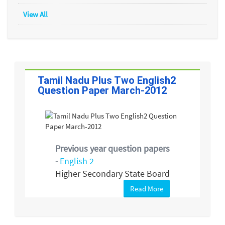
View All
Tamil Nadu Plus Two English2
Question Paper March-2012
Previous year question papers
-
English 2
Higher Secondary State Board
Read More