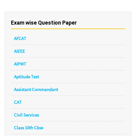
Exam wise Question Paper
AFCAT
AIEEE
AIPMT
Aptitude Test
Assistant Commandant
CAT
Civil Services
Class 10th Cbse