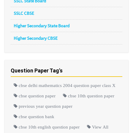
SSLC State Board
SSLC CBSE
Higher Secondary State Board
Higher Secondary CBSE
Question Paper Tag's
cbse delhi mathematics 2004 question paper class X
cbse question paper
cbse 10th question paper
previous year question paper
cbse question bank
cbse 10th english question paper
View All