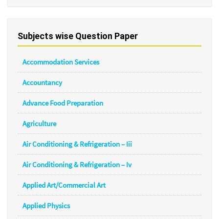
Subjects wise Question Paper
Accommodation Services
Accountancy
Advance Food Preparation
Agriculture
Air Conditioning & Refrigeration – Iii
Air Conditioning & Refrigeration – Iv
Applied Art/Commercial Art
Applied Physics