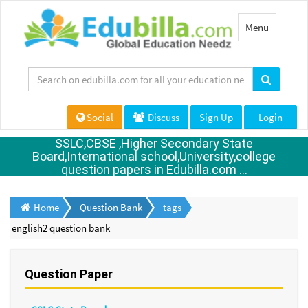
Toggle
Menu
navigation
Social
Discuss
Sign Up
Login
SSLC,CBSE ,Higher Secondary State
Board,International school,University,college
question papers in Edubilla.com ...
Home
Question Bank
tags
english2 question bank
Question Paper