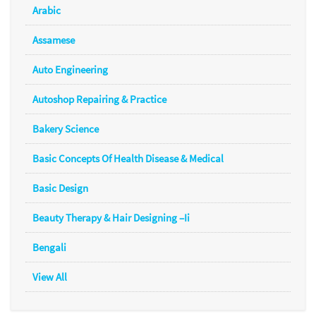
Arabic
Assamese
Auto Engineering
Autoshop Repairing & Practice
Bakery Science
Basic Concepts Of Health Disease & Medical
Basic Design
Beauty Therapy & Hair Designing –Ii
Bengali
View All