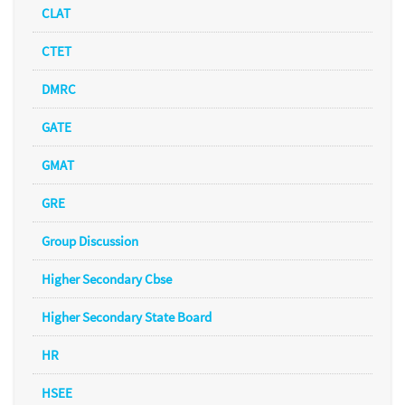
CLAT
CTET
DMRC
GATE
GMAT
GRE
Group Discussion
Higher Secondary Cbse
Higher Secondary State Board
HR
HSEE