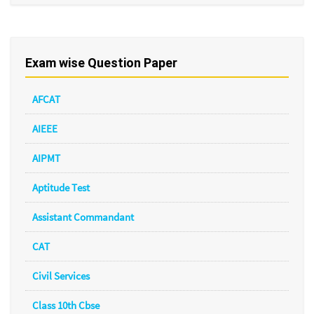
Exam wise Question Paper
AFCAT
AIEEE
AIPMT
Aptitude Test
Assistant Commandant
CAT
Civil Services
Class 10th Cbse