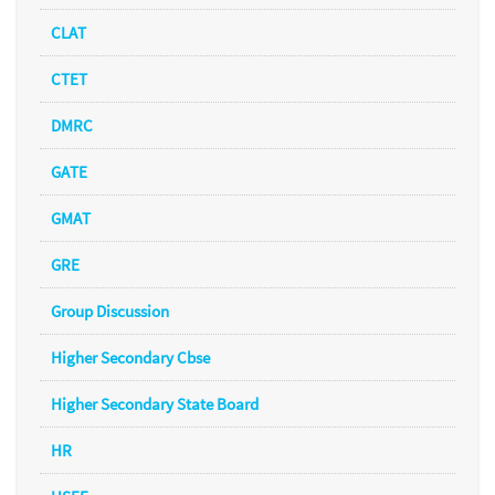
CLAT
CTET
DMRC
GATE
GMAT
GRE
Group Discussion
Higher Secondary Cbse
Higher Secondary State Board
HR