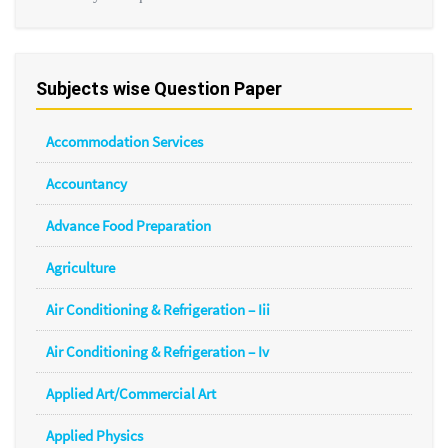
Subjects wise Question Paper
Accommodation Services
Accountancy
Advance Food Preparation
Agriculture
Air Conditioning & Refrigeration – Iii
Air Conditioning & Refrigeration – Iv
Applied Art/Commercial Art
Applied Physics