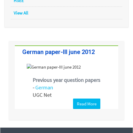
HSEE
View All
German paper-III june 2012
Previous year question papers
-
German
UGC Net
Read More