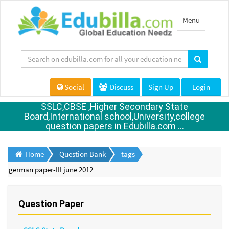
Toggle
Menu
navigation
Social
Discuss
Sign Up
Login
SSLC,CBSE ,Higher Secondary State
Board,International school,University,college
question papers in Edubilla.com ...
Home
Question Bank
tags
german paper-III june 2012
Question Paper