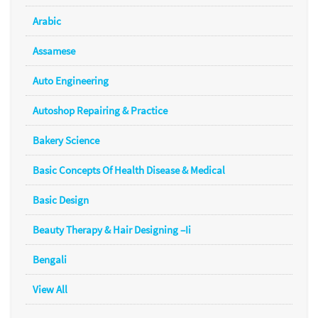
Arabic
Assamese
Auto Engineering
Autoshop Repairing & Practice
Bakery Science
Basic Concepts Of Health Disease & Medical
Basic Design
Beauty Therapy & Hair Designing –Ii
Bengali
View All