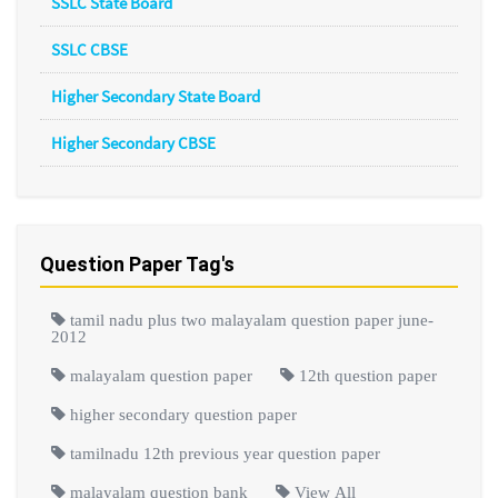
SSLC State Board
SSLC CBSE
Higher Secondary State Board
Higher Secondary CBSE
Question Paper Tag's
tamil nadu plus two malayalam question paper june-
2012
malayalam question paper
12th question paper
higher secondary question paper
tamilnadu 12th previous year question paper
malayalam question bank
View All