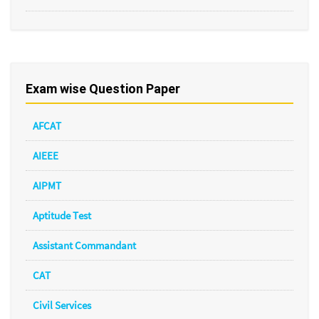
Exam wise Question Paper
AFCAT
AIEEE
AIPMT
Aptitude Test
Assistant Commandant
CAT
Civil Services