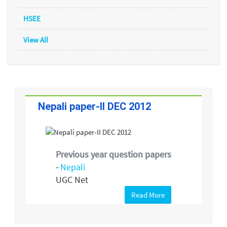
HSEE
View All
Nepali paper-II DEC 2012
Previous year question papers
-
Nepali
UGC Net
Read More