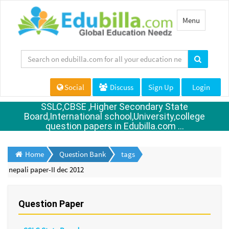
Toggle
Menu
navigation
Social
Discuss
Sign Up
Login
SSLC,CBSE ,Higher Secondary State
Board,International school,University,college
question papers in Edubilla.com ...
Home
Question Bank
tags
nepali paper-II dec 2012
Question Paper