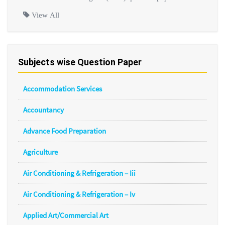
View All
Subjects wise Question Paper
Accommodation Services
Accountancy
Advance Food Preparation
Agriculture
Air Conditioning & Refrigeration – Iii
Air Conditioning & Refrigeration – Iv
Applied Art/Commercial Art