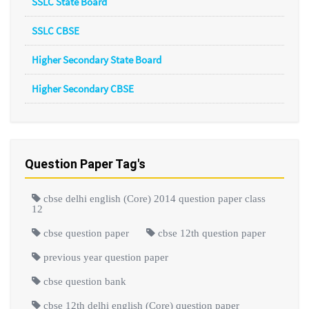
SSLC State Board
SSLC CBSE
Higher Secondary State Board
Higher Secondary CBSE
Question Paper Tag's
cbse delhi english (Core) 2014 question paper class
12
cbse question paper
cbse 12th question paper
previous year question paper
cbse question bank
cbse 12th delhi english (Core) question paper