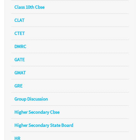
Class 10th Cbse
CLAT
CTET
DMRC
GATE
GMAT
GRE
Group Discussion
Higher Secondary Cbse
Higher Secondary State Board
HR