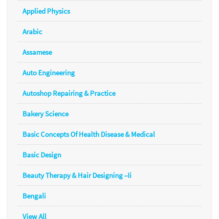
Applied Physics
Arabic
Assamese
Auto Engineering
Autoshop Repairing & Practice
Bakery Science
Basic Concepts Of Health Disease & Medical
Basic Design
Beauty Therapy & Hair Designing –Ii
Bengali
View All