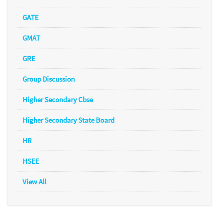
GATE
GMAT
GRE
Group Discussion
Higher Secondary Cbse
Higher Secondary State Board
HR
HSEE
View All