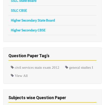
SSLC State Board
SSLC CBSE
Higher Secondary State Board
Higher Secondary CBSE
Question Paper Tag's
civil services main exam 2012
general studies I
View All
Subjects wise Question Paper