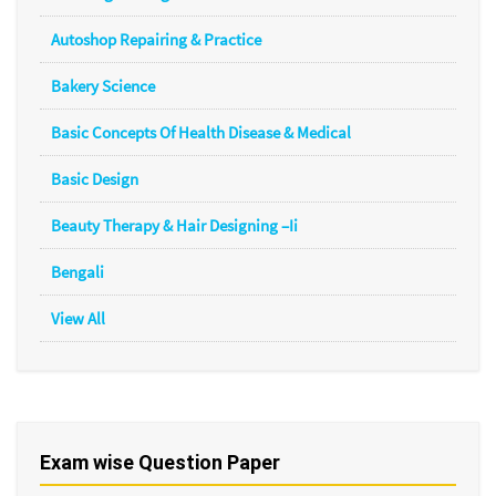
Autoshop Repairing & Practice
Bakery Science
Basic Concepts Of Health Disease & Medical
Basic Design
Beauty Therapy & Hair Designing –Ii
Bengali
View All
Exam wise Question Paper