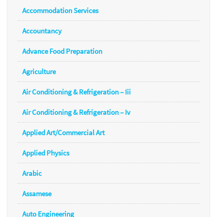
Accommodation Services
Accountancy
Advance Food Preparation
Agriculture
Air Conditioning & Refrigeration – Iii
Air Conditioning & Refrigeration – Iv
Applied Art/Commercial Art
Applied Physics
Arabic
Assamese
Auto Engineering