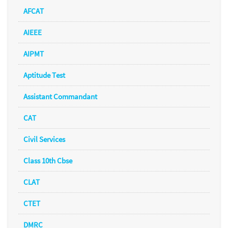
AFCAT
AIEEE
AIPMT
Aptitude Test
Assistant Commandant
CAT
Civil Services
Class 10th Cbse
CLAT
CTET
DMRC