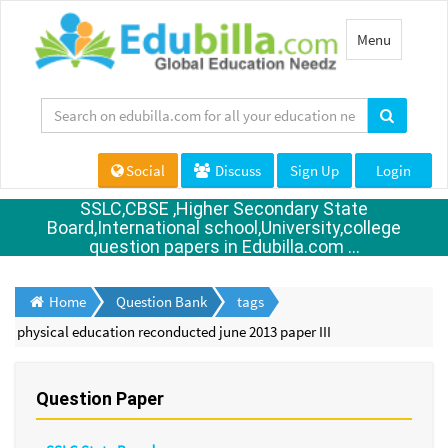
Toggle
Menu
navigation
Social
Discuss
Sign Up
Login
SSLC,CBSE ,Higher Secondary State
Board,International school,University,college
question papers in Edubilla.com ...
Home
Question Bank
tags
physical education reconducted june 2013 paper III
Question Paper