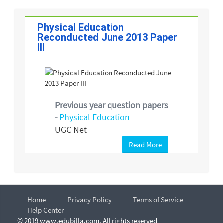
Physical Education
Reconducted June 2013 Paper
III
Previous year question papers
-
Physical Education
UGC Net
Read More
Home
Privacy Policy
Terms of Service
Help Center
© 2019 www.edubilla.com. All rights reserved