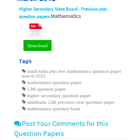
Higher Secondary State Board - Previous year
Mathematics
question papers
Download
Tag's
tamil nadu plus two mathematics question paper
march-2012
mathematics question paper
12th question paper
higher secondary question paper
tamilnadu 12th previous year question paper
mathematics question bank
Post Your Comments for this
Question Papers