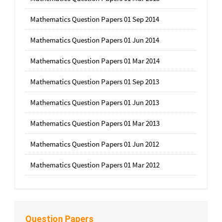
Mathematics Question Papers 01 Sep 2014
Mathematics Question Papers 01 Jun 2014
Mathematics Question Papers 01 Mar 2014
Mathematics Question Papers 01 Sep 2013
Mathematics Question Papers 01 Jun 2013
Mathematics Question Papers 01 Mar 2013
Mathematics Question Papers 01 Jun 2012
Mathematics Question Papers 01 Mar 2012
Question Papers