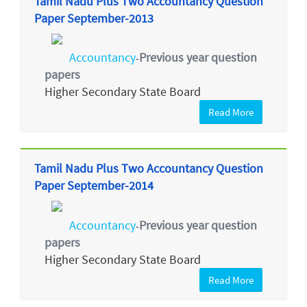
Tamil Nadu Plus Two Accountancy Question
Paper September-2013
Accountancy
Previous year question
-
papers
Higher Secondary State Board
Read More
Tamil Nadu Plus Two Accountancy Question
Paper September-2014
Accountancy
Previous year question
-
papers
Higher Secondary State Board
Read More