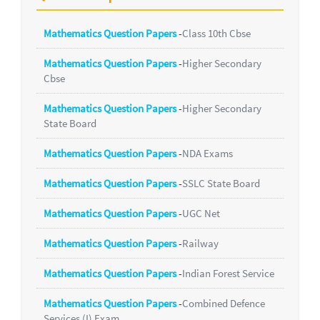
Mathematics Question Papers
-
Class 10th Cbse
Mathematics Question Papers
-
Higher Secondary
Cbse
Mathematics Question Papers
-
Higher Secondary
State Board
Mathematics Question Papers
-
NDA Exams
Mathematics Question Papers
-
SSLC State Board
Mathematics Question Papers
-
UGC Net
Mathematics Question Papers
-
Railway
Mathematics Question Papers
-
Indian Forest Service
Mathematics Question Papers
-
Combined Defence
Services (I) Exam