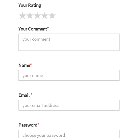
Your Rating
Your Comment
*
Name
*
Email
*
Password
*