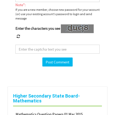
Note*:
If you are a new member, choose new password for your account
(or) use your existing account's password to login and send
message
Enter the characters you see
Higher Secondary State Board-
Mathematics
Mathematics Question Papers 01 Mar 2015