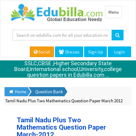
Toggle
Menu
navigation
Social
Discuss
Sign Up
Login
SSLC,CBSE ,Higher Secondary State
Board,International school,University,college
question papers in Edubilla.com ...
Home
Question Bank
Tamil Nadu Plus Two Mathematics Question Paper March 2012
Tamil Nadu Plus Two
Mathematics Question Paper
March-2012