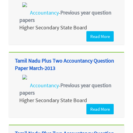
Accountancy
Previous year question
-
papers
Higher Secondary State Board
Read More
Tamil Nadu Plus Two Accountancy Question
Paper March-2013
Accountancy
Previous year question
-
papers
Higher Secondary State Board
Read More