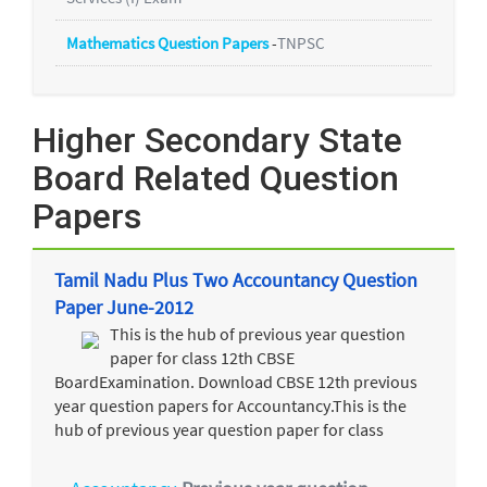
Mathematics Question Papers
-
TNPSC
Higher Secondary State
Board Related Question
Papers
Tamil Nadu Plus Two Accountancy Question
Paper June-2012
This is the hub of previous year question
paper for class 12th CBSE
BoardExamination. Download CBSE 12th previous
year question papers for Accountancy.This is the
hub of previous year question paper for class