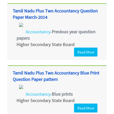
Tamil Nadu Plus Two Accountancy Question
Paper March-2014
Accountancy
Previous year question
-
papers
Higher Secondary State Board
Read More
Tamil Nadu Plus Two Accountancy Blue Print
Question Paper pattern
Accountancy
Blue prints
-
Higher Secondary State Board
Read More