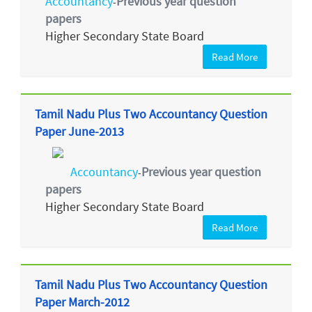
Accountancy
Previous year question
-
papers
Higher Secondary State Board
Read More
Tamil Nadu Plus Two Accountancy Question
Paper June-2013
Accountancy
Previous year question
-
papers
Higher Secondary State Board
Read More
Tamil Nadu Plus Two Accountancy Question
Paper March-2012