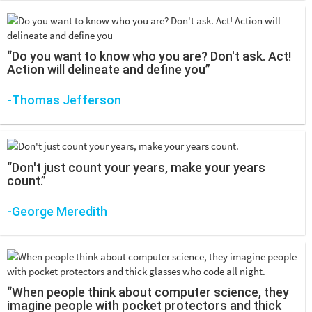
“Do you want to know who you are? Don't ask. Act!
Action will delineate and define you”
-Thomas Jefferson
“Don't just count your years, make your years
count.”
-George Meredith
“When people think about computer science, they
imagine people with pocket protectors and thick