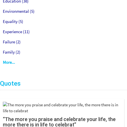
Education (38)
Environmental (5)
Equality (5)
Experience (11)
Failure (2)
Family (2)
More...
Quotes
“The more you praise and celebrate your life, the
more there is in life to celebrat”