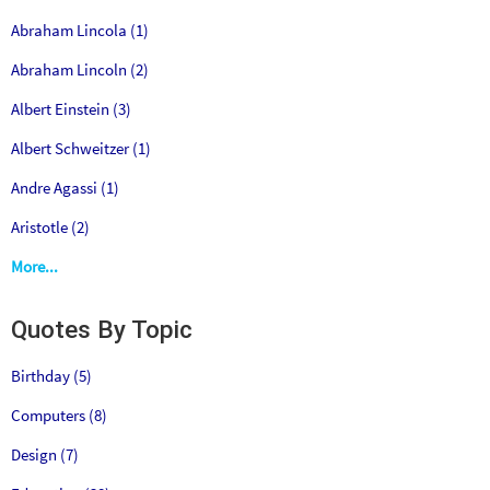
Abraham Lincola (1)
Abraham Lincoln (2)
Albert Einstein (3)
Albert Schweitzer (1)
Andre Agassi (1)
Aristotle (2)
More...
Quotes By Topic
Birthday (5)
Computers (8)
Design (7)