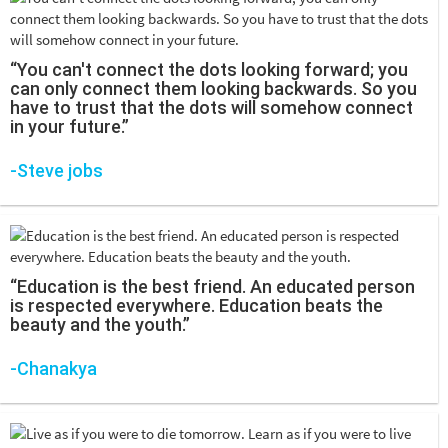
“You can't connect the dots looking forward; you
can only connect them looking backwards. So you
have to trust that the dots will somehow connect
in your future.”
-Steve jobs
“Education is the best friend. An educated person
is respected everywhere. Education beats the
beauty and the youth.”
-Chanakya