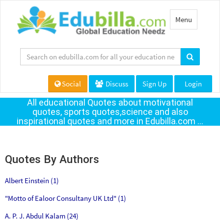
Toggle
Menu
navigation
Social
Discuss
Sign Up
Login
All educational Quotes about motivational
quotes, sports quotes,science and also
inspirational quotes and more in Edubilla.com ...
Quotes By Authors
Albert Einstein (1)
"Motto of Ealoor Consultany UK Ltd" (1)
A. P. J. Abdul Kalam (24)