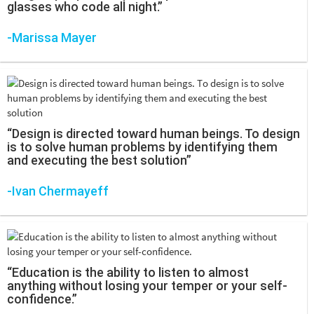
glasses who code all night.”
-Marissa Mayer
“Design is directed toward human beings. To design
is to solve human problems by identifying them
and executing the best solution”
-Ivan Chermayeff
“Education is the ability to listen to almost
anything without losing your temper or your self-
confidence.”