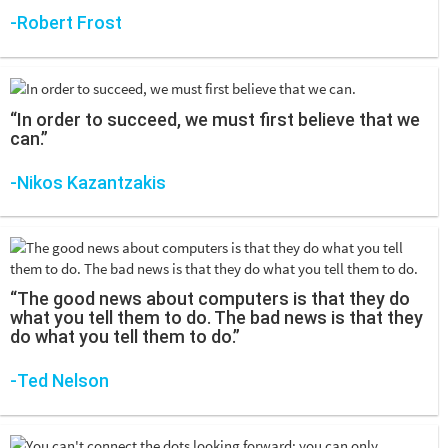
-Robert Frost
“In order to succeed, we must first believe that we
can.”
-Nikos Kazantzakis
“The good news about computers is that they do
what you tell them to do. The bad news is that they
do what you tell them to do.”
-Ted Nelson