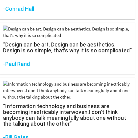
-Conrad Hall
“Design can be art. Design can be aesthetics.
Design is so simple, that's why it is so complicated”
-Paul Rand
“Information technology and business are
becoming inextricably interwoven.I don't think
anybody can talk meaningfully about one without
the talking about the other.”
-Bill Gates