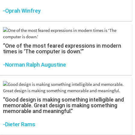
-Oprah Winfrey
“One of the most feared expressions in modern
times is 'The computer is down.'”
-Norman Ralph Augustine
“Good design is making something intelligible and
memorable. Great design is making something
memorable and meaningful.”
-Dieter Rams