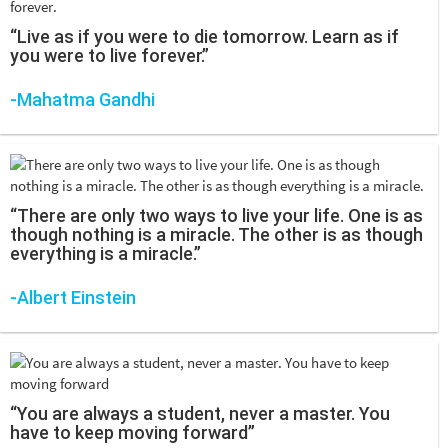
“Live as if you were to die tomorrow. Learn as if
you were to live forever.”
-Mahatma Gandhi
“There are only two ways to live your life. One is as
though nothing is a miracle. The other is as though
everything is a miracle.”
-Albert Einstein
“You are always a student, never a master. You
have to keep moving forward”