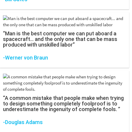
“Man is the best computer we can put aboard a
spacecraft... and the only one that can be mass
produced with unskilled labor”
-Werner von Braun
“A common mistake that people make when trying
to design something completely foolproof is to
underestimate the ingenuity of complete fools. ”
-Douglas Adams