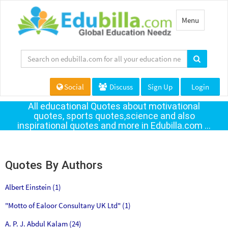
Toggle
Menu
navigation
Social
Discuss
Sign Up
Login
All educational Quotes about motivational
quotes, sports quotes,science and also
inspirational quotes and more in Edubilla.com ...
Quotes By Authors
Albert Einstein (1)
"Motto of Ealoor Consultany UK Ltd" (1)
A. P. J. Abdul Kalam (24)