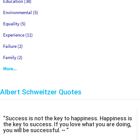
Education (38)
Environmental (5)
Equality (5)
Experience (11)
Failure (2)
Family (2)
More...
Albert Schweitzer Quotes
“Success is not the key to happiness. Happiness is
the key to success. If you love what you are doing,
you will be successful. ~ ”