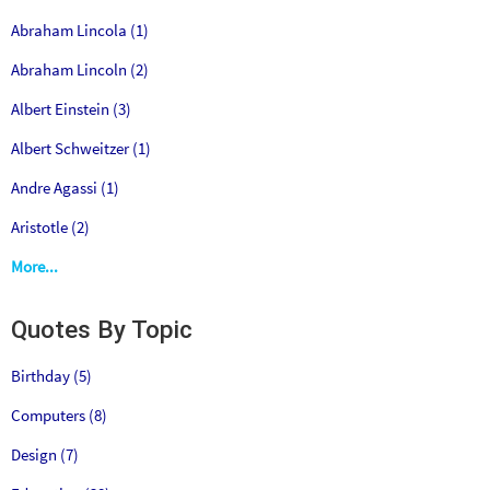
Abraham Lincola (1)
Abraham Lincoln (2)
Albert Einstein (3)
Albert Schweitzer (1)
Andre Agassi (1)
Aristotle (2)
More...
Quotes By Topic
Birthday (5)
Computers (8)
Design (7)