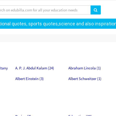
onal quotes, sports quotes,science and also inspiration
ltany
A. P. J. Abdul Kalam (24)
Abraham Lincola (1)
Albert Einstein (3)
Albert Schweitzer (1)