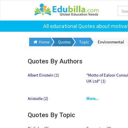
All educational Quotes about motivati
Home
Quotes
Topic
Environmental
Quotes By Authors
Albert Einstein (1)
"Motto of Ealoor Consu
UK Ltd" (1)
Aristotle (2)
More...
Quotes By Topic