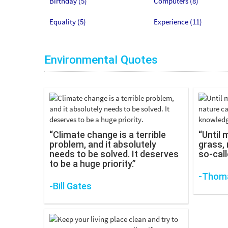
Birthday (5)
Computers (8)
Equality (5)
Experience (11)
Environmental Quotes
“Climate change is a terrible
“Until 
problem, and it absolutely
grass, 
needs to be solved. It deserves
so-call
to be a huge priority.”
-Thoma
-Bill Gates