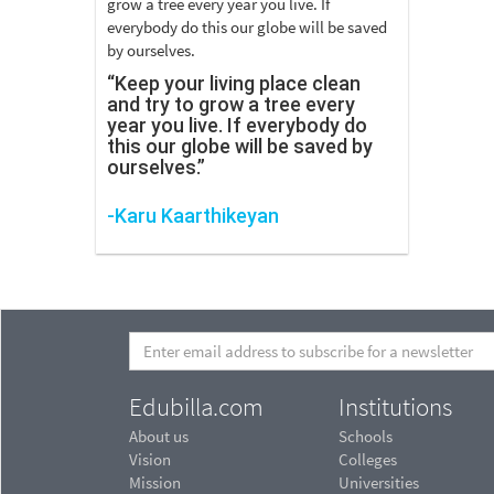
“Keep your living place clean
and try to grow a tree every
year you live. If everybody do
this our globe will be saved by
ourselves.”
-Karu Kaarthikeyan
Edubilla.com
Institutions
About us
Schools
Vision
Colleges
Mission
Universities