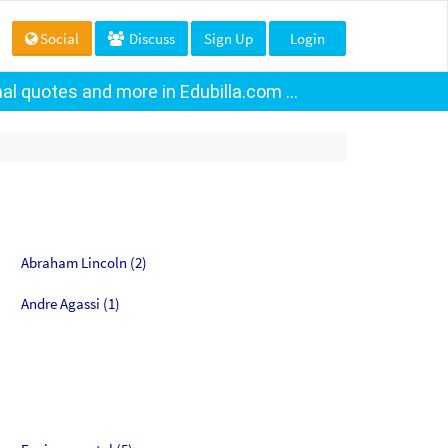
Social
Discuss
Sign Up
Login
al quotes and more in Edubilla.com ...
Abraham Lincoln (2)
Andre Agassi (1)