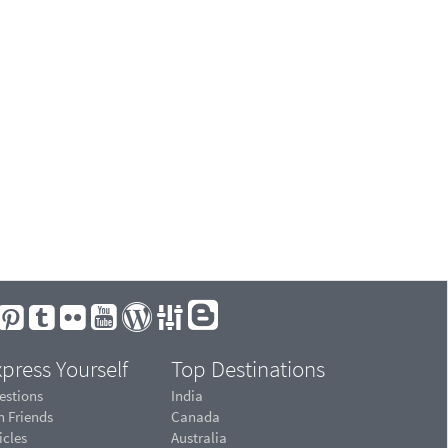
press Yourself
Top Destinations
estions
India
n Friends
Canada
icles
Australia