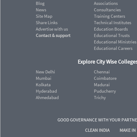
Blog
Associations
News
Consultancies
Site Map
Training Centers
Share Links
Technical Institutes
Advertise with us
Education Boards
Contact & support
Educational Trusts
Educational Ministries
Educational Careers
Explore City Wise Colleges
New Delhi
Chennai
Mumbai
Coimbatore
Kolkata
Madurai
Hyderabad
Puducherry
Ahmedabad
Trichy
GOOD GOVERNANCE WITH YOUR PARTN
CLEAN INDIA
MAKE IN 