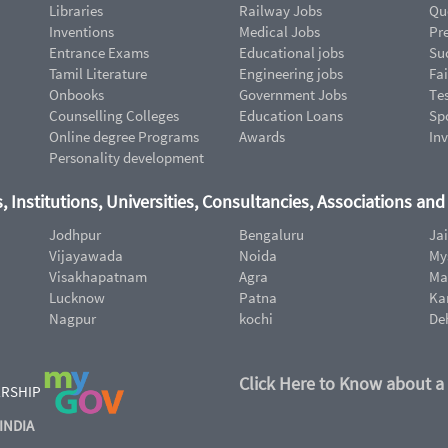
Libraries
Railway Jobs
Qu
Inventions
Medical Jobs
Pr
Entrance Exams
Educational jobs
Suc
Tamil Literature
Engineering jobs
Fai
Onbooks
Government Jobs
Te
Counselling Colleges
Education Loans
Sp
Online degree Programs
Awards
In
Personality development
, Institutions, Universities, Consultancies, Associations an
Jodhpur
Bengaluru
Ja
Vijayawada
Noida
My
Visakhapatnam
Agra
Ma
Lucknow
Patna
Ka
Nagpur
kochi
De
Click Here to Know about a
ERSHIP
INDIA