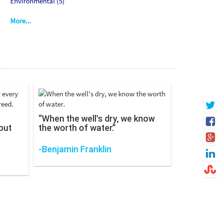
Environmental (5)
More...
“When the well's dry, we know
but
the worth of water.”
-Benjamin Franklin