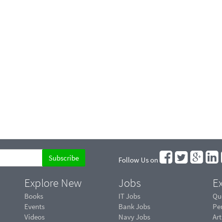
Follow Us on
Explore New
Jobs
Ex
Books
IT Jobs
Qu
Events
Bank Jobs
Pe
Videos
Navy Jobs
Art