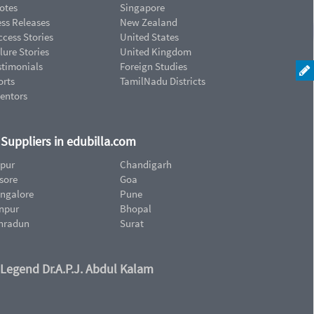
otes
Singapore
ess Releases
New Zealand
cess Stories
United States
lure Stories
United Kingdom
stimonials
Foreign Studies
orts
TamilNadu Districts
ventors
d Suppliers in edubilla.com
ipur
Chandigarh
sore
Goa
ngalore
Pune
npur
Bhopal
hradun
Surat
 Legend Dr.A.P.J. Abdul Kalam