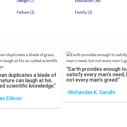
Design (7)
Education (38)
Failure (2)
Family (2)
“Earth provides enough to
satisfy every man's need, 
man duplicates a blade of
not every man's greed.”
nature can laugh at his
ed scientific knowledge.”
-Mohandas K. Gandhi
s Edison