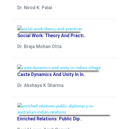
Dr. Nirod K. Palai
Social Work: Theory And Practi..
Dr. Braja Mohan Otta
Caste Dynamics And Unity In In..
Dr. Akshaya K Sharma
Enriched Relations: Public Dip..