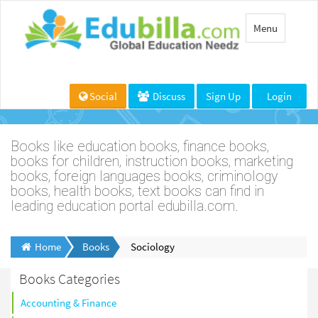
Toggle
Menu
navigation
Social
Discuss
Sign Up
Login
Books like education books, finance books,
books for children, instruction books, marketing
books, foreign languages books, criminology
books, health books, text books can find in
leading education portal edubilla.com.
Home
Books
Sociology
Books Categories
Accounting & Finance