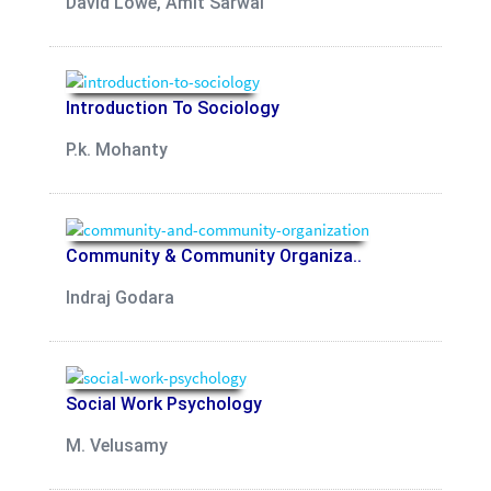
David Lowe, Amit Sarwal
Introduction To Sociology
P.k. Mohanty
Community & Community Organiza..
Indraj Godara
Social Work Psychology
M. Velusamy