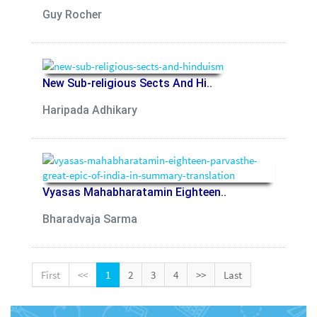
Guy Rocher
New Sub-religious Sects And Hi..
Haripada Adhikary
Vyasas Mahabharatamin Eighteen..
Bharadvaja Sarma
First
<<
1
2
3
4
>>
Last