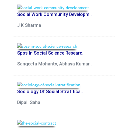
Social Work Community Developm..
J K Sharma
Spss In Social Science Researc..
Sangeeta Mohanty, Abhaya Kumar..
Sociology Of Social Stratifica..
Dipali Saha