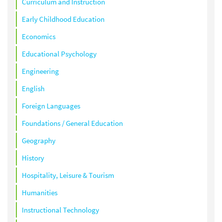
Curriculum and Instruction
Early Childhood Education
Economics
Educational Psychology
Engineering
English
Foreign Languages
Foundations / General Education
Geography
History
Hospitality, Leisure & Tourism
Humanities
Instructional Technology