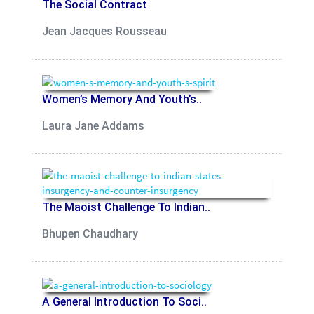
The Social Contract
Jean Jacques Rousseau
Women’s Memory And Youth’s..
Laura Jane Addams
The Maoist Challenge To Indian..
Bhupen Chaudhary
A General Introduction To Soci..