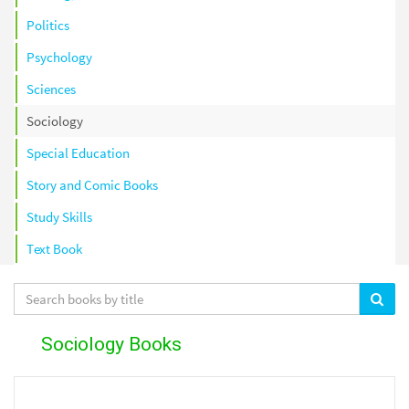
Politics
Psychology
Sciences
Sociology
Special Education
Story and Comic Books
Study Skills
Text Book
Sociology Books