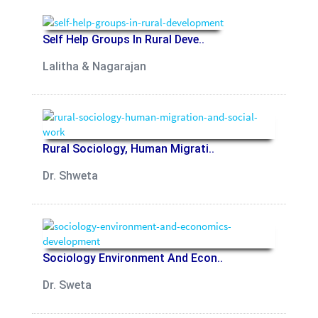
Self Help Groups In Rural Deve..
Lalitha & Nagarajan
Rural Sociology, Human Migrati..
Dr. Shweta
Sociology Environment And Econ..
Dr. Sweta