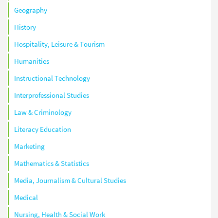
Geography
History
Hospitality, Leisure & Tourism
Humanities
Instructional Technology
Interprofessional Studies
Law & Criminology
Literacy Education
Marketing
Mathematics & Statistics
Media, Journalism & Cultural Studies
Medical
Nursing, Health & Social Work