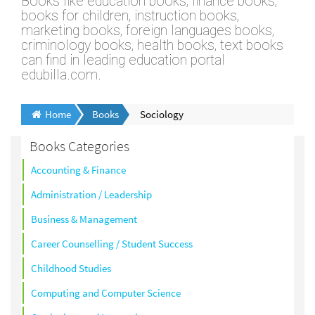
Books like education books, finance books,
books for children, instruction books,
marketing books, foreign languages books,
criminology books, health books, text books
can find in leading education portal
edubilla.com.
Home
Books
Sociology
Books Categories
Accounting & Finance
Administration / Leadership
Business & Management
Career Counselling / Student Success
Childhood Studies
Computing and Computer Science