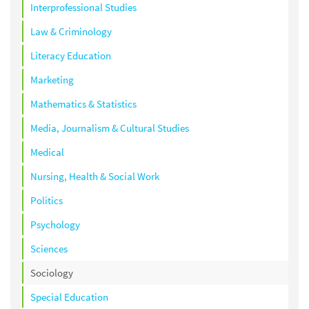
Interprofessional Studies
Law & Criminology
Literacy Education
Marketing
Mathematics & Statistics
Media, Journalism & Cultural Studies
Medical
Nursing, Health & Social Work
Politics
Psychology
Sciences
Sociology
Special Education