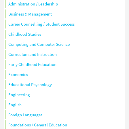
Administration / Leadership
Business & Management
Career Counselling / Student Success
Childhood Studies
Computing and Computer Science
Curriculum and Instruction
Early Childhood Education
Economics
Educational Psychology
Engineering
English
Foreign Languages
Foundations / General Education