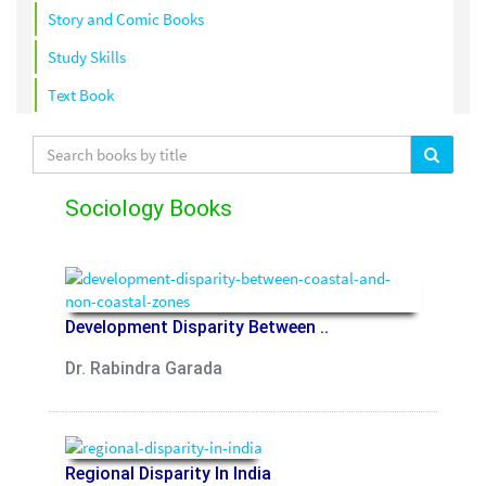
Story and Comic Books
Study Skills
Text Book
Sociology Books
Development Disparity Between ..
Dr. Rabindra Garada
Regional Disparity In India