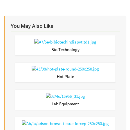
You May Also Like
Bio Technology
Hot Plate
Lab Equipment