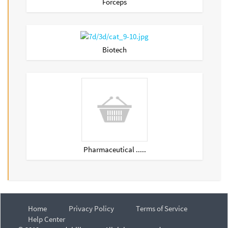
Forceps
Biotech
Pharmaceutical .....
Home
Privacy Policy
Terms of Service
Help Center