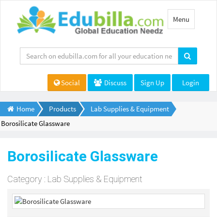
Toggle
Menu
navigation
Social
Discuss
Sign Up
Login
Home
Products
Lab Supplies & Equipment
Borosilicate Glassware
Borosilicate Glassware
Category : Lab Supplies & Equipment