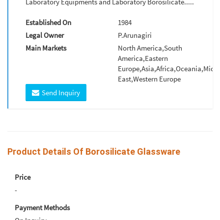
Laboratory Equipments and Laboratory Borosilicate.....
Established On
1984
Legal Owner
P.Arunagiri
Main Markets
North America,South
America,Eastern
Europe,Asia,Africa,Oceania,Midd
East,Western Europe
Send Inquiry
Product Details Of Borosilicate Glassware
Price
-
Payment Methods