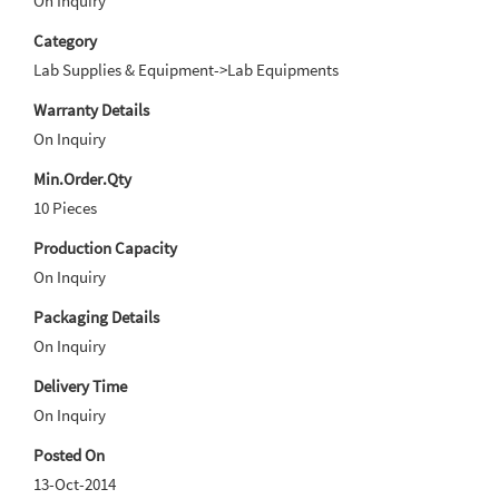
On Inquiry
Category
Lab Supplies & Equipment->Lab Equipments
Warranty Details
On Inquiry
Min.Order.Qty
10 Pieces
Production Capacity
On Inquiry
Packaging Details
On Inquiry
Delivery Time
On Inquiry
Posted On
13-Oct-2014