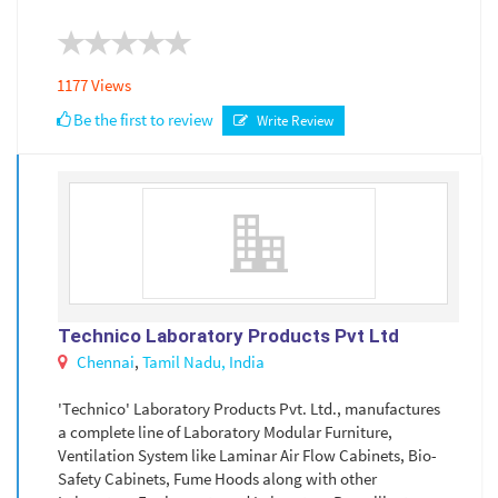
1177 Views
Be the first to review
Write Review
Technico Laboratory Products Pvt Ltd
Chennai
,
Tamil Nadu,
India
'Technico' Laboratory Products Pvt. Ltd., manufactures
a complete line of Laboratory Modular Furniture,
Ventilation System like Laminar Air Flow Cabinets, Bio-
Safety Cabinets, Fume Hoods along with other