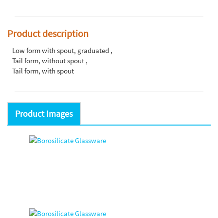
Product description
Low form with spout, graduated ,
Tail form, without spout ,
Tail form, with spout
Product Images