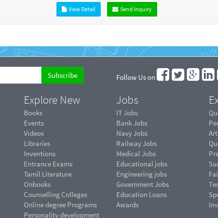
View Detail
Send Inquiry
Follow Us on
Explore New
Jobs
Ex
Books
IT Jobs
Qu
Events
Bank Jobs
Pe
Videos
Navy Jobs
Art
Libraries
Railway Jobs
Qu
Inventions
Medical Jobs
Pr
Entrance Exams
Educational jobs
Suc
Tamil Literature
Engineering jobs
Fai
Onbooks
Government Jobs
Te
Counselling Colleges
Education Loans
Sp
Online degree Programs
Awards
In
Personality development