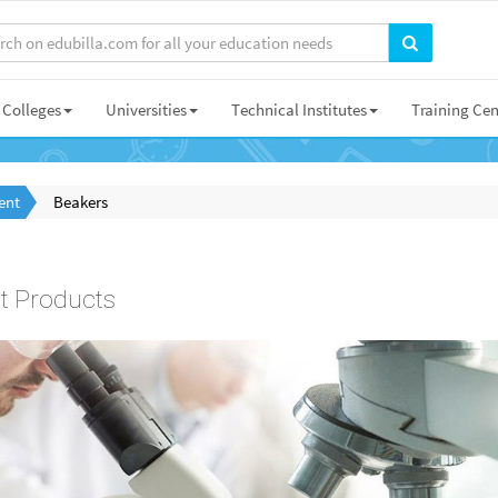
Colleges
Universities
Technical Institutes
Training Cen
ent
Beakers
t Products