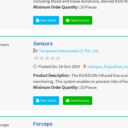
including blood and tissue donations, derived from th
Minimum Order Quantity :
10
Pieces
View Detail
Send Inquiry
Sensors
Tempsens Instruments (I) Pvt. Ltd.
Posted On:
14-Oct-2014
Udaipur
,
Rajasthan
,
In
Product Description :
The KILNSCAN infrared line scann
monitoring. This system enables to prevent risks of hot
Minimum Order Quantity :
10
Pieces
View Detail
Send Inquiry
Forceps