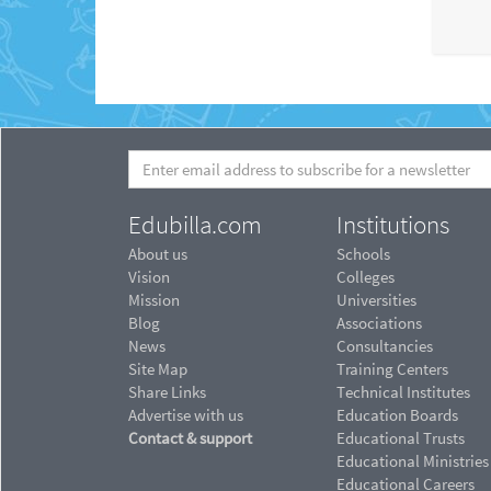
Edubilla.com
Institutions
About us
Schools
Vision
Colleges
Mission
Universities
Blog
Associations
News
Consultancies
Site Map
Training Centers
Share Links
Technical Institutes
Advertise with us
Education Boards
Contact & support
Educational Trusts
Educational Ministries
Educational Careers