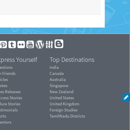
press Yourself
Top Destinations
estions
India
n Friends
Canada
icles
Australia
otes
Singapore
ess Releases
New Zealand
cess Stories
United States
lure Stories
United Kingdom
stimonials
Foreign Studies
orts
TamilNadu Districts
ventors