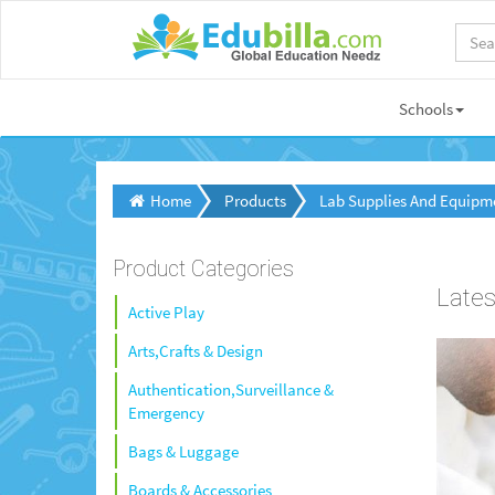
Schools
Home
Products
Lab Supplies And Equipm
Product Categories
Lates
Active Play
Arts,Crafts & Design
Authentication,Surveillance &
Emergency
Bags & Luggage
Boards & Accessories