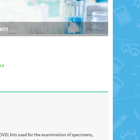
ment
nce
(IVD) kits used for the examination of specimens,