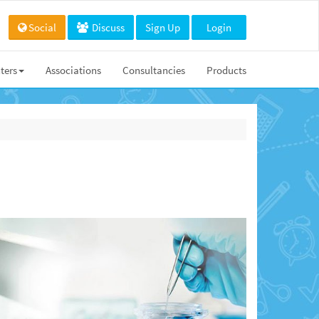
Social
Discuss
Sign Up
Login
ters
Associations
Consultancies
Products