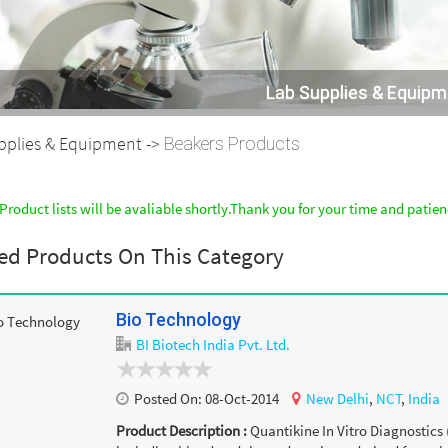
Lab Supplies & Equip
pplies & Equipment ->
Beakers Products
Product lists will be avaliable shortly.Thank you for your time and patie
ed Products On This Category
Bio Technology
BI Biotech India Pvt. Ltd.
Posted On:
08-Oct-2014
New Delhi
,
NCT
,
India
Product Description :
Quantikine In Vitro Diagnostics 