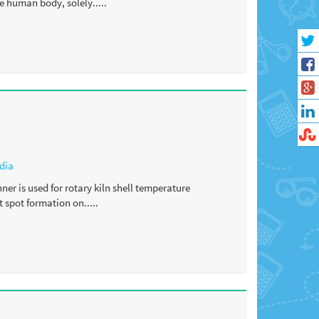
e human body, solely.....
dia
er is used for rotary kiln shell temperature
 spot formation on.....