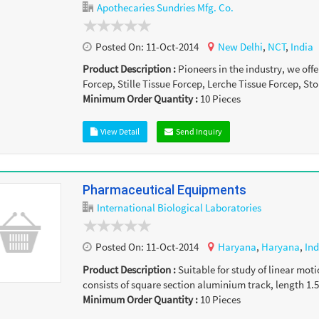
Apothecaries Sundries Mfg. Co.
Posted On:
11-Oct-2014
New Delhi
,
NCT
,
India
Product Description :
Pioneers in the industry, we of
Forcep, Stille Tissue Forcep, Lerche Tissue Forcep, Sto
Minimum Order Quantity :
10
Pieces
View Detail
Send Inquiry
Pharmaceutical Equipments
International Biological Laboratories
Posted On:
11-Oct-2014
Haryana
,
Haryana
,
Ind
Product Description :
Suitable for study of linear moti
consists of square section aluminium track, length 1.5
Minimum Order Quantity :
10
Pieces