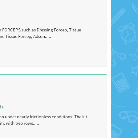
fer FORCEPS such as Dressing Forcep, Tissue
ne Tissue Forcep, Adson.....
ia
on under nearly frictionless conditions. The kit
m, with two rows.....