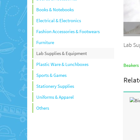
Books & Notebooks
Electrical & Electronics
Fashion Accessories & Footwears
Furniture
Lab Su
Lab Supplies & Equipment
Plastic Ware & Lunchboxes
Beakers 
Sports & Games
Relat
Stationery Supplies
Uniforms & Apparel
Others