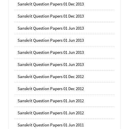
Sanskrit Question Papers 01 Dec 2013
Sanskrit Question Papers 01 Dec 2013
Sanskrit Question Papers 01 Jun 2013
Sanskrit Question Papers 01 Jun 2013
Sanskrit Question Papers 01 Jun 2013
Sanskrit Question Papers 01 Jun 2013
Sanskrit Question Papers 01 Dec 2012
Sanskrit Question Papers 01 Dec 2012
Sanskrit Question Papers 01 Jun 2012
Sanskrit Question Papers 01 Jun 2012
Sanskrit Question Papers 01 Jun 2011