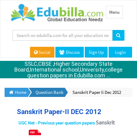
Toggle
Menu
navigation
Social
Discuss
Sign Up
Login
SSLC,CBSE ,Higher Secondary State
Board,International school,University,college
question papers in Edubilla.com ...
Home
Question Bank
Sanskrit Paper Ii Dec 2012
Sanskrit Paper-II DEC 2012
Sanskrit
UGC Net - Previous year question papers