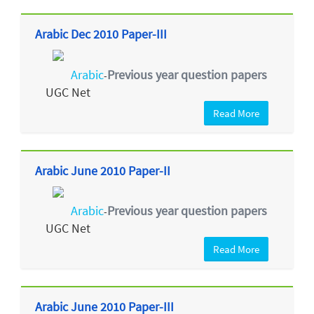
Arabic Dec 2010 Paper-III
Arabic
Previous year question papers
-
UGC Net
Read More
Arabic June 2010 Paper-II
Arabic
Previous year question papers
-
UGC Net
Read More
Arabic June 2010 Paper-III