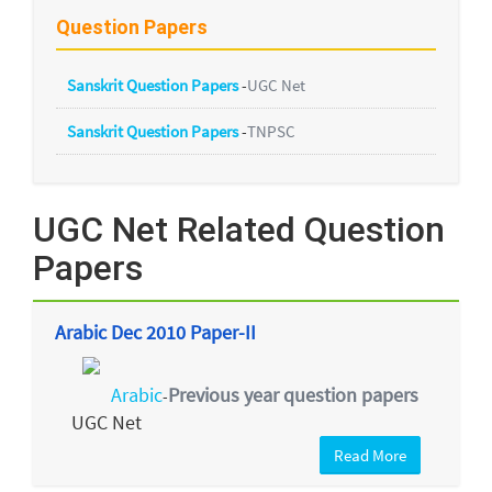
Question Papers
Sanskrit Question Papers
-
UGC Net
Sanskrit Question Papers
-
TNPSC
UGC Net Related Question
Papers
Arabic Dec 2010 Paper-II
Arabic
Previous year question papers
-
UGC Net
Read More