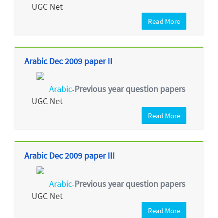
UGC Net
Read More
Arabic Dec 2009 paper II
Arabic
Previous year question papers
-
UGC Net
Read More
Arabic Dec 2009 paper III
Arabic
Previous year question papers
-
UGC Net
Read More