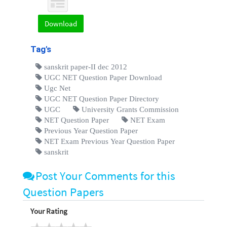
Download
Tag's
sanskrit paper-II dec 2012
UGC NET Question Paper Download
Ugc Net
UGC NET Question Paper Directory
UGC
University Grants Commission
NET Question Paper
NET Exam
Previous Year Question Paper
NET Exam Previous Year Question Paper
sanskrit
Post Your Comments for this
Question Papers
Your Rating