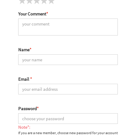
Your Comment
*
Name
*
Email
*
Password
*
Note*:
If you are a new member, choose new password for your account