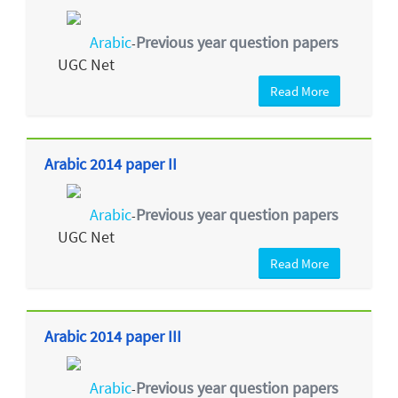
Arabic
Previous year question papers
-
UGC Net
Read More
Arabic 2014 paper II
Arabic
Previous year question papers
-
UGC Net
Read More
Arabic 2014 paper III
Arabic
Previous year question papers
-