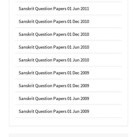
Sanskrit Question Papers 01 Jun 2011
Sanskrit Question Papers 01 Dec 2010
Sanskrit Question Papers 01 Dec 2010
Sanskrit Question Papers 01 Jun 2010
Sanskrit Question Papers 01 Jun 2010
Sanskrit Question Papers 01 Dec 2009
Sanskrit Question Papers 01 Dec 2009
Sanskrit Question Papers 01 Jun 2009
Sanskrit Question Papers 01 Jun 2009