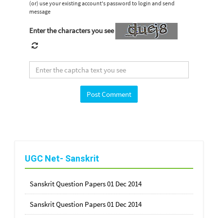
(or) use your existing account's password to login and send
message
Enter the characters you see
UGC Net- Sanskrit
Sanskrit Question Papers 01 Dec 2014
Sanskrit Question Papers 01 Dec 2014