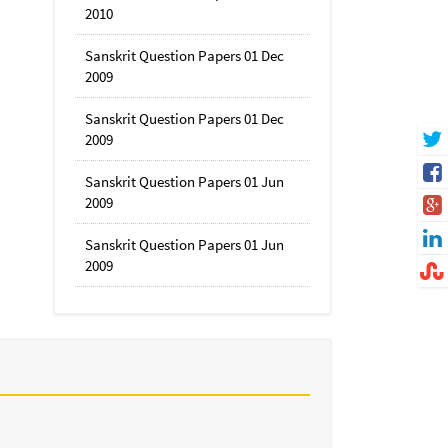
2010
Sanskrit Question Papers 01 Dec
2009
Sanskrit Question Papers 01 Dec
2009
Sanskrit Question Papers 01 Jun
2009
Sanskrit Question Papers 01 Jun
2009