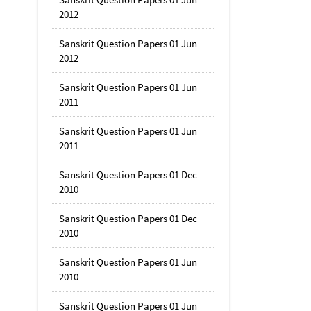
2012
Sanskrit Question Papers 01 Jun
2012
Sanskrit Question Papers 01 Jun
2011
Sanskrit Question Papers 01 Jun
2011
Sanskrit Question Papers 01 Dec
2010
Sanskrit Question Papers 01 Dec
2010
Sanskrit Question Papers 01 Jun
2010
Sanskrit Question Papers 01 Jun