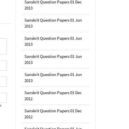
Sanskrit Question Papers 01 Dec
2013
Sanskrit Question Papers 01 Jun
2013
Sanskrit Question Papers 01 Jun
2013
Sanskrit Question Papers 01 Jun
2013
Sanskrit Question Papers 01 Jun
2013
Sanskrit Question Papers 01 Dec
2012
's
Sanskrit Question Papers 01 Dec
2012
Sanskrit Question Papers 01 Jun