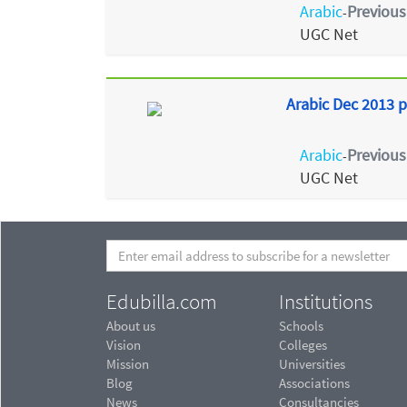
Arabic
Previous
-
UGC Net
Arabic Dec 2013 p
Arabic
Previous
-
UGC Net
Edubilla.com
Institutions
About us
Schools
Vision
Colleges
Mission
Universities
Blog
Associations
News
Consultancies