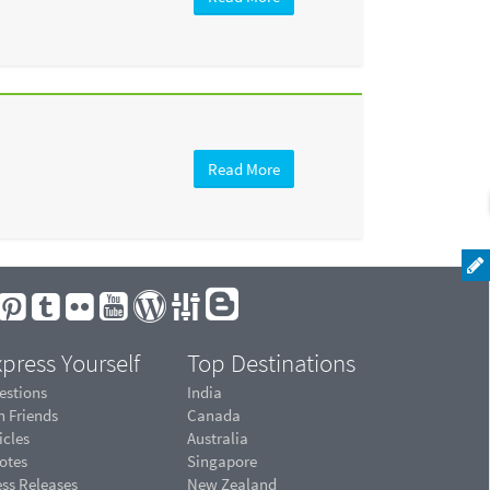
Read More
press Yourself
Top Destinations
estions
India
n Friends
Canada
icles
Australia
otes
Singapore
ess Releases
New Zealand