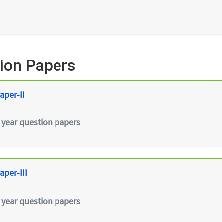
ion Papers
aper-II
 year question papers
aper-III
 year question papers