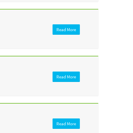
Read More
Read More
Read More