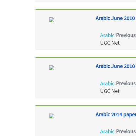
Arabic June 2010 
Arabic
Previous
-
UGC Net
Arabic June 2010 
Arabic
Previous
-
UGC Net
Arabic 2014 paper
Arabic
Previous
-