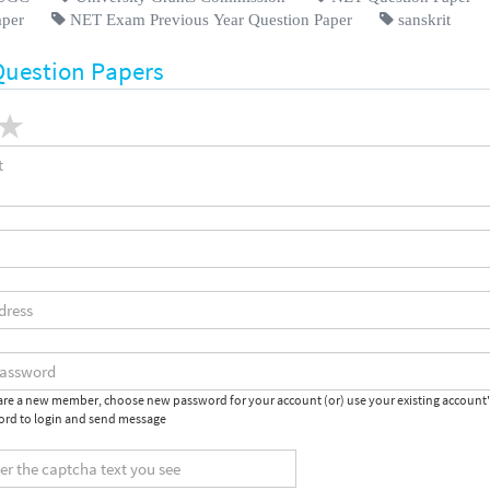
aper
NET Exam Previous Year Question Paper
sanskrit
Question Papers
 are a new member, choose new password for your account (or) use your existing account
rd to login and send message