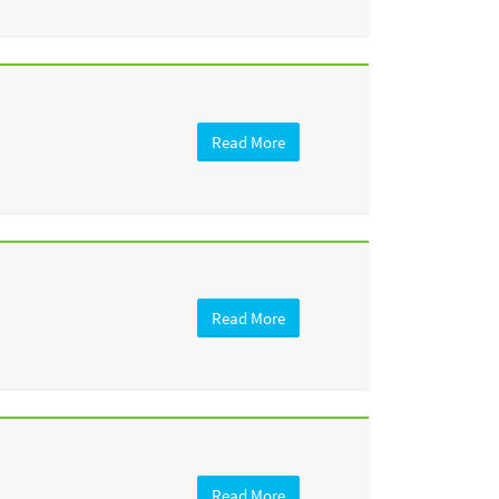
Read More
Read More
Read More