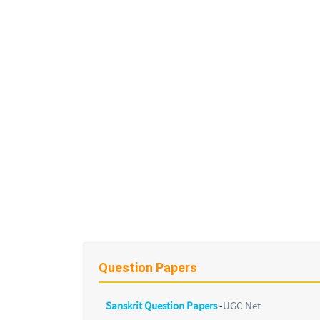
Question Papers
Sanskrit Question Papers
-
UGC Net