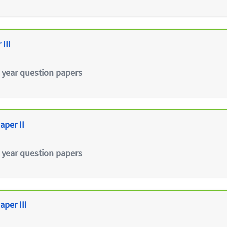
III
 year question papers
aper II
 year question papers
aper III