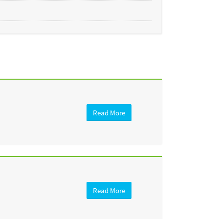
Read More
Read More