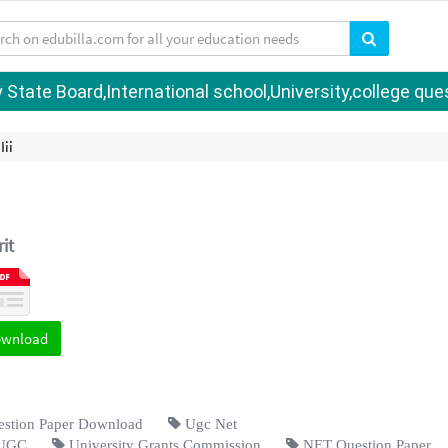
tate Board,International school,University,college quest
Iii
it
ownload
tion Paper Download
Ugc Net
UGC
University Grants Commission
NET Question Paper