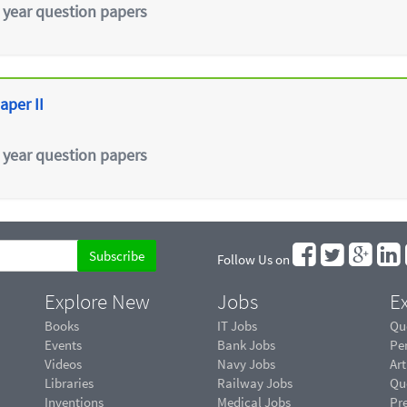
 year question papers
aper II
 year question papers
Follow Us on
Explore New
Jobs
Ex
Books
IT Jobs
Qu
Events
Bank Jobs
Pe
Videos
Navy Jobs
Art
Libraries
Railway Jobs
Qu
Inventions
Medical Jobs
Pr