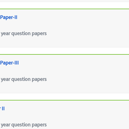
Paper-II
 year question papers
Paper-III
 year question papers
 II
 year question papers