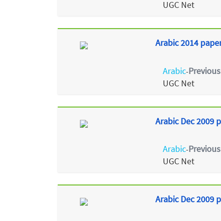
UGC Net
Arabic 2014 paper 
Arabic
Previous
-
UGC Net
Arabic Dec 2009 p
Arabic
Previous
-
UGC Net
Arabic Dec 2009 p