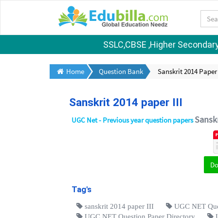
SSLC,CBSE ,Higher Secondary S
Home
Question Bank
Sanskrit 2014 Paper 
Sanskrit 2014 paper III
Sanskr
UGC Net - Previous year question papers
D
Tag's
sanskrit 2014 paper III
UGC NET Ques
UGC NET Question Paper Directory