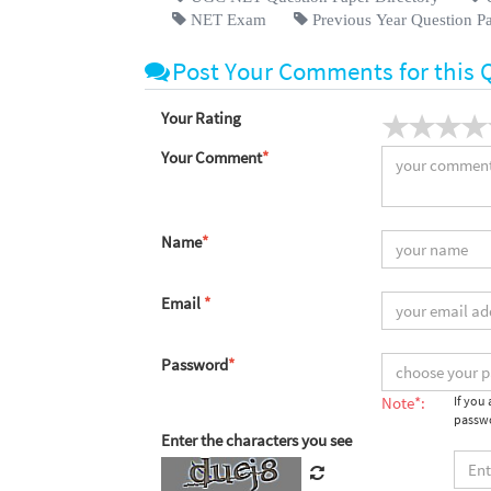
NET Exam
Previous Year Question P
Post Your Comments for this 
Your Rating
Your Comment
*
Name
*
Email
*
Password
*
Note*:
If you
passwo
Enter the characters you see