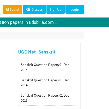
Social
Discuss
Sign Up
Login
ion papers in Edubilla.com ...
UGC Net- Sanskrit
Sanskrit Question Papers 01 Dec
2014
Sanskrit Question Papers 01 Dec
2014
Sanskrit Question Papers 01 Dec
2013