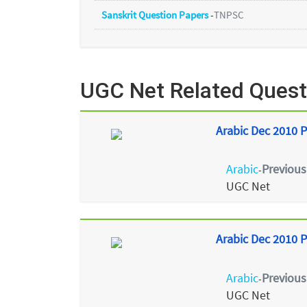
Sanskrit Question Papers
-
TNPSC
UGC Net Related Quest
Arabic Dec 2010 P
Arabic
Previous
-
UGC Net
Arabic Dec 2010 P
Arabic
Previous
-
UGC Net