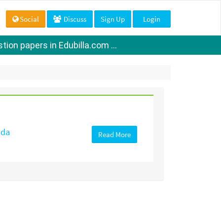
Social
Discuss
Sign Up
Login
ion papers in Edubilla.com ...
ada
Read More