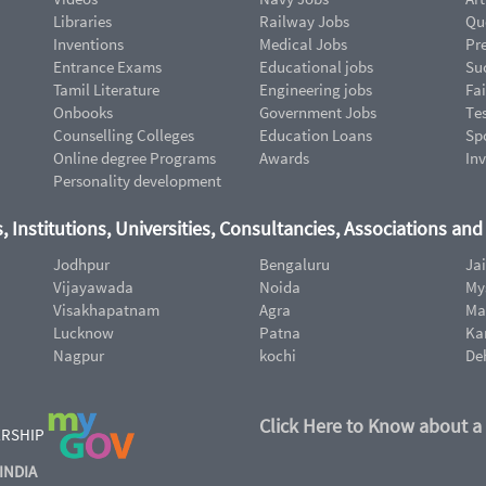
Libraries
Railway Jobs
Qu
Inventions
Medical Jobs
Pr
Entrance Exams
Educational jobs
Suc
Tamil Literature
Engineering jobs
Fai
Onbooks
Government Jobs
Te
Counselling Colleges
Education Loans
Sp
Online degree Programs
Awards
In
Personality development
, Institutions, Universities, Consultancies, Associations an
Jodhpur
Bengaluru
Ja
Vijayawada
Noida
My
Visakhapatnam
Agra
Ma
Lucknow
Patna
Ka
Nagpur
kochi
De
Click Here to Know about a
ERSHIP
INDIA