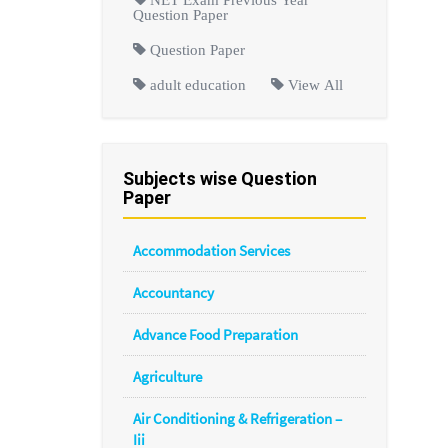
Question Paper
Question Paper
adult education
View All
Subjects wise Question
Paper
Accommodation Services
Accountancy
Advance Food Preparation
Agriculture
Air Conditioning & Refrigeration –
Iii