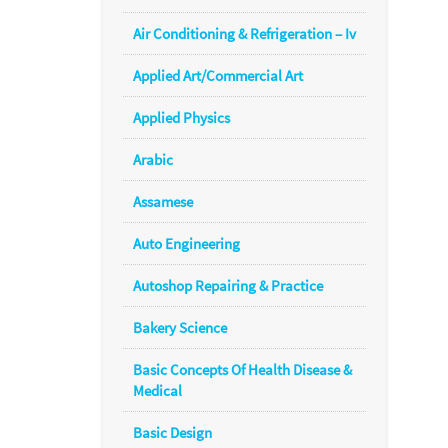
Air Conditioning & Refrigeration – Iv
Applied Art/Commercial Art
Applied Physics
Arabic
Assamese
Auto Engineering
Autoshop Repairing & Practice
Bakery Science
Basic Concepts Of Health Disease &
Medical
Basic Design