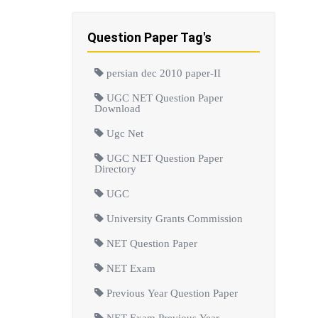
Question Paper Tag's
persian dec 2010 paper-II
UGC NET Question Paper
Download
Ugc Net
UGC NET Question Paper
Directory
UGC
University Grants Commission
NET Question Paper
NET Exam
Previous Year Question Paper
NET Exam Previous Year