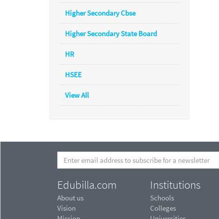
Higher Secondary Cbse
Higher Secondary State Board
HR
HSEE
View All
Edubilla.com
Institutions
About us
Schools
Vision
Colleges
Mission
Universities