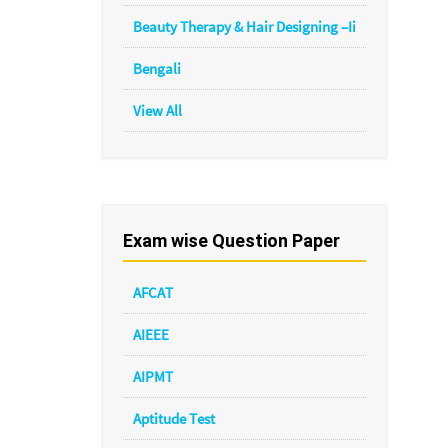
Beauty Therapy & Hair Designing –Ii
Bengali
View All
Exam wise Question Paper
AFCAT
AIEEE
AIPMT
Aptitude Test