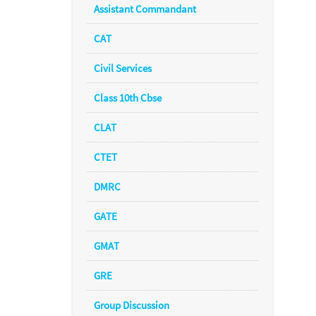
Assistant Commandant
CAT
Civil Services
Class 10th Cbse
CLAT
CTET
DMRC
GATE
GMAT
GRE
Group Discussion