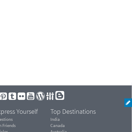
press Yourself
Top Destinations
estions
India
n Friends
Canada
icles
Australia