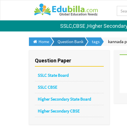
SSLC,CBSE ,Higher Secondary S
Home
Question Bank
tags
kannada pa
Question Paper
SSLC State Board
SSLC CBSE
Higher Secondary State Board
Higher Secondary CBSE