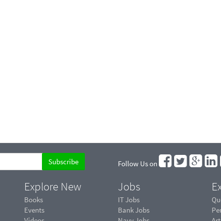
Follow Us on
Explore New
Jobs
Ex
Books
IT Jobs
Qu
Events
Bank Jobs
Pe
Videos
Navy Jobs
Art