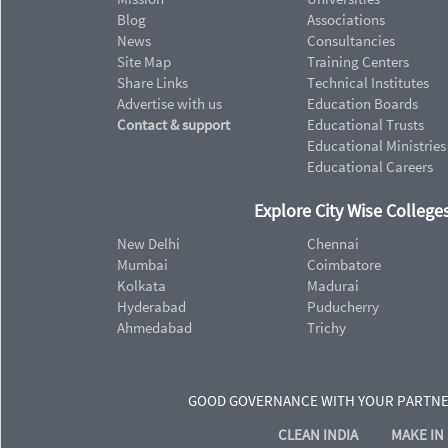
Blog
Associations
News
Consultancies
Site Map
Training Centers
Share Links
Technical Institutes
Advertise with us
Education Boards
Contact & support
Educational Trusts
Educational Ministries
Educational Careers
Explore City Wise Colleges
New Delhi
Chennai
Mumbai
Coimbatore
Kolkata
Madurai
Hyderabad
Puducherry
Ahmedabad
Trichy
GOOD GOVERNANCE WITH YOUR PARTN
CLEAN INDIA
MAKE IN 