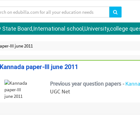
tate Board,International school,University,college quest
per-III june 2011
Kannada paper-III june 2011
Previous year question papers -
Kann
UGC Net