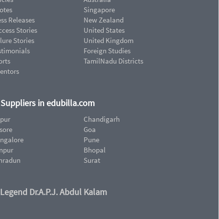
otes
Singapore
ess Releases
New Zealand
cess Stories
United States
lure Stories
United Kingdom
stimonials
Foreign Studies
orts
TamilNadu Districts
ventors
d Suppliers in edubilla.com
ipur
Chandigarh
sore
Goa
ngalore
Pune
npur
Bhopal
hradun
Surat
 Legend Dr.A.P.J. Abdul Kalam