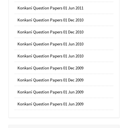
Konkani Question Papers 01 Jun 2011
Konkani Question Papers 01 Dec 2010
Konkani Question Papers 01 Dec 2010
Konkani Question Papers 01 Jun 2010
Konkani Question Papers 01 Jun 2010
Konkani Question Papers 01 Dec 2009
Konkani Question Papers 01 Dec 2009
Konkani Question Papers 01 Jun 2009
Konkani Question Papers 01 Jun 2009