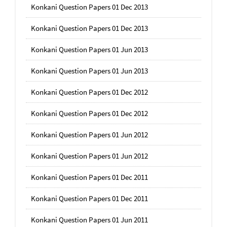
Konkani Question Papers 01 Dec 2013
Konkani Question Papers 01 Dec 2013
Konkani Question Papers 01 Jun 2013
Konkani Question Papers 01 Jun 2013
Konkani Question Papers 01 Dec 2012
Konkani Question Papers 01 Dec 2012
Konkani Question Papers 01 Jun 2012
Konkani Question Papers 01 Jun 2012
Konkani Question Papers 01 Dec 2011
Konkani Question Papers 01 Dec 2011
Konkani Question Papers 01 Jun 2011