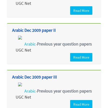
UGC Net
Read More
Arabic Dec 2009 paper II
Arabic
Previous year question papers
-
UGC Net
Read More
Arabic Dec 2009 paper III
Arabic
Previous year question papers
-
UGC Net
Read More