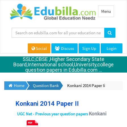
Toggle
Menu
navigation
Social
Discuss
Sign Up
Login
SSLC,CBSE ,Higher Secondary State
Board,International school,University,college
question papers in Edubilla.com ...
Home
Question Bank
Konkani 2014 Paper Ii
Konkani 2014 Paper II
Konkani
UGC Net - Previous year question papers