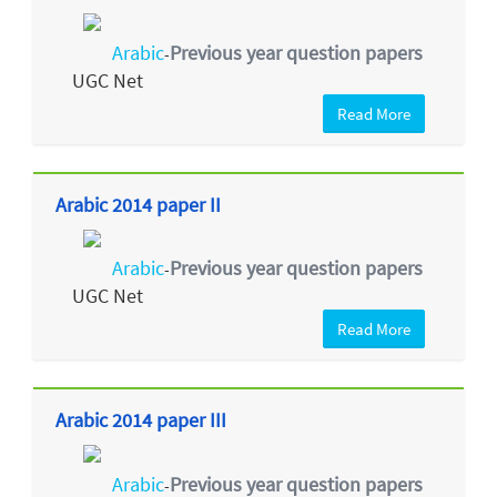
Arabic
Previous year question papers
-
UGC Net
Read More
Arabic 2014 paper II
Arabic
Previous year question papers
-
UGC Net
Read More
Arabic 2014 paper III
Arabic
Previous year question papers
-