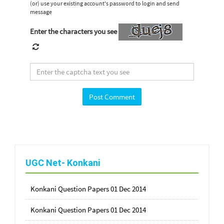
(or) use your existing account's password to login and send
message
Enter the characters you see
UGC Net- Konkani
Konkani Question Papers 01 Dec 2014
Konkani Question Papers 01 Dec 2014