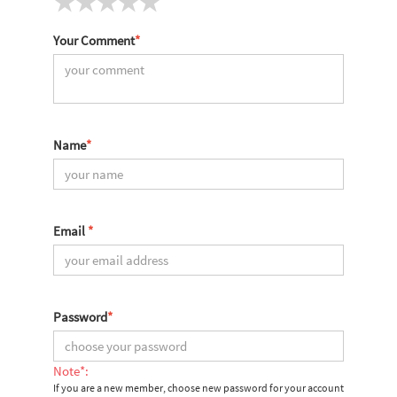
Your Comment
*
Name
*
Email
*
Password
*
Note*:
If you are a new member, choose new password for your account