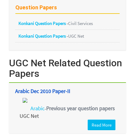
Question Papers
Konkani Question Papers
-
Civil Services
Konkani Question Papers
-
UGC Net
UGC Net Related Question
Papers
Arabic Dec 2010 Paper-II
Arabic
Previous year question papers
-
UGC Net
Read More