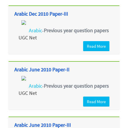
Arabic Dec 2010 Paper-III
Arabic
Previous year question papers
-
UGC Net
Read More
Arabic June 2010 Paper-II
Arabic
Previous year question papers
-
UGC Net
Read More
Arabic June 2010 Paper-III