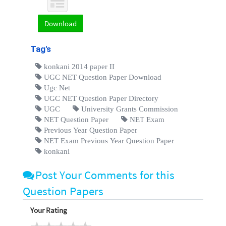
Download
Tag's
konkani 2014 paper II
UGC NET Question Paper Download
Ugc Net
UGC NET Question Paper Directory
UGC
University Grants Commission
NET Question Paper
NET Exam
Previous Year Question Paper
NET Exam Previous Year Question Paper
konkani
Post Your Comments for this
Question Papers
Your Rating