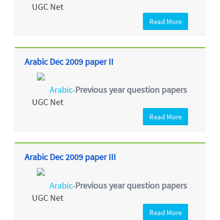
UGC Net
Read More
Arabic Dec 2009 paper II
Arabic
Previous year question papers
-
UGC Net
Read More
Arabic Dec 2009 paper III
Arabic
Previous year question papers
-
UGC Net
Read More