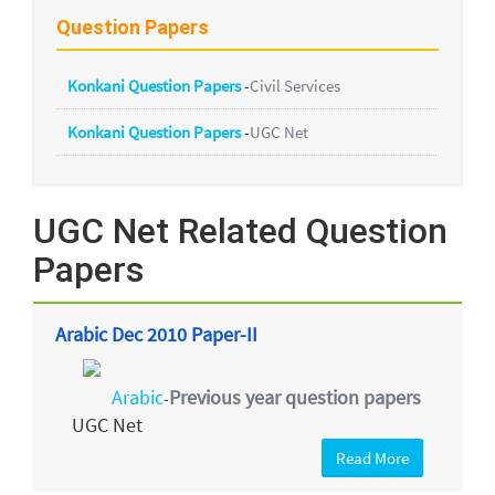
Question Papers
Konkani Question Papers
-
Civil Services
Konkani Question Papers
-
UGC Net
UGC Net Related Question
Papers
Arabic Dec 2010 Paper-II
Arabic
Previous year question papers
-
UGC Net
Read More