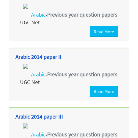
Arabic
Previous year question papers
-
UGC Net
Read More
Arabic 2014 paper II
Arabic
Previous year question papers
-
UGC Net
Read More
Arabic 2014 paper III
Arabic
Previous year question papers
-