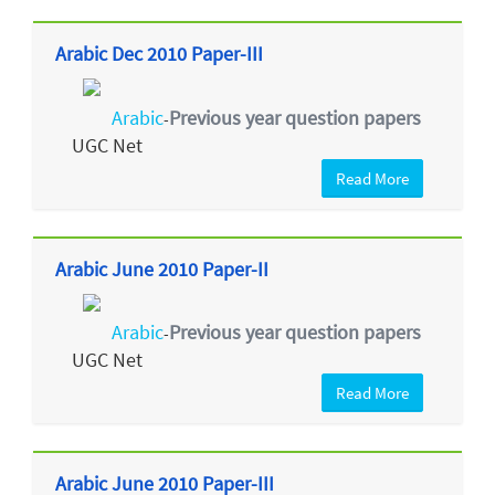
Arabic Dec 2010 Paper-III
Arabic
Previous year question papers
-
UGC Net
Read More
Arabic June 2010 Paper-II
Arabic
Previous year question papers
-
UGC Net
Read More
Arabic June 2010 Paper-III