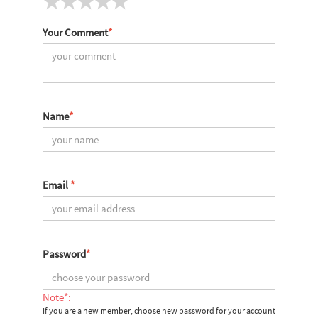
Your Comment
*
Name
*
Email
*
Password
*
Note*:
If you are a new member, choose new password for your account