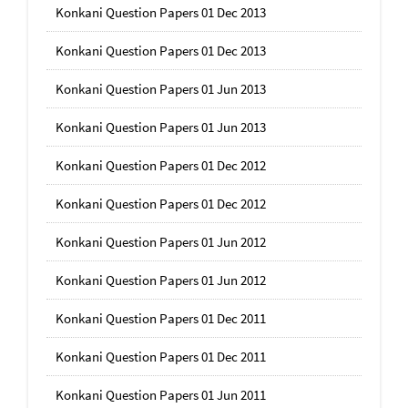
Konkani Question Papers 01 Dec 2013
Konkani Question Papers 01 Dec 2013
Konkani Question Papers 01 Jun 2013
Konkani Question Papers 01 Jun 2013
Konkani Question Papers 01 Dec 2012
Konkani Question Papers 01 Dec 2012
Konkani Question Papers 01 Jun 2012
Konkani Question Papers 01 Jun 2012
Konkani Question Papers 01 Dec 2011
Konkani Question Papers 01 Dec 2011
Konkani Question Papers 01 Jun 2011