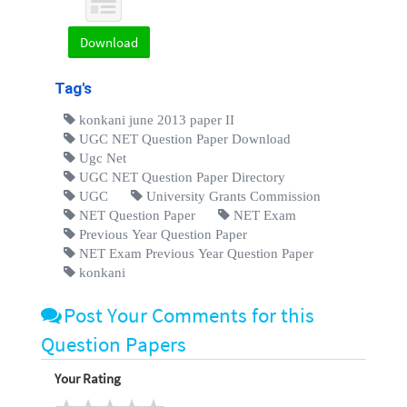
Download
Tag's
konkani june 2013 paper II
UGC NET Question Paper Download
Ugc Net
UGC NET Question Paper Directory
UGC
University Grants Commission
NET Question Paper
NET Exam
Previous Year Question Paper
NET Exam Previous Year Question Paper
konkani
Post Your Comments for this
Question Papers
Your Rating