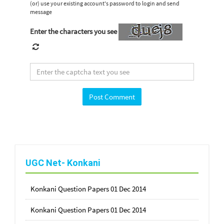
(or) use your existing account's password to login and send
message
Enter the characters you see
UGC Net- Konkani
Konkani Question Papers 01 Dec 2014
Konkani Question Papers 01 Dec 2014