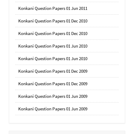
Konkani Question Papers 01 Jun 2011
Konkani Question Papers 01 Dec 2010
Konkani Question Papers 01 Dec 2010
Konkani Question Papers 01 Jun 2010
Konkani Question Papers 01 Jun 2010
Konkani Question Papers 01 Dec 2009
Konkani Question Papers 01 Dec 2009
Konkani Question Papers 01 Jun 2009
Konkani Question Papers 01 Jun 2009