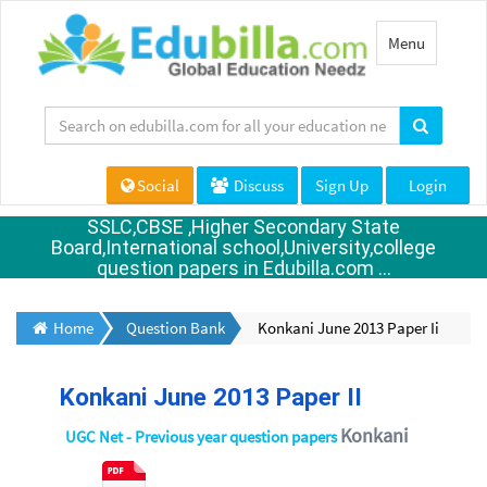
Toggle
Menu
navigation
Social
Discuss
Sign Up
Login
SSLC,CBSE ,Higher Secondary State
Board,International school,University,college
question papers in Edubilla.com ...
Home
Question Bank
Konkani June 2013 Paper Ii
Konkani June 2013 Paper II
Konkani
UGC Net - Previous year question papers