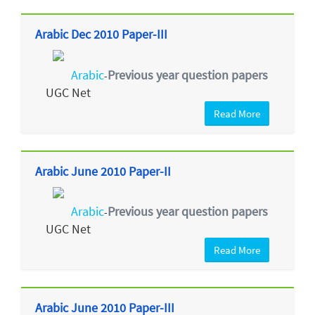
Arabic Dec 2010 Paper-III
Arabic
Previous year question papers
-
UGC Net
Read More
Arabic June 2010 Paper-II
Arabic
Previous year question papers
-
UGC Net
Read More
Arabic June 2010 Paper-III