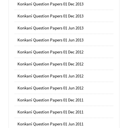
Konkani Question Papers 01 Dec 2013
Konkani Question Papers 01 Dec 2013
Konkani Question Papers 01 Jun 2013
Konkani Question Papers 01 Jun 2013
Konkani Question Papers 01 Dec 2012
Konkani Question Papers 01 Dec 2012
Konkani Question Papers 01 Jun 2012
Konkani Question Papers 01 Jun 2012
Konkani Question Papers 01 Dec 2011
Konkani Question Papers 01 Dec 2011
Konkani Question Papers 01 Jun 2011