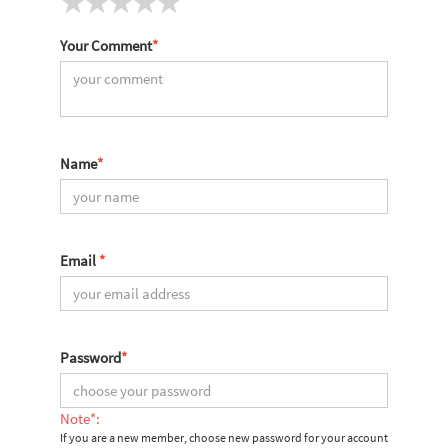
Your Comment
*
Name
*
Email
*
Password
*
Note*:
If you are a new member, choose new password for your account