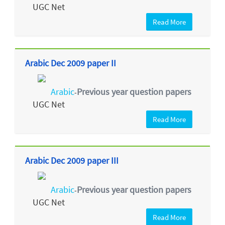
UGC Net
Read More
Arabic Dec 2009 paper II
Arabic
Previous year question papers
-
UGC Net
Read More
Arabic Dec 2009 paper III
Arabic
Previous year question papers
-
UGC Net
Read More