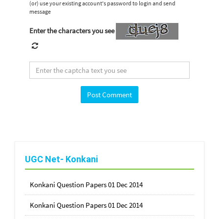
(or) use your existing account's password to login and send
message
Enter the characters you see
UGC Net- Konkani
Konkani Question Papers 01 Dec 2014
Konkani Question Papers 01 Dec 2014