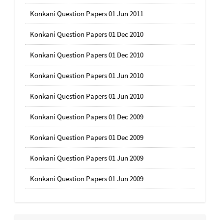
Konkani Question Papers 01 Jun 2011
Konkani Question Papers 01 Dec 2010
Konkani Question Papers 01 Dec 2010
Konkani Question Papers 01 Jun 2010
Konkani Question Papers 01 Jun 2010
Konkani Question Papers 01 Dec 2009
Konkani Question Papers 01 Dec 2009
Konkani Question Papers 01 Jun 2009
Konkani Question Papers 01 Jun 2009