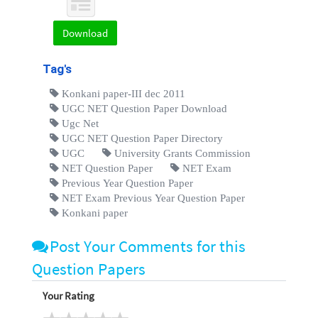
Download
Tag's
Konkani paper-III dec 2011
UGC NET Question Paper Download
Ugc Net
UGC NET Question Paper Directory
UGC
University Grants Commission
NET Question Paper
NET Exam
Previous Year Question Paper
NET Exam Previous Year Question Paper
Konkani paper
Post Your Comments for this
Question Papers
Your Rating