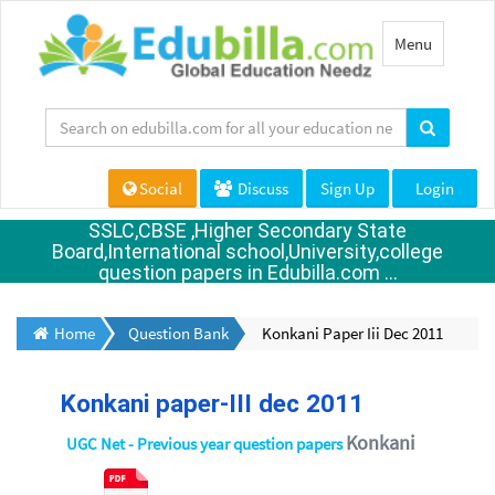
Toggle
Menu
navigation
Social
Discuss
Sign Up
Login
SSLC,CBSE ,Higher Secondary State
Board,International school,University,college
question papers in Edubilla.com ...
Home
Question Bank
Konkani Paper Iii Dec 2011
Konkani paper-III dec 2011
Konkani
UGC Net - Previous year question papers