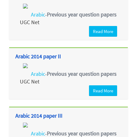
Arabic
Previous year question papers
-
UGC Net
Read More
Arabic 2014 paper II
Arabic
Previous year question papers
-
UGC Net
Read More
Arabic 2014 paper III
Arabic
Previous year question papers
-