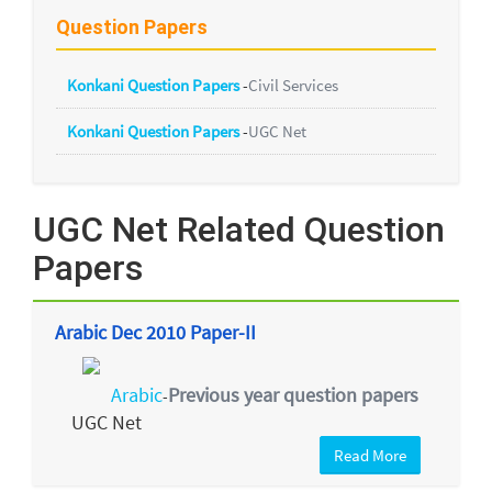
Question Papers
Konkani Question Papers
-
Civil Services
Konkani Question Papers
-
UGC Net
UGC Net Related Question
Papers
Arabic Dec 2010 Paper-II
Arabic
Previous year question papers
-
UGC Net
Read More