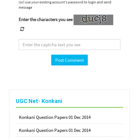
(or) use your existing account's password to login and send
message
Enter the characters you see
UGC Net- Konkani
Konkani Question Papers 01 Dec 2014
Konkani Question Papers 01 Dec 2014