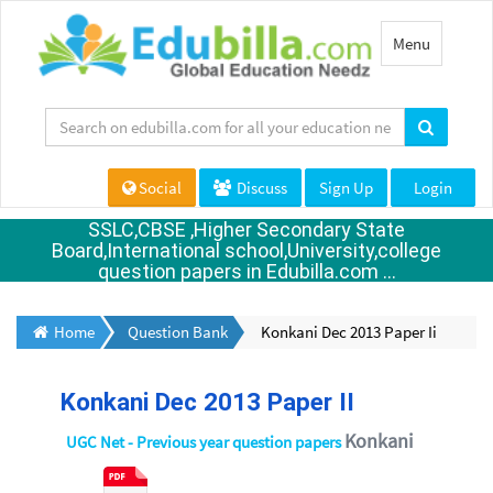
Toggle
Menu
navigation
Social
Discuss
Sign Up
Login
SSLC,CBSE ,Higher Secondary State
Board,International school,University,college
question papers in Edubilla.com ...
Home
Question Bank
Konkani Dec 2013 Paper Ii
Konkani Dec 2013 Paper II
Konkani
UGC Net - Previous year question papers