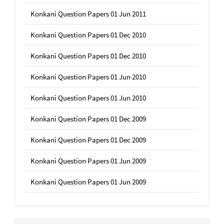
Konkani Question Papers 01 Jun 2011
Konkani Question Papers 01 Dec 2010
Konkani Question Papers 01 Dec 2010
Konkani Question Papers 01 Jun 2010
Konkani Question Papers 01 Jun 2010
Konkani Question Papers 01 Dec 2009
Konkani Question Papers 01 Dec 2009
Konkani Question Papers 01 Jun 2009
Konkani Question Papers 01 Jun 2009