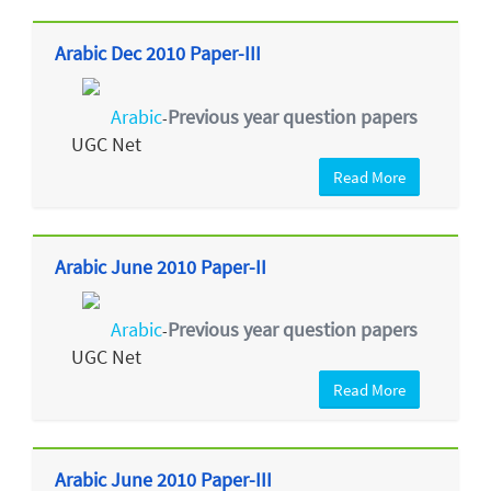
Arabic Dec 2010 Paper-III
Arabic
Previous year question papers
-
UGC Net
Read More
Arabic June 2010 Paper-II
Arabic
Previous year question papers
-
UGC Net
Read More
Arabic June 2010 Paper-III