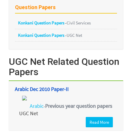
Question Papers
Konkani Question Papers
-
Civil Services
Konkani Question Papers
-
UGC Net
UGC Net Related Question
Papers
Arabic Dec 2010 Paper-II
Arabic
Previous year question papers
-
UGC Net
Read More