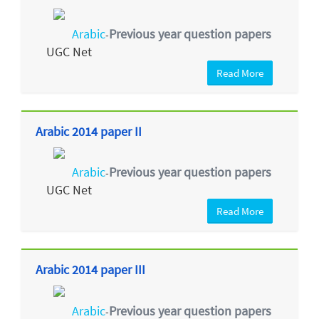
Arabic
Previous year question papers
-
UGC Net
Read More
Arabic 2014 paper II
Arabic
Previous year question papers
-
UGC Net
Read More
Arabic 2014 paper III
Arabic
Previous year question papers
-