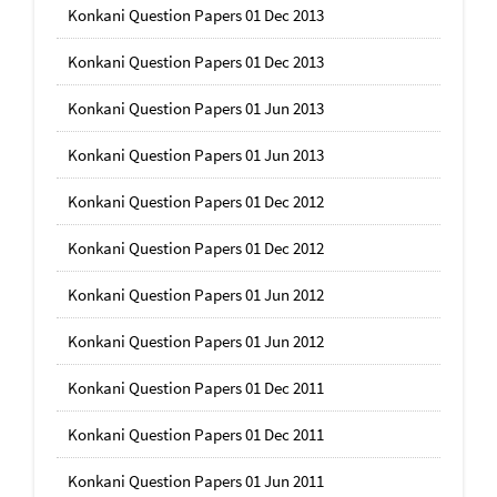
Konkani Question Papers 01 Dec 2013
Konkani Question Papers 01 Dec 2013
Konkani Question Papers 01 Jun 2013
Konkani Question Papers 01 Jun 2013
Konkani Question Papers 01 Dec 2012
Konkani Question Papers 01 Dec 2012
Konkani Question Papers 01 Jun 2012
Konkani Question Papers 01 Jun 2012
Konkani Question Papers 01 Dec 2011
Konkani Question Papers 01 Dec 2011
Konkani Question Papers 01 Jun 2011