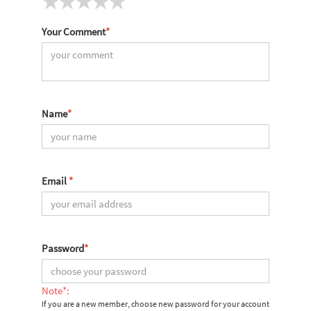
Your Comment
*
Name
*
Email
*
Password
*
Note*:
If you are a new member, choose new password for your account