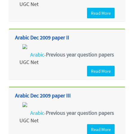
UGC Net
Read More
Arabic Dec 2009 paper II
Arabic
Previous year question papers
-
UGC Net
Read More
Arabic Dec 2009 paper III
Arabic
Previous year question papers
-
UGC Net
Read More