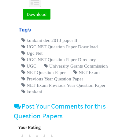
Download
Tag's
konkani dec 2013 paper II
UGC NET Question Paper Download
Ugc Net
UGC NET Question Paper Directory
UGC
University Grants Commission
NET Question Paper
NET Exam
Previous Year Question Paper
NET Exam Previous Year Question Paper
konkani
Post Your Comments for this
Question Papers
Your Rating