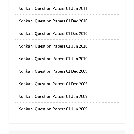
Konkani Question Papers 01 Jun 2011
Konkani Question Papers 01 Dec 2010
Konkani Question Papers 01 Dec 2010
Konkani Question Papers 01 Jun 2010
Konkani Question Papers 01 Jun 2010
Konkani Question Papers 01 Dec 2009
Konkani Question Papers 01 Dec 2009
Konkani Question Papers 01 Jun 2009
Konkani Question Papers 01 Jun 2009