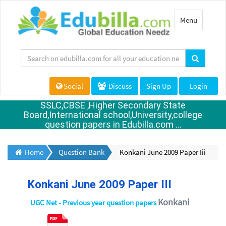
Toggle
Menu
navigation
Social
Discuss
Sign Up
Login
SSLC,CBSE ,Higher Secondary State
Board,International school,University,college
question papers in Edubilla.com ...
Home
Question Bank
Konkani June 2009 Paper Iii
Konkani June 2009 Paper III
Konkani
UGC Net - Previous year question papers