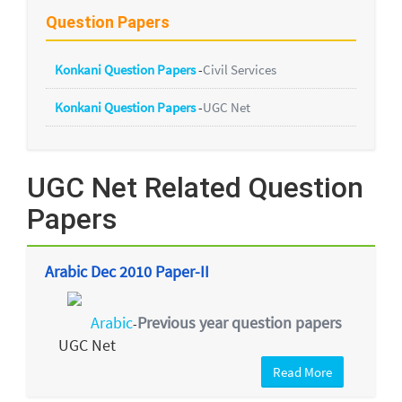
Question Papers
Konkani Question Papers
-
Civil Services
Konkani Question Papers
-
UGC Net
UGC Net Related Question
Papers
Arabic Dec 2010 Paper-II
Arabic
Previous year question papers
-
UGC Net
Read More