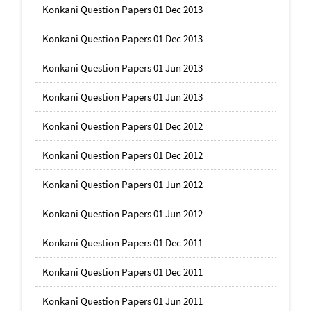
Konkani Question Papers 01 Dec 2013
Konkani Question Papers 01 Dec 2013
Konkani Question Papers 01 Jun 2013
Konkani Question Papers 01 Jun 2013
Konkani Question Papers 01 Dec 2012
Konkani Question Papers 01 Dec 2012
Konkani Question Papers 01 Jun 2012
Konkani Question Papers 01 Jun 2012
Konkani Question Papers 01 Dec 2011
Konkani Question Papers 01 Dec 2011
Konkani Question Papers 01 Jun 2011