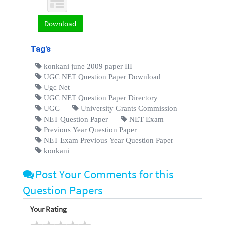
Download
Tag's
konkani june 2009 paper III
UGC NET Question Paper Download
Ugc Net
UGC NET Question Paper Directory
UGC
University Grants Commission
NET Question Paper
NET Exam
Previous Year Question Paper
NET Exam Previous Year Question Paper
konkani
Post Your Comments for this
Question Papers
Your Rating