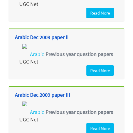
UGC Net
Read More
Arabic Dec 2009 paper II
Arabic
Previous year question papers
-
UGC Net
Read More
Arabic Dec 2009 paper III
Arabic
Previous year question papers
-
UGC Net
Read More