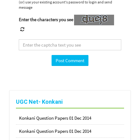
(or) use your existing account's password to login and send
message
Enter the characters you see
UGC Net- Konkani
Konkani Question Papers 01 Dec 2014
Konkani Question Papers 01 Dec 2014