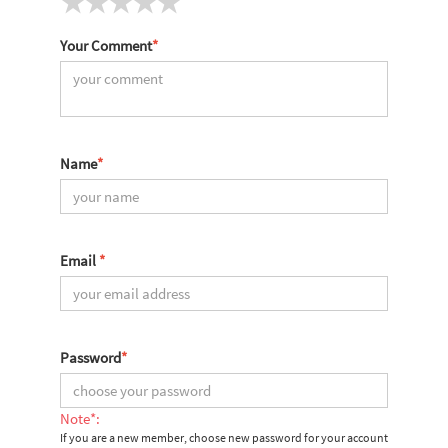
Your Comment
*
Name
*
Email
*
Password
*
Note*:
If you are a new member, choose new password for your account