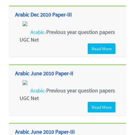
Arabic Dec 2010 Paper-III
Arabic
Previous year question papers
-
UGC Net
Read More
Arabic June 2010 Paper-II
Arabic
Previous year question papers
-
UGC Net
Read More
Arabic June 2010 Paper-III