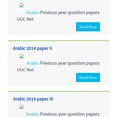
Arabic
Previous year question papers
-
UGC Net
Read More
Arabic 2014 paper II
Arabic
Previous year question papers
-
UGC Net
Read More
Arabic 2014 paper III
Arabic
Previous year question papers
-