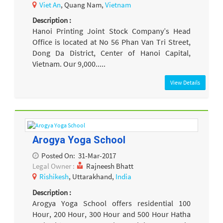
Viet An
, Quang Nam,
Vietnam
Description :
Hanoi Printing Joint Stock Company’s Head
Office is located at No 56 Phan Van Tri Street,
Dong Da District, Center of Hanoi Capital,
Vietnam. Our 9,000.....
View Details
Arogya Yoga School
Posted On:
31-Mar-2017
Legal Owner :
Rajneesh Bhatt
Rishikesh
, Uttarakhand,
India
Description :
Arogya Yoga School offers residential 100
Hour, 200 Hour, 300 Hour and 500 Hour Hatha