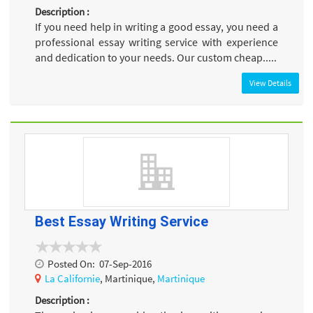
Description :
If you need help in writing a good essay, you need a
professional essay writing service with experience
and dedication to your needs. Our custom cheap.....
View Details
Best Essay Writing Service
Posted On:
07-Sep-2016
La Californie
, Martinique,
Martinique
Description :