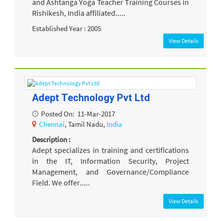
and Ashtanga Yoga Teacher Training Courses in
Rishikesh, India affiliated.....
Established Year : 2005
View Details
Adept Technology Pvt Ltd
Posted On:
11-Mar-2017
Chennai
, Tamil Nadu,
India
Description :
Adept specializes in training and certifications
in the IT, Information Security, Project
Management, and Governance/Compliance
Field. We offer.....
View Details