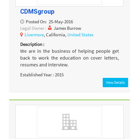
CDMSgroup
Posted On:
25-May-2016
Legal Owner :
James Burrow
Livermore
, California,
United States
Description :
We are in the business of helping people get
back to work the education on cover letters,
resumes and interview.
Established Year : 2015
View Details