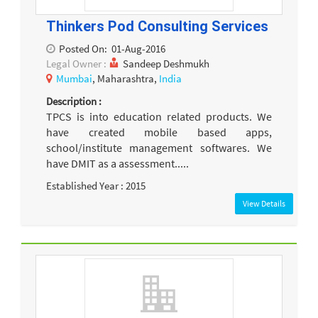
Thinkers Pod Consulting Services
Posted On:
01-Aug-2016
Legal Owner :
Sandeep Deshmukh
Mumbai
, Maharashtra,
India
Description :
TPCS is into education related products. We
have created mobile based apps,
school/institute management softwares. We
have DMIT as a assessment.....
Established Year : 2015
View Details