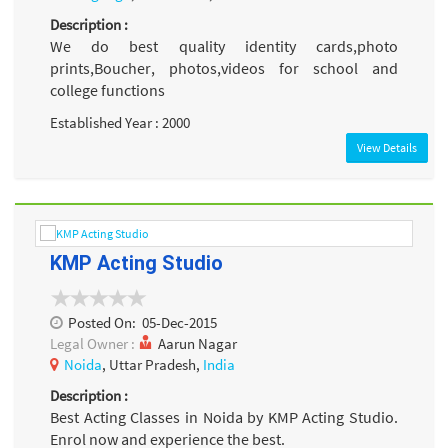
Description :
We do best quality identity cards,photo
prints,Boucher, photos,videos for school and
college functions
Established Year : 2000
View Details
KMP Acting Studio
Posted On:
05-Dec-2015
Legal Owner :
Aarun Nagar
Noida
, Uttar Pradesh,
India
Description :
Best Acting Classes in Noida by KMP Acting Studio.
Enrol now and experience the best.