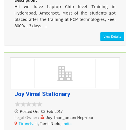
Description :
Hii we have Laptop Chip level Training in
Hyderabad, Ameerpet, Most of the students got
placed after the training at RCP technologies, Fee:
8000/-. 3 days.....
View Details
Joy Vimal Stationary
Posted On:
03-Feb-2017
Legal Owner :
Joy Thangamani Hepzibai
Tirunelveli
, Tamil Nadu,
India