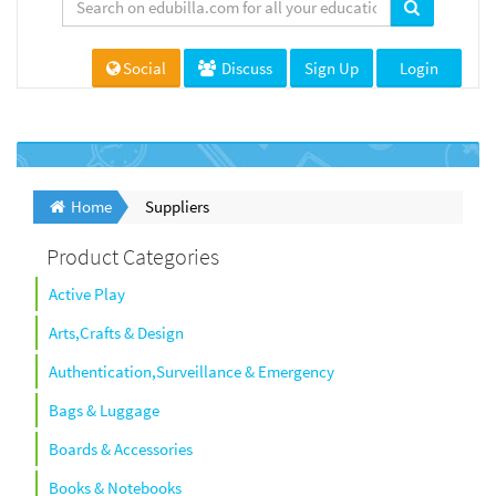
Social
Discuss
Sign Up
Login
Home
Suppliers
Product Categories
Active Play
Arts,Crafts & Design
Authentication,Surveillance & Emergency
Bags & Luggage
Boards & Accessories
Books & Notebooks