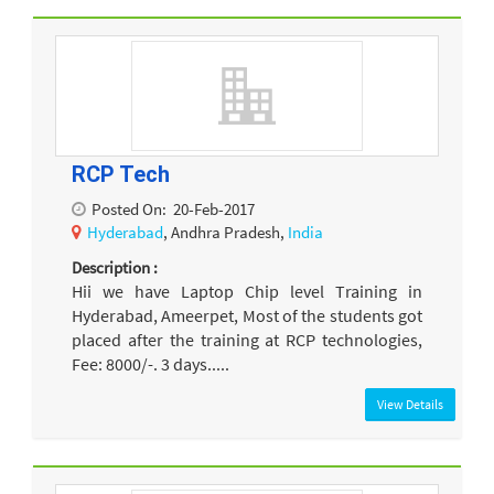
RCP Tech
Posted On:
20-Feb-2017
Hyderabad
, Andhra Pradesh,
India
Description :
Hii we have Laptop Chip level Training in
Hyderabad, Ameerpet, Most of the students got
placed after the training at RCP technologies,
Fee: 8000/-. 3 days.....
View Details