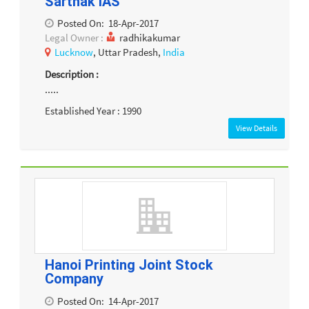
Sarthak IAS
Posted On:
18-Apr-2017
Legal Owner :
radhikakumar
Lucknow
, Uttar Pradesh,
India
Description :
.....
Established Year : 1990
View Details
Hanoi Printing Joint Stock
Company
Posted On:
14-Apr-2017