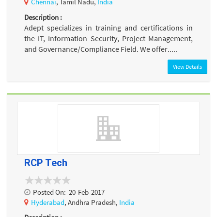
Chennai
, Tamil Nadu,
India
Description :
Adept specializes in training and certifications in
the IT, Information Security, Project Management,
and Governance/Compliance Field. We offer.....
View Details
RCP Tech
Posted On:
20-Feb-2017
Hyderabad
, Andhra Pradesh,
India