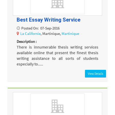
Best Essay Writing Service
Posted On:
07-Sep-2016
La Californie
, Martinique,
Martinique
Description :
There is innumerable thesis writing services
available online that present the finest thesis
writing assistance to all sorts of students
especially to.....
View Details