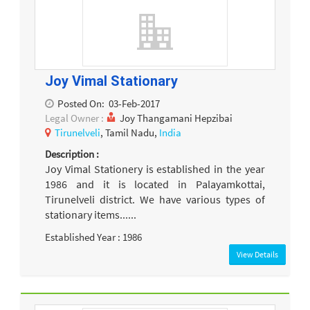
Joy Vimal Stationary
Posted On:
03-Feb-2017
Legal Owner :
Joy Thangamani Hepzibai
Tirunelveli
, Tamil Nadu,
India
Description :
Joy Vimal Stationery is established in the year
1986 and it is located in Palayamkottai,
Tirunelveli district. We have various types of
stationary items......
Established Year : 1986
View Details