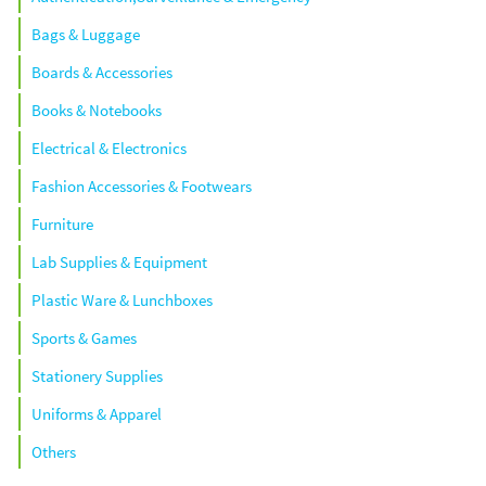
Bags & Luggage
Boards & Accessories
Books & Notebooks
Electrical & Electronics
Fashion Accessories & Footwears
Furniture
Lab Supplies & Equipment
Plastic Ware & Lunchboxes
Sports & Games
Stationery Supplies
Uniforms & Apparel
Others