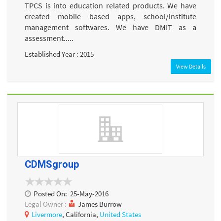
TPCS is into education related products. We have
created mobile based apps, school/institute
management softwares. We have DMIT as a
assessment.....
Established Year : 2015
View Details
CDMSgroup
Posted On:
25-May-2016
Legal Owner :
James Burrow
Livermore
, California,
United States