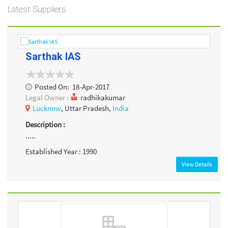
Latest Suppliers
Sarthak IAS
Posted On:
18-Apr-2017
Legal Owner :
radhikakumar
Lucknow
, Uttar Pradesh,
India
Description :
.....
Established Year : 1990
View Details