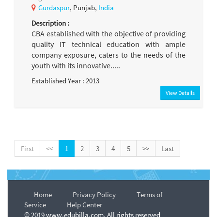
Gurdaspur
, Punjab,
India
Description :
CBA established with the objective of providing
quality IT technical education with ample
company exposure, caters to the needs of the
youth with its innovative.....
Established Year : 2013
View Details
First
<<
1
2
3
4
5
>>
Last
Home
Privacy Policy
Terms of
Service
Help Center
© 2019 www.edubilla.com. All rights reserved