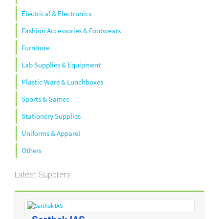
Electrical & Electronics
Fashion Accessories & Footwears
Furniture
Lab Supplies & Equipment
Plastic Ware & Lunchboxes
Sports & Games
Stationery Supplies
Uniforms & Apparel
Others
Latest Suppliers