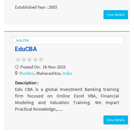
Established Year : 2003
View Details
EduCBA
Posted On:
18-Nov-2015
Mumbai
, Maharashtra,
India
Description :
Edu CBA is a global Investment Banking training
firm focused on Online Excel VBA, Financial
Modeling and Valuation Training. We impart
Practical Knowledge,.....
View Details