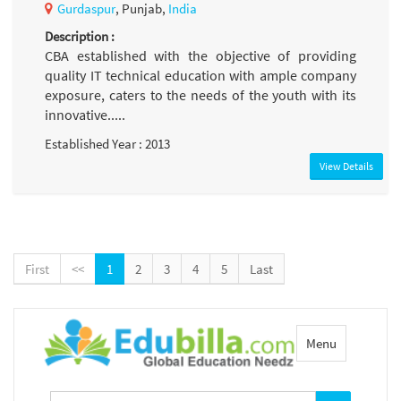
Gurdaspur
, Punjab,
India
Description :
CBA established with the objective of providing
quality IT technical education with ample company
exposure, caters to the needs of the youth with its
innovative.....
Established Year : 2013
View Details
First
<<
1
2
3
4
5
Last
Toggle
Menu
navigation