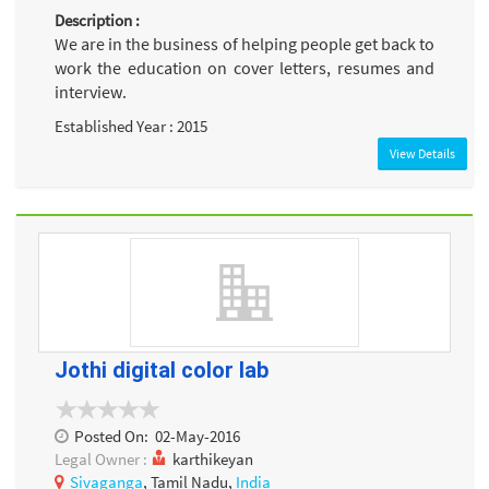
Description :
We are in the business of helping people get back to
work the education on cover letters, resumes and
interview.
Established Year : 2015
View Details
Jothi digital color lab
Posted On:
02-May-2016
Legal Owner :
karthikeyan
Sivaganga
, Tamil Nadu,
India