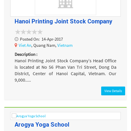
Hanoi Printing Joint Stock Company
Posted On:
14-Apr-2017
Viet An
, Quang Nam,
Vietnam
Description :
Hanoi Printing Joint Stock Company’s Head Office
is located at No 56 Phan Van Tri Street, Dong Da
District, Center of Hanoi Capital, Vietnam. Our
9,000.....
View Details
Arogya Yoga School