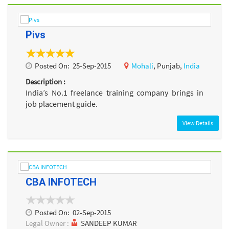
Pivs
Posted On:
25-Sep-2015
Mohali
, Punjab,
India
Description :
India’s No.1 freelance training company brings in
job placement guide.
View Details
CBA INFOTECH
Posted On:
02-Sep-2015
Legal Owner :
SANDEEP KUMAR