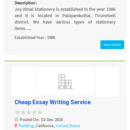
Description :
Joy Vimal Stationery is established in the year 1986
and it is located in Palayamkottai, Tirunelveli
district. We have various types of stationary
items......
Established Year : 1986
View Details
Cheap Essay Writing Service
Posted On:
02-Dec-2016
Redding
, California,
United States