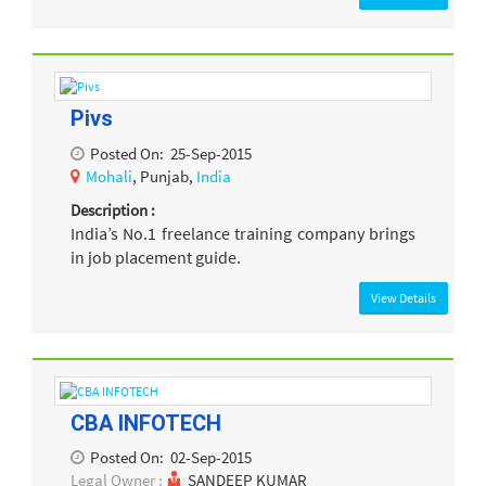
Pivs
Posted On:
25-Sep-2015
Mohali
, Punjab,
India
Description :
India’s No.1 freelance training company brings
in job placement guide.
View Details
CBA INFOTECH
Posted On:
02-Sep-2015
Legal Owner :
SANDEEP KUMAR