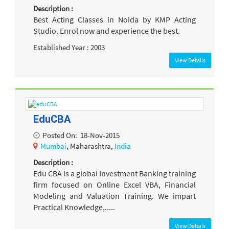
Description :
Best Acting Classes in Noida by KMP Acting
Studio. Enrol now and experience the best.
Established Year : 2003
View Details
EduCBA
Posted On:
18-Nov-2015
Mumbai
, Maharashtra,
India
Description :
Edu CBA is a global Investment Banking training
firm focused on Online Excel VBA, Financial
Modeling and Valuation Training. We impart
Practical Knowledge,.....
View Details