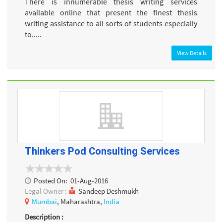
There is innumerable thesis writing services
available online that present the finest thesis
writing assistance to all sorts of students especially
to.....
View Details
Thinkers Pod Consulting Services
Posted On:
01-Aug-2016
Legal Owner :
Sandeep Deshmukh
Mumbai
, Maharashtra,
India
Description :