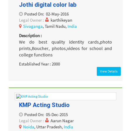
Jothi digital color lab
Posted On:
02-May-2016
Legal Owner :
karthikeyan
Sivaganga
, Tamil Nadu,
India
Description :
We do best quality identity cards,photo
prints,Boucher, photos,videos for school and
college functions
Established Year : 2000
View Details
KMP Acting Studio
Posted On:
05-Dec-2015
Legal Owner :
Aarun Nagar
Noida
, Uttar Pradesh,
India