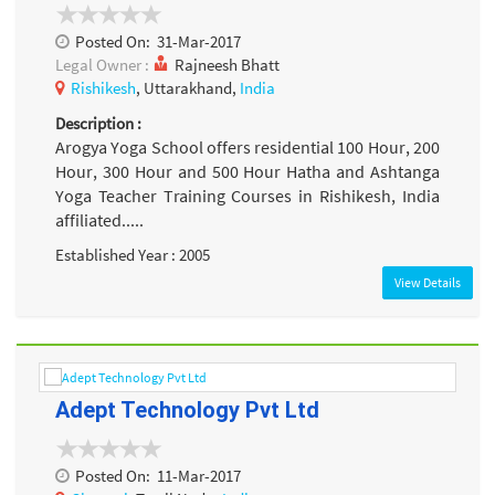
Posted On:
31-Mar-2017
Legal Owner :
Rajneesh Bhatt
Rishikesh
, Uttarakhand,
India
Description :
Arogya Yoga School offers residential 100 Hour, 200
Hour, 300 Hour and 500 Hour Hatha and Ashtanga
Yoga Teacher Training Courses in Rishikesh, India
affiliated.....
Established Year : 2005
View Details
Adept Technology Pvt Ltd
Posted On:
11-Mar-2017