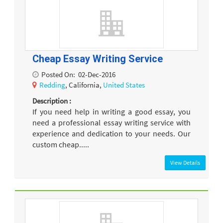
Cheap Essay Writing Service
Posted On:
02-Dec-2016
Redding
, California,
United States
Description :
If you need help in writing a good essay, you
need a professional essay writing service with
experience and dedication to your needs. Our
custom cheap.....
View Details