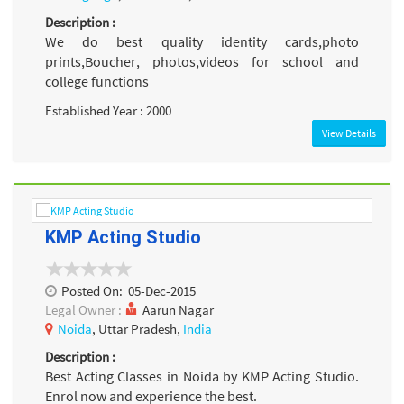
Description :
We do best quality identity cards,photo
prints,Boucher, photos,videos for school and
college functions
Established Year : 2000
View Details
KMP Acting Studio
Posted On:
05-Dec-2015
Legal Owner :
Aarun Nagar
Noida
, Uttar Pradesh,
India
Description :
Best Acting Classes in Noida by KMP Acting Studio.
Enrol now and experience the best.