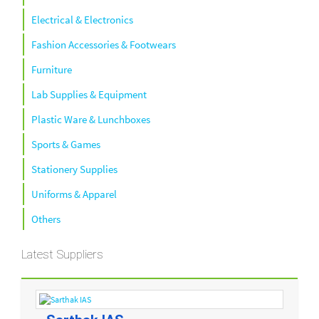
Electrical & Electronics
Fashion Accessories & Footwears
Furniture
Lab Supplies & Equipment
Plastic Ware & Lunchboxes
Sports & Games
Stationery Supplies
Uniforms & Apparel
Others
Latest Suppliers