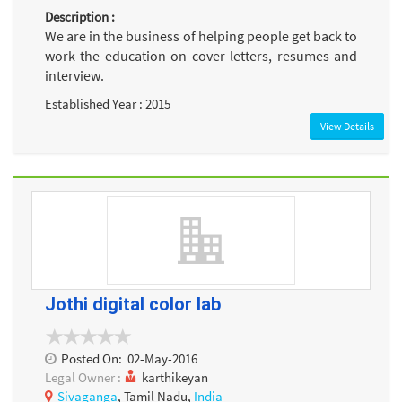
Description :
We are in the business of helping people get back to
work the education on cover letters, resumes and
interview.
Established Year : 2015
View Details
Jothi digital color lab
Posted On:
02-May-2016
Legal Owner :
karthikeyan
Sivaganga
, Tamil Nadu,
India