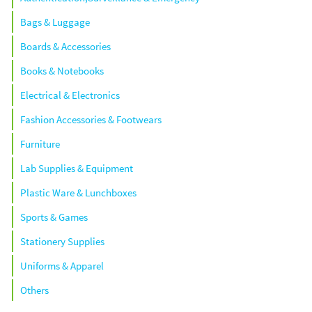
Bags & Luggage
Boards & Accessories
Books & Notebooks
Electrical & Electronics
Fashion Accessories & Footwears
Furniture
Lab Supplies & Equipment
Plastic Ware & Lunchboxes
Sports & Games
Stationery Supplies
Uniforms & Apparel
Others