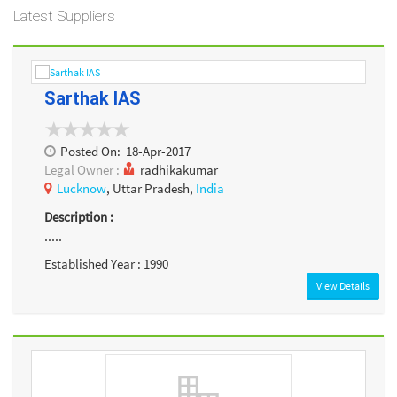
Latest Suppliers
Sarthak IAS
Posted On:
18-Apr-2017
Legal Owner :
radhikakumar
Lucknow
, Uttar Pradesh,
India
Description :
.....
Established Year : 1990
View Details