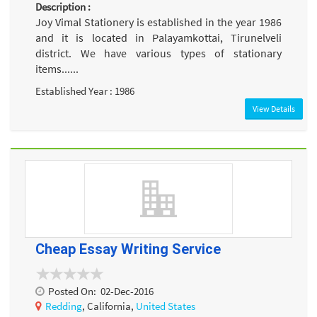
Description :
Joy Vimal Stationery is established in the year 1986
and it is located in Palayamkottai, Tirunelveli
district. We have various types of stationary
items......
Established Year : 1986
View Details
Cheap Essay Writing Service
Posted On:
02-Dec-2016
Redding
, California,
United States