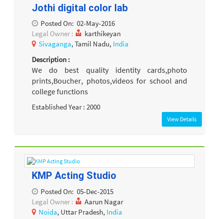
Jothi digital color lab
Posted On:
02-May-2016
Legal Owner :
karthikeyan
Sivaganga
, Tamil Nadu,
India
Description :
We do best quality identity cards,photo
prints,Boucher, photos,videos for school and
college functions
Established Year : 2000
View Details
KMP Acting Studio
Posted On:
05-Dec-2015
Legal Owner :
Aarun Nagar
Noida
, Uttar Pradesh,
India