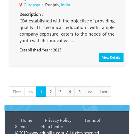
Gurdaspur
, Punjab,
India
Description :
CBA established with the objective of providing
quality IT technical education with ample
company exposure, caters to the needs of the
youth with its innovative.....
Established Year : 2013
View Details
First
<<
1
2
3
4
5
>>
Last
Home
Privacy Policy
Terms of
Service
Help Center
© 2019 www.edubilla.com. All rights reserved