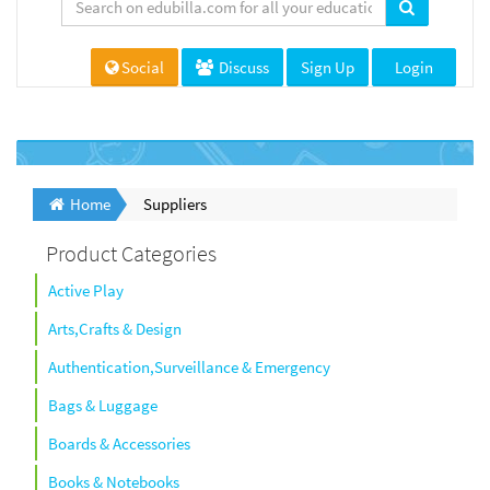
Social
Discuss
Sign Up
Login
Home
Suppliers
Product Categories
Active Play
Arts,Crafts & Design
Authentication,Surveillance & Emergency
Bags & Luggage
Boards & Accessories
Books & Notebooks