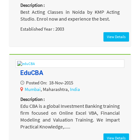
Description :
Best Acting Classes in Noida by KMP Acting
Studio. Enrol now and experience the best.
Established Year : 2003
View Details
EduCBA
Posted On:
18-Nov-2015
Mumbai
, Maharashtra,
India
Description :
Edu CBA is a global Investment Banking training
firm focused on Online Excel VBA, Financial
Modeling and Valuation Training. We impart
Practical Knowledge,.....
View Details