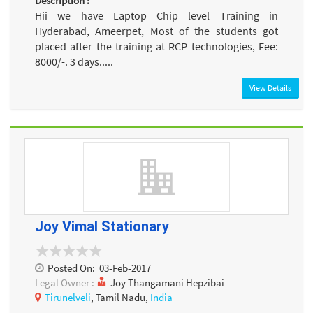
Description :
Hii we have Laptop Chip level Training in
Hyderabad, Ameerpet, Most of the students got
placed after the training at RCP technologies, Fee:
8000/-. 3 days.....
View Details
Joy Vimal Stationary
Posted On:
03-Feb-2017
Legal Owner :
Joy Thangamani Hepzibai
Tirunelveli
, Tamil Nadu,
India