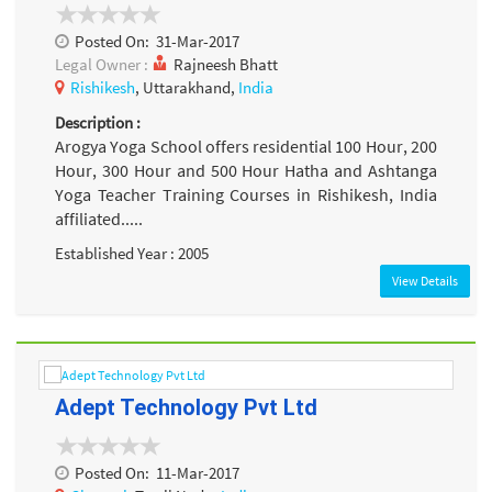
Posted On:
31-Mar-2017
Legal Owner :
Rajneesh Bhatt
Rishikesh
, Uttarakhand,
India
Description :
Arogya Yoga School offers residential 100 Hour, 200
Hour, 300 Hour and 500 Hour Hatha and Ashtanga
Yoga Teacher Training Courses in Rishikesh, India
affiliated.....
Established Year : 2005
View Details
Adept Technology Pvt Ltd
Posted On:
11-Mar-2017