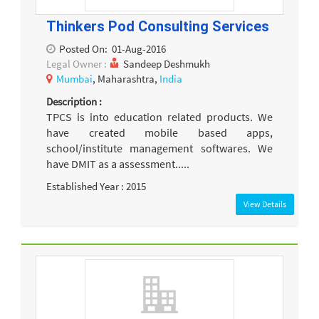
Thinkers Pod Consulting Services
Posted On:
01-Aug-2016
Legal Owner :
Sandeep Deshmukh
Mumbai
, Maharashtra,
India
Description :
TPCS is into education related products. We
have created mobile based apps,
school/institute management softwares. We
have DMIT as a assessment.....
Established Year : 2015
View Details