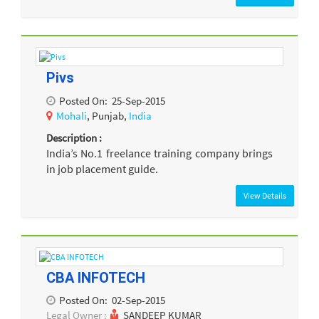
Pivs
Posted On:
25-Sep-2015
Mohali
, Punjab,
India
Description :
India’s No.1 freelance training company brings
in job placement guide.
View Details
CBA INFOTECH
Posted On:
02-Sep-2015
Legal Owner :
SANDEEP KUMAR