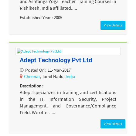
and Ashtanga Yoga Teacher Training Courses in
Rishikesh, India affiliated.....
Established Year : 2005
View Details
Adept Technology Pvt Ltd
Posted On:
11-Mar-2017
Chennai
, Tamil Nadu,
India
Description :
Adept specializes in training and certifications
in the IT, Information Security, Project
Management, and Governance/Compliance
Field. We offer.....
View Details