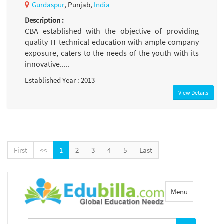
Gurdaspur
, Punjab,
India
Description :
CBA established with the objective of providing
quality IT technical education with ample company
exposure, caters to the needs of the youth with its
innovative.....
Established Year : 2013
View Details
First
<<
1
2
3
4
5
Last
Toggle
Menu
navigation