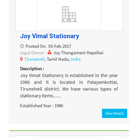
Joy Vimal Stationary
Posted On:
03-Feb-2017
Legal Owner :
Joy Thangamani Hepzibai
Tirunelveli
, Tamil Nadu,
India
Description :
Joy Vimal Stationery is established in the year
1986 and it is located in Palayamkottai,
Tirunelveli district. We have various types of
stationary items......
Established Year : 1986
View Details