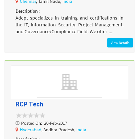
Chennai
, Tamil Nadu,
India
Description :
Adept specializes in training and certifications in
the IT, Information Security, Project Management,
and Governance/Compliance Field. We offer.....
View Details
RCP Tech
Posted On:
20-Feb-2017
Hyderabad
, Andhra Pradesh,
India