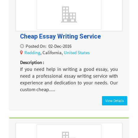
Cheap Essay Writing Service
Posted On:
02-Dec-2016
Redding
, California,
United States
Description :
If you need help in writing a good essay, you
need a professional essay writing service with
experience and dedication to your needs. Our
custom cheap.....
View Details