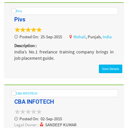
Pivs
Posted On:
25-Sep-2015
Mohali
, Punjab,
India
Description :
India’s No.1 freelance training company brings in
job placement guide.
View Details
CBA INFOTECH
Posted On:
02-Sep-2015
Legal Owner :
SANDEEP KUMAR