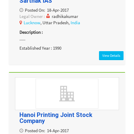
Sarthak IAS
Posted On:
18-Apr-2017
Legal Owner :
radhikakumar
Lucknow
, Uttar Pradesh,
India
Description :
.....
Established Year : 1990
View Details
Hanoi Printing Joint Stock
Company
Posted On:
14-Apr-2017