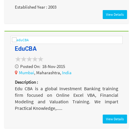
Established Year : 2003
View Details
EduCBA
Posted On:
18-Nov-2015
Mumbai
, Maharashtra,
India
Description :
Edu CBA is a global Investment Banking training
firm focused on Online Excel VBA, Financial
Modeling and Valuation Training. We impart
Practical Knowledge,.....
View Details