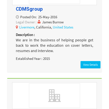
CDMSgroup
Posted On:
25-May-2016
Legal Owner :
James Burrow
Livermore
, California,
United States
Description :
We are in the business of helping people get
back to work the education on cover letters,
resumes and interview.
Established Year : 2015
View Details