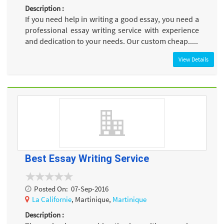
Description :
If you need help in writing a good essay, you need a
professional essay writing service with experience
and dedication to your needs. Our custom cheap.....
View Details
Best Essay Writing Service
Posted On:
07-Sep-2016
La Californie
, Martinique,
Martinique
Description :