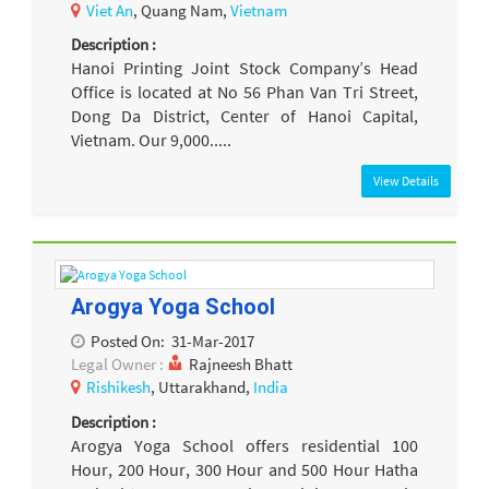
Viet An
, Quang Nam,
Vietnam
Description :
Hanoi Printing Joint Stock Company’s Head
Office is located at No 56 Phan Van Tri Street,
Dong Da District, Center of Hanoi Capital,
Vietnam. Our 9,000.....
View Details
Arogya Yoga School
Posted On:
31-Mar-2017
Legal Owner :
Rajneesh Bhatt
Rishikesh
, Uttarakhand,
India
Description :
Arogya Yoga School offers residential 100
Hour, 200 Hour, 300 Hour and 500 Hour Hatha