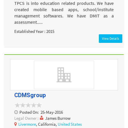
TPCS is into education related products. We have
created mobile based apps, school/institute
management softwares. We have DMIT as a
assessment.....
Established Year : 2015
View Details
CDMSgroup
Posted On:
25-May-2016
Legal Owner :
James Burrow
Livermore
, California,
United States