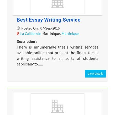
Best Essay Writing Service
Posted On:
07-Sep-2016
La Californie
, Martinique,
Martinique
Description :
There is innumerable thesis writing services
available online that present the finest thesis
writing assistance to all sorts of students
especially to.....
View Details