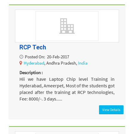
RCP Tech
Posted On:
20-Feb-2017
Hyderabad
, Andhra Pradesh,
India
Description :
Hii we have Laptop Chip level Training in
Hyderabad, Ameerpet, Most of the students got
placed after the training at RCP technologies,
Fee: 8000/-. 3 days.....
View Details