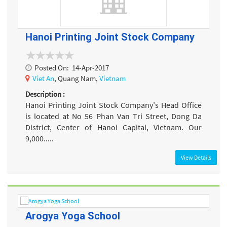
Hanoi Printing Joint Stock Company
Posted On:
14-Apr-2017
Viet An
, Quang Nam,
Vietnam
Description :
Hanoi Printing Joint Stock Company’s Head Office
is located at No 56 Phan Van Tri Street, Dong Da
District, Center of Hanoi Capital, Vietnam. Our
9,000.....
View Details
Arogya Yoga School