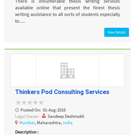
There is innumerable thesis writing services
available online that present the finest thesis
writing assistance to all sorts of students especially
to.....
View Details
Thinkers Pod Consulting Services
Posted On:
01-Aug-2016
Legal Owner :
Sandeep Deshmukh
Mumbai
, Maharashtra,
India
Description :