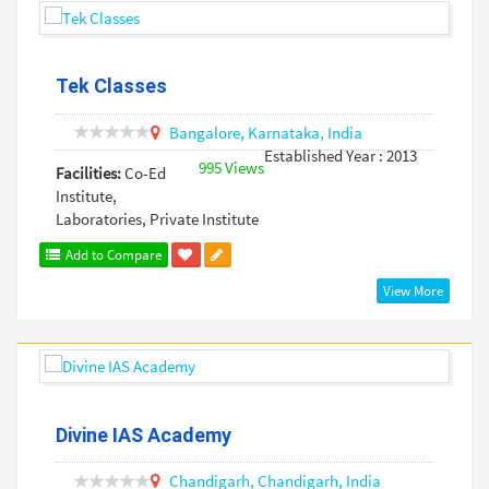
Tek Classes
Bangalore,
Karnataka,
India
Established Year : 2013
995 Views
Facilities:
Co-Ed
Institute,
Laboratories, Private Institute
Add to Compare
View More
Divine IAS Academy
Chandigarh,
Chandigarh,
India