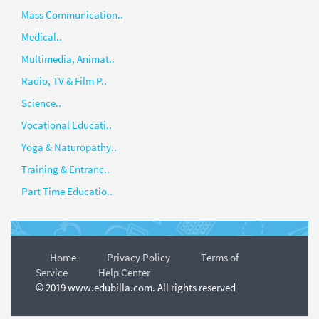
Mass Communication..
Medical..
Multimedia, Animat..
Radio, TV & Film P..
Science..
Vocational Educati..
Yoga & Naturopathy..
Training & Entranc..
Part Time Educatio..
Home
Privacy Policy
Terms of
Service
Help Center
© 2019 www.edubilla.com. All rights reserved