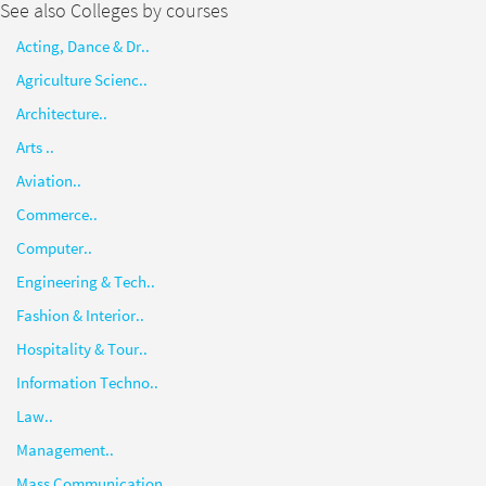
See also Colleges by courses
Acting, Dance & Dr..
Agriculture Scienc..
Architecture..
Arts ..
Aviation..
Commerce..
Computer..
Engineering & Tech..
Fashion & Interior..
Hospitality & Tour..
Information Techno..
Law..
Management..
Mass Communication..