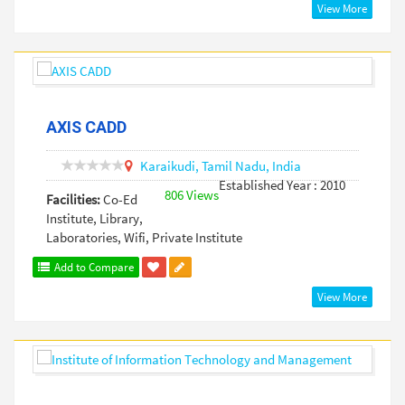
View More
AXIS CADD
Karaikudi,
Tamil Nadu,
India
Established Year : 2010
806 Views
Facilities:
Co-Ed
Institute, Library,
Laboratories, Wifi, Private Institute
Add to Compare
View More