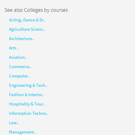
See also Colleges by courses
Acting, Dance & Dr..
Agriculture Scienc..
Architecture..
Arts ..
Aviation..
Commerce..
Computer..
Engineering & Tech..
Fashion & Interior..
Hospitality & Tour..
Information Techno..
Law..
Management..