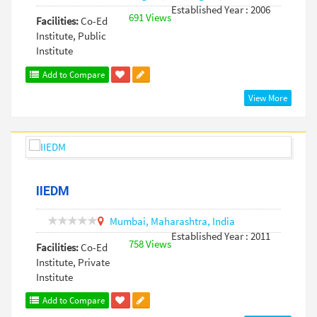
Established Year : 2006
691 Views
Facilities:
Co-Ed
Institute, Public
Institute
Add to Compare
View More
IIEDM
Mumbai,
Maharashtra,
India
Established Year : 2011
758 Views
Facilities:
Co-Ed
Institute, Private
Institute
Add to Compare