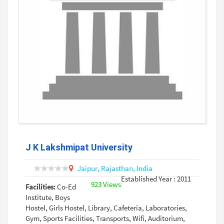
J K Lakshmipat University
Jaipur,
Rajasthan,
India
Established Year : 2011
923 Views
Facilities:
Co-Ed
Institute, Boys
Hostel, Girls Hostel, Library, Cafeteria, Laboratories,
Gym, Sports Facilities, Transports, Wifi, Auditorium,