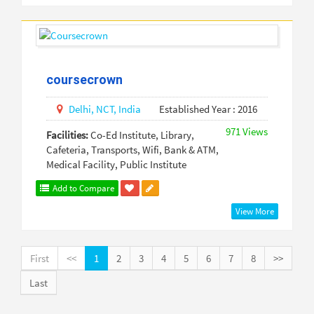
coursecrown
Delhi,
NCT,
India
Established Year : 2016
971 Views
Facilities:
Co-Ed Institute, Library,
Cafeteria, Transports, Wifi, Bank & ATM,
Medical Facility, Public Institute
Add to Compare
View More
First
<<
1
2
3
4
5
6
7
8
>>
Last