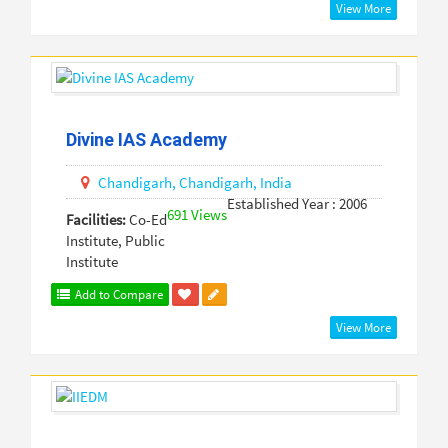
View More
Divine IAS Academy
Chandigarh,
Chandigarh,
India
Established Year : 2006
691 Views
Facilities:
Co-Ed
Institute, Public
Institute
Add to Compare
View More