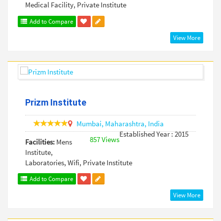
Medical Facility, Private Institute
Add to Compare
View More
Prizm Institute
Mumbai,
Maharashtra,
India
Established Year : 2015
857 Views
Facilities:
Mens
Institute,
Laboratories, Wifi, Private Institute
Add to Compare
View More