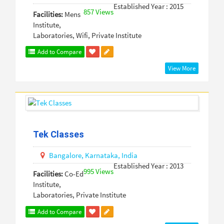
Established Year : 2015
857 Views
Facilities:
Mens
Institute,
Laboratories, Wifi, Private Institute
Add to Compare
View More
Tek Classes
Bangalore,
Karnataka,
India
Established Year : 2013
995 Views
Facilities:
Co-Ed
Institute,
Laboratories, Private Institute
Add to Compare