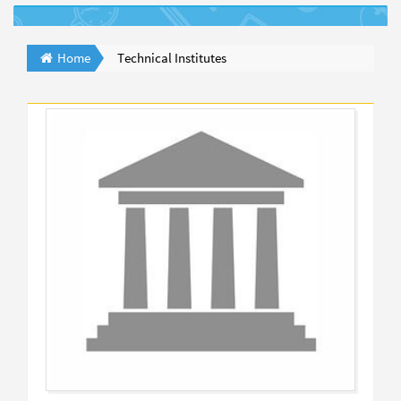
Home
Technical Institutes