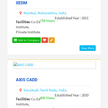
IIEDM
Mumbai,
Maharashtra,
India
Established Year : 2011
758 Views
Facilities:
Co-Ed
Institute,
Private Institute
Add to Compare
View More
AXIS CADD
Karaikudi,
Tamil Nadu,
India
Established Year : 2010
806 Views
Facilities:
Co-Ed
Institute,