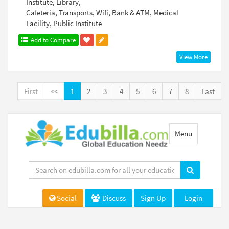
Institute, Library,
Cafeteria, Transports, Wifi, Bank & ATM, Medical
Facility, Public Institute
Add to Compare
View More
First
<<
1
2
3
4
5
6
7
8
Last
Toggle
Menu
navigation
Social
Discuss
Sign Up
Login