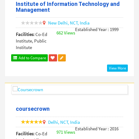
Institute of Information Technology and
Management
New Delhi,
NCT,
India
Established Year : 1999
662 Views
Facilities:
Co-Ed
Institute, Public
Institute
Add to Compare
View More
coursecrown
Delhi,
NCT,
India
Established Year : 2016
971 Views
Facilities:
Co-Ed