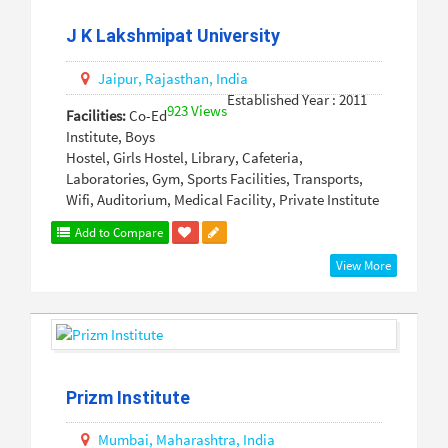
J K Lakshmipat University
Jaipur,
Rajasthan,
India
Established Year : 2011
923 Views
Facilities:
Co-Ed
Institute, Boys
Hostel, Girls Hostel, Library, Cafeteria,
Laboratories, Gym, Sports Facilities, Transports,
Wifi, Auditorium, Medical Facility, Private Institute
Add to Compare
View More
Prizm Institute
Mumbai,
Maharashtra,
India