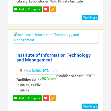
Library, Laboratories, Wifi, Private Institute
Add to Compare
View More
Institute of Information Technology
and Management
New Delhi,
NCT,
India
Established Year : 1999
662 Views
Facilities:
Co-Ed
Institute, Public
Institute
Add to Compare
View More