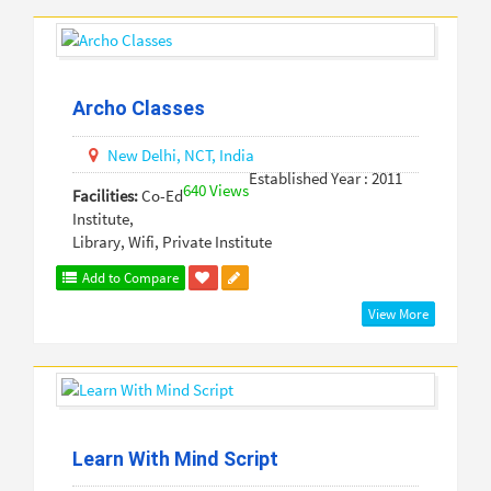
Archo Classes
New Delhi,
NCT,
India
Established Year : 2011
640 Views
Facilities:
Co-Ed
Institute,
Library, Wifi, Private Institute
Add to Compare
View More
Learn With Mind Script