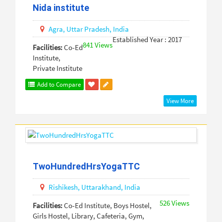
Nida institute
Agra,
Uttar Pradesh,
India
Established Year : 2017
841 Views
Facilities:
Co-Ed
Institute,
Private Institute
Add to Compare
View More
TwoHundredHrsYogaTTC
Rishikesh,
Uttarakhand,
India
526 Views
Facilities:
Co-Ed Institute, Boys Hostel,
Girls Hostel, Library, Cafeteria, Gym,