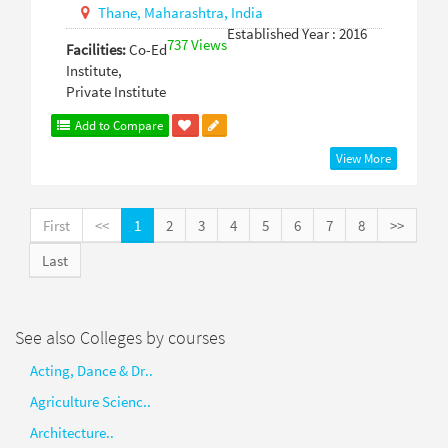
Thane,
Maharashtra,
India
Established Year : 2016
737 Views
Facilities:
Co-Ed
Institute,
Private Institute
Add to Compare
View More
First
<<
1
2
3
4
5
6
7
8
>>
Last
See also Colleges by courses
Acting, Dance & Dr..
Agriculture Scienc..
Architecture..