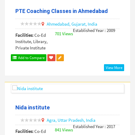
PTE Coaching Classes in Ahmedabad
Ahmedabad,
Gujarat,
India
Established Year : 2009
701 Views
Facilities:
Co-Ed
Institute, Library,
Private Institute
Add to Compare
View More
Nida institute
Agra,
Uttar Pradesh,
India
Established Year : 2017
841 Views
Facilities:
Co-Ed