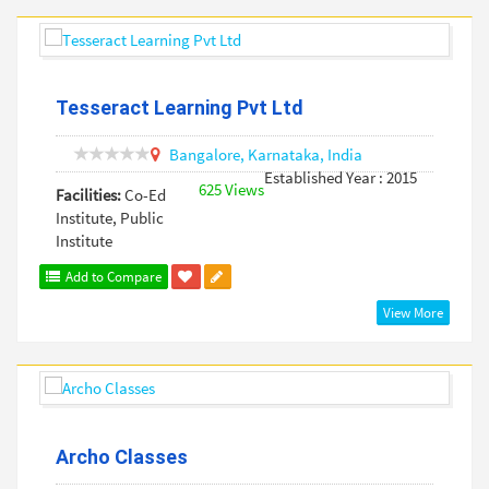
Tesseract Learning Pvt Ltd
Bangalore,
Karnataka,
India
Established Year : 2015
625 Views
Facilities:
Co-Ed
Institute, Public
Institute
Add to Compare
View More
Archo Classes