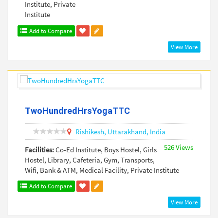
Institute, Private
Institute
Add to Compare
View More
TwoHundredHrsYogaTTC
Rishikesh,
Uttarakhand,
India
526 Views
Facilities:
Co-Ed Institute, Boys Hostel, Girls
Hostel, Library, Cafeteria, Gym, Transports,
Wifi, Bank & ATM, Medical Facility, Private Institute
Add to Compare
View More