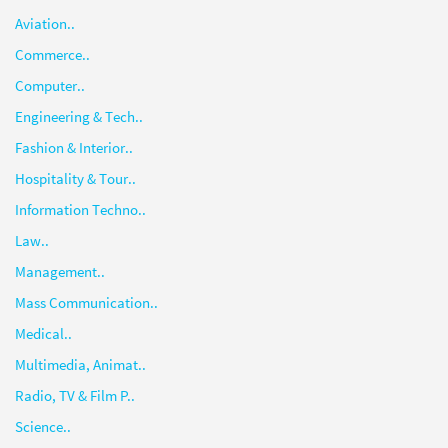
Aviation..
Commerce..
Computer..
Engineering & Tech..
Fashion & Interior..
Hospitality & Tour..
Information Techno..
Law..
Management..
Mass Communication..
Medical..
Multimedia, Animat..
Radio, TV & Film P..
Science..