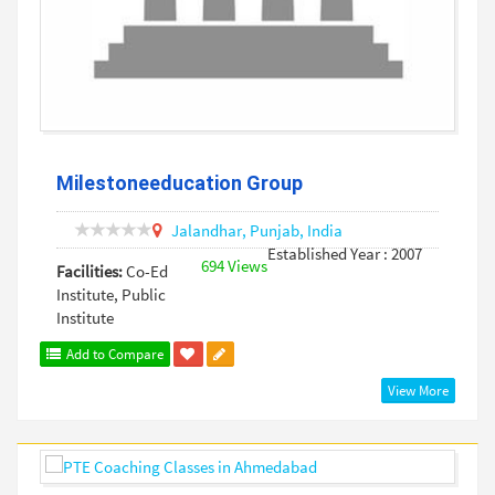
Milestoneeducation Group
Jalandhar,
Punjab,
India
Established Year : 2007
694 Views
Facilities:
Co-Ed
Institute, Public
Institute
Add to Compare
View More