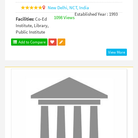
New Delhi,
NCT,
India
Established Year : 1993
1098 Views
Facilities:
Co-Ed
Institute, Library,
Public Institute
Add to Compare
View More