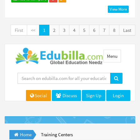
View More
First
<<
1
2
3
4
5
6
7
8
Last
Toggle
Menu
navigation
Social
Discuss
Sign Up
Login
Home
Training Centers