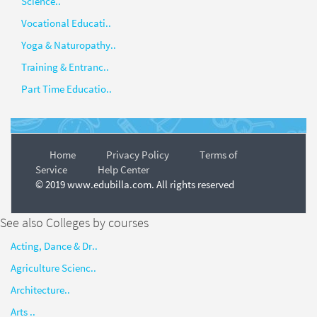
Science..
Vocational Educati..
Yoga & Naturopathy..
Training & Entranc..
Part Time Educatio..
Home
Privacy Policy
Terms of
Service
Help Center
© 2019 www.edubilla.com. All rights reserved
See also Colleges by courses
Acting, Dance & Dr..
Agriculture Scienc..
Architecture..
Arts ..