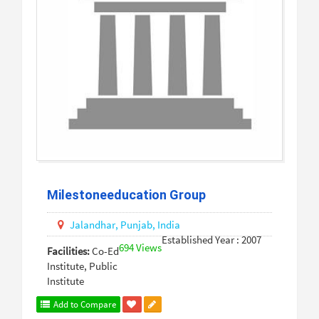
Milestoneeducation Group
Jalandhar,
Punjab,
India
Established Year : 2007
694 Views
Facilities:
Co-Ed
Institute, Public
Institute
Add to Compare