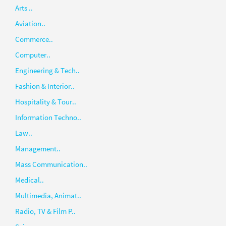
Arts ..
Aviation..
Commerce..
Computer..
Engineering & Tech..
Fashion & Interior..
Hospitality & Tour..
Information Techno..
Law..
Management..
Mass Communication..
Medical..
Multimedia, Animat..
Radio, TV & Film P..