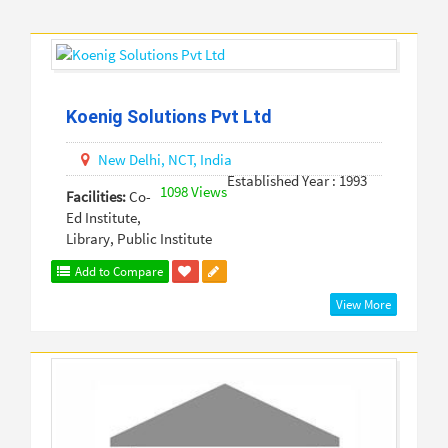
Koenig Solutions Pvt Ltd
New Delhi,
NCT,
India
Established Year : 1993
1098 Views
Facilities:
Co-
Ed Institute,
Library, Public Institute
Add to Compare
View More