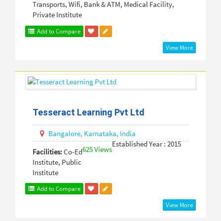
Transports, Wifi, Bank & ATM, Medical Facility,
Private Institute
Add to Compare
View More
Tesseract Learning Pvt Ltd
Bangalore,
Karnataka,
India
Established Year : 2015
625 Views
Facilities:
Co-Ed
Institute, Public
Institute
Add to Compare
View More