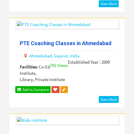
View More
PTE Coaching Classes in Ahmedabad
Ahmedabad,
Gujarat,
India
Established Year : 2009
701 Views
Facilities:
Co-Ed
Institute,
Library, Private Institute
Add to Compare
View More