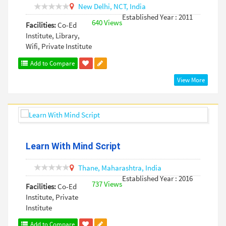
New Delhi,
NCT,
India
Established Year : 2011
640 Views
Facilities:
Co-Ed
Institute, Library,
Wifi, Private Institute
Add to Compare
View More
Learn With Mind Script
Thane,
Maharashtra,
India
Established Year : 2016
737 Views
Facilities:
Co-Ed
Institute, Private
Institute
Add to Compare