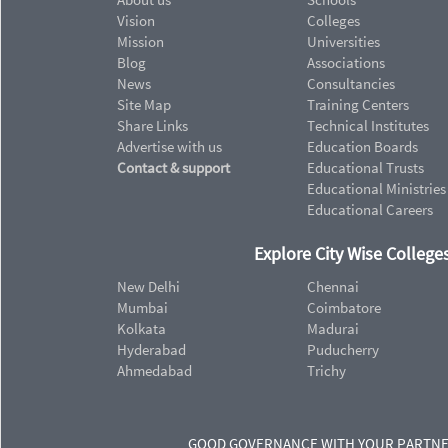
Vision
Colleges
Mission
Universities
Blog
Associations
News
Consultancies
Site Map
Training Centers
Share Links
Technical Institutes
Advertise with us
Education Boards
Contact & support
Educational Trusts
Educational Ministries
Educational Careers
Explore City Wise Colleges
New Delhi
Chennai
Mumbai
Coimbatore
Kolkata
Madurai
Hyderabad
Puducherry
Ahmedabad
Trichy
GOOD GOVERNANCE WITH YOUR PARTN