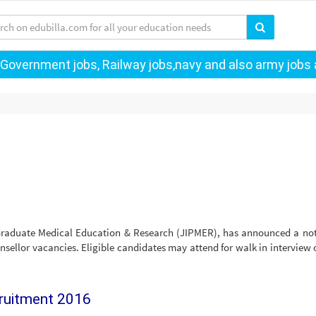
 Government jobs, Railway jobs,navy and also army jobs a
-Graduate Medical Education & Research (JIPMER), has announced a not
sellor vacancies. Eligible candidates may attend for walk in interview 
cruitment 2016