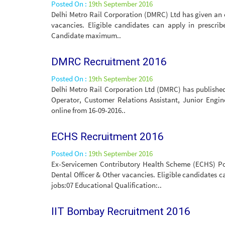
Posted On :
19th September 2016
Delhi Metro Rail Corporation (DMRC) Ltd has given an 
vacancies. Eligible candidates can apply in prescri
Candidate maximum..
DMRC Recruitment 2016
Posted On :
19th September 2016
Delhi Metro Rail Corporation Ltd (DMRC) has published 
Operator, Customer Relations Assistant, Junior Engin
online from 16-09-2016..
ECHS Recruitment 2016
Posted On :
19th September 2016
Ex-Servicemen Contributory Health Scheme (ECHS) Polyc
Dental Officer & Other vacancies. Eligible candidates c
jobs:07 Educational Qualification:..
IIT Bombay Recruitment 2016