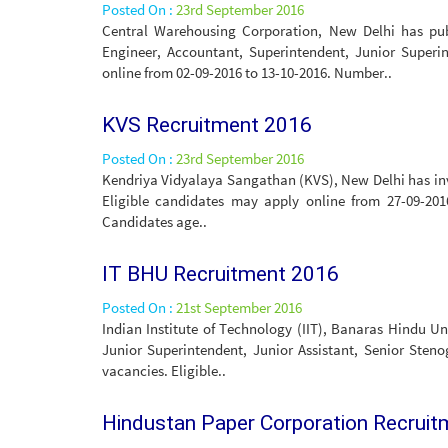
Posted On :
23rd September 2016
Central Warehousing Corporation, New Delhi has publ
Engineer, Accountant, Superintendent, Junior Superin
online from 02-09-2016 to 13-10-2016. Number..
KVS Recruitment 2016
Posted On :
23rd September 2016
Kendriya Vidyalaya Sangathan (KVS), New Delhi has invi
Eligible candidates may apply online from 27-09-201
Candidates age..
IT BHU Recruitment 2016
Posted On :
21st September 2016
Indian Institute of Technology (IIT), Banaras Hindu Un
Junior Superintendent, Junior Assistant, Senior Steno
vacancies. Eligible..
Hindustan Paper Corporation Recrui