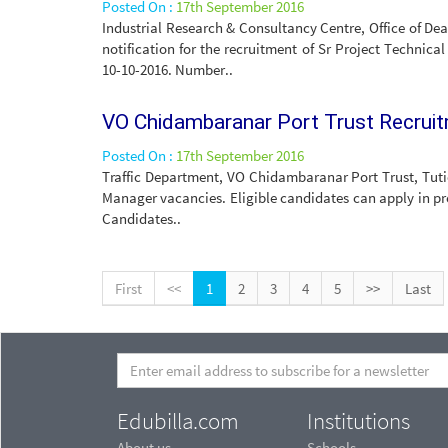
Posted On :
17th September 2016
Industrial Research & Consultancy Centre, Office of De
notification for the recruitment of Sr Project Technical
10-10-2016. Number..
VO Chidambaranar Port Trust Recrui
Posted On :
17th September 2016
Traffic Department, VO Chidambaranar Port Trust, Tutic
Manager vacancies. Eligible candidates can apply in pre
Candidates..
First
<<
1
2
3
4
5
>>
Last
Edubilla.com
Institutions
About us
Schools