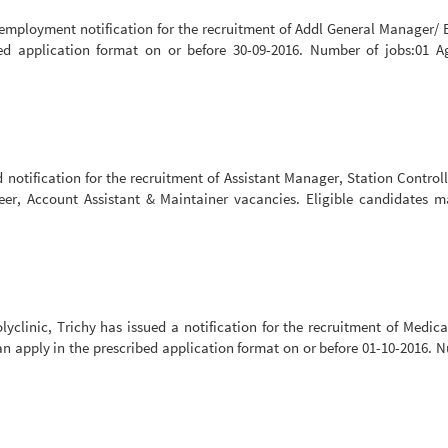
employment notification for the recruitment of Addl General Manager/ E
bed application format on or before 30-09-2016. Number of jobs:01 A
notification for the recruitment of Assistant Manager, Station Controll
eer, Account Assistant & Maintainer vacancies. Eligible candidates 
linic, Trichy has issued a notification for the recruitment of Medical
an apply in the prescribed application format on or before 01-10-2016. 