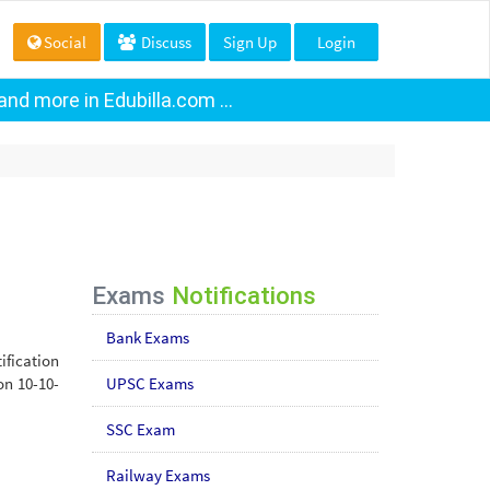
Social
Discuss
Sign Up
Login
nd more in Edubilla.com ...
Exams
Notifications
Bank Exams
ification
on 10-10-
UPSC Exams
SSC Exam
Railway Exams