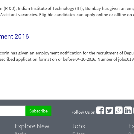
an (R &D), Indian Institute of Technology (IIT), Bombay has given an e
 Assistant vacancies. Eligible candidates can apply online or offline on 
tment 2016
orin has given an employment notification for the recruitment of Deput
scribed application format on or before 04-10-2016. Number of jobs:01 A
Follow Us on
Explore New
Jobs
Ex
Books
IT Jobs
Qu