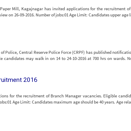
per Mill, Kagajnagar has invited applications for the recruitment of
rview on 26-09-2016. Number of jobs:01 Age Limit: Candidates upper age li
l of Police, Central Reserve Police Force (CRPF) has published notificatio
ble candidates may walk in on 14 to 24-10-2016 at 700 hrs on wards. 
cruitment 2016
ions for the recruitment of Branch Manager vacancies. Eligible candi
jobs:01 Age Limit: Candidates maximum age should be 40 years. Age rela