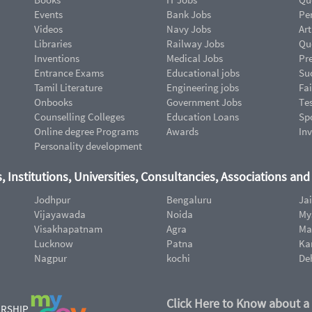
Events
Bank Jobs
Pe
Videos
Navy Jobs
Art
Libraries
Railway Jobs
Qu
Inventions
Medical Jobs
Pr
Entrance Exams
Educational jobs
Suc
Tamil Literature
Engineering jobs
Fai
Onbooks
Government Jobs
Te
Counselling Colleges
Education Loans
Sp
Online degree Programs
Awards
In
Personality development
, Institutions, Universities, Consultancies, Associations an
Jodhpur
Bengaluru
Ja
Vijayawada
Noida
My
Visakhapatnam
Agra
Ma
Lucknow
Patna
Ka
Nagpur
kochi
De
Click Here to Know about a
ERSHIP