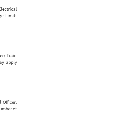
lectrical
ge Limit:
er/ Train
may apply
 Officer,
Number of