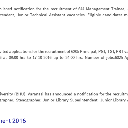
ished notification for the recruitment of 644 Management Trainee, A
tendent, Junior Technical Assistant vacancies. Eligible candidates 
ted applications for the recruitment of 6205 Principal, PGT, TGT, PRT v
6 at 09:00 hrs to 17-10-2016 up to 24:00 hrs. Number of jobs:6025 A
iversity (BHU), Varanasi has announced a notification for the recruitm
grapher, Stenographer, Junior Library Superintendent, Junior Library 
tment 2016