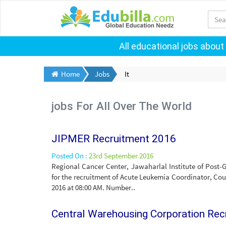
All educational jobs about
Home
Jobs
It
jobs For All Over The World
JIPMER Recruitment 2016
Posted On :
23rd September 2016
Regional Cancer Center, Jawaharlal Institute of Post
for the recruitment of Acute Leukemia Coordinator, Coun
2016 at 08:00 AM. Number..
Central Warehousing Corporation Re