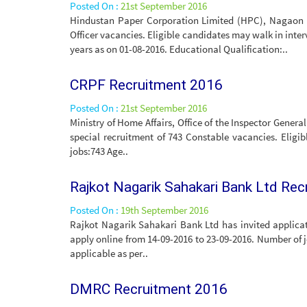
Posted On :
21st September 2016
Hindustan Paper Corporation Limited (HPC), Nagaon Pa
Officer vacancies. Eligible candidates may walk in inte
years as on 01-08-2016. Educational Qualification:..
CRPF Recruitment 2016
Posted On :
21st September 2016
Ministry of Home Affairs, Office of the Inspector Genera
special recruitment of 743 Constable vacancies. Eligi
jobs:743 Age..
Rajkot Nagarik Sahakari Bank Ltd Re
Posted On :
19th September 2016
Rajkot Nagarik Sahakari Bank Ltd has invited applicat
apply online from 14-09-2016 to 23-09-2016. Number of 
applicable as per..
DMRC Recruitment 2016