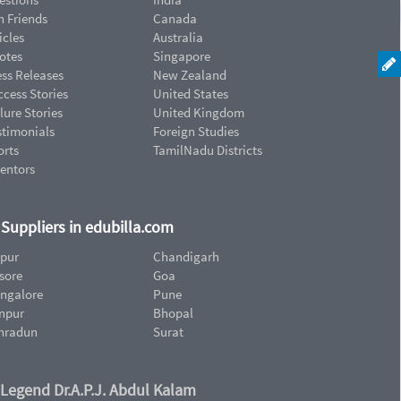
n Friends
Canada
icles
Australia
otes
Singapore
ess Releases
New Zealand
cess Stories
United States
lure Stories
United Kingdom
stimonials
Foreign Studies
orts
TamilNadu Districts
ventors
d Suppliers in edubilla.com
ipur
Chandigarh
sore
Goa
ngalore
Pune
npur
Bhopal
hradun
Surat
 Legend Dr.A.P.J. Abdul Kalam