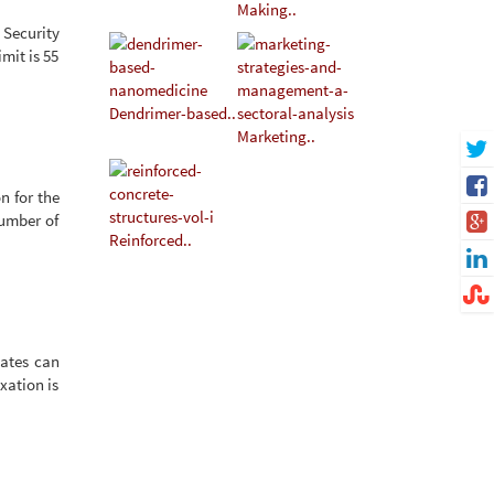
Making..
 Security
mit is 55
Dendrimer-based..
Marketing..
n for the
Number of
Reinforced..
dates can
xation is