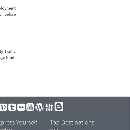
mployment
or before
y Traffic
ge limit:
press Yourself
Top Destinations
estions
India