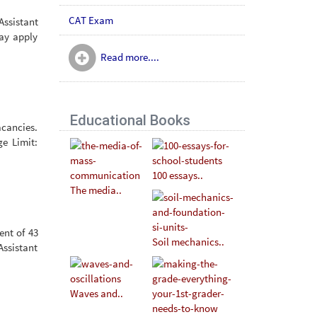
CAT Exam
ssistant
may apply
Read more....
Educational Books
acancies.
ge Limit:
100 essays..
The media..
ent of 43
Soil mechanics..
Assistant
Waves and..