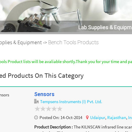
Lab Supplies & Equip
pplies & Equipment ->
Bench Tools Products
ols Product lists will be avaliable shortly.Thank you for your time and p
ed Products On This Category
Sensors
Tempsens Instruments (I) Pvt. Ltd.
Posted On:
14-Oct-2014
Udaipur
,
Rajasthan
,
In
Product Description :
The KILNSCAN infrared line scann