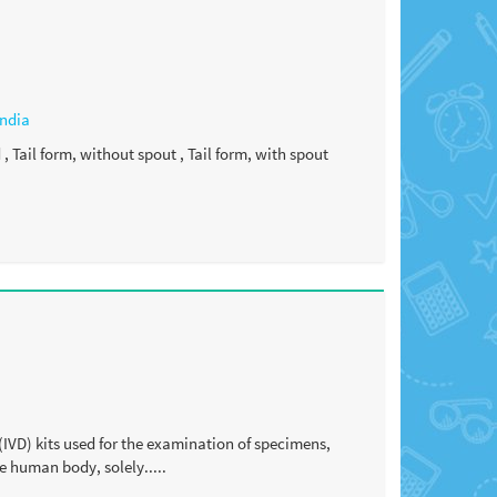
India
 Tail form, without spout , Tail form, with spout
(IVD) kits used for the examination of specimens,
e human body, solely.....