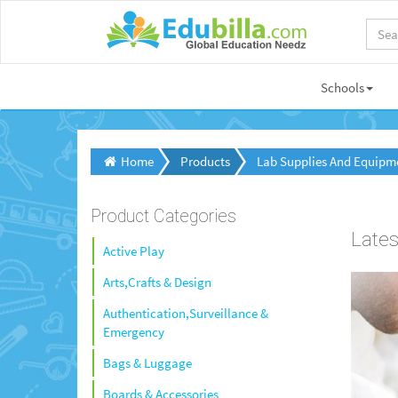
Schools
Home
Products
Lab Supplies And Equipm
Product Categories
Lates
Active Play
Arts,Crafts & Design
Authentication,Surveillance &
Emergency
Bags & Luggage
Boards & Accessories