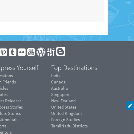
press Yourself
Top Destinations
estions
India
n Friends
Canada
icles
Australia
otes
Singapore
ess Releases
New Zealand
cess Stories
United States
lure Stories
United Kingdom
stimonials
Foreign Studies
orts
TamilNadu Districts
ventors