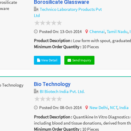
Borosilicate Glassware
Technico Laboratory Products Pvt
Ltd
Posted On:
13-Oct-2014
Chennai
,
Tamil Nadu
,
Product Description :
Low form with spout, graduated ,
Minimum Order Quantity :
10
Pieces
View Detail
Send Inquiry
Bio Technology
BI Biotech India Pvt. Ltd.
Posted On:
08-Oct-2014
New Delhi
,
NCT
,
India
Product Description :
Quantikine In Vitro Diagnostics 
including blood and tissue donations, derived from th
Minimum Order Quantity :
10
Pieces