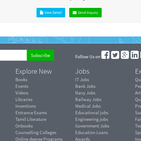
View Detail
Send Inquiry
Follow Us on
Explore New
Jobs
Ex
Books
IT Jobs
Qu
Events
Bank Jobs
Pe
Videos
Navy Jobs
Art
Libraries
Railway Jobs
Qu
Inventions
Medical Jobs
Pr
Entrance Exams
Educational jobs
Suc
Tamil Literature
Engineering jobs
Fai
Onbooks
Government Jobs
Te
Counselling Colleges
Education Loans
Sp
Online degree Programs
Awards
In