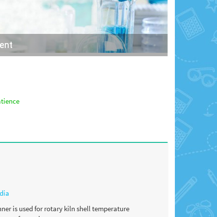
ment
atience
dia
er is used for rotary kiln shell temperature