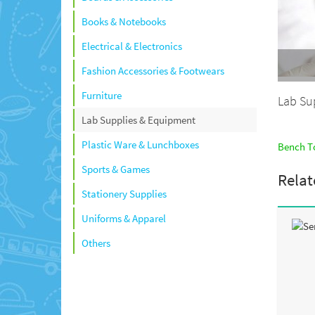
Books & Notebooks
Electrical & Electronics
Fashion Accessories & Footwears
Furniture
Lab Su
Lab Supplies & Equipment
Plastic Ware & Lunchboxes
Bench To
Sports & Games
Relat
Stationery Supplies
Uniforms & Apparel
Others