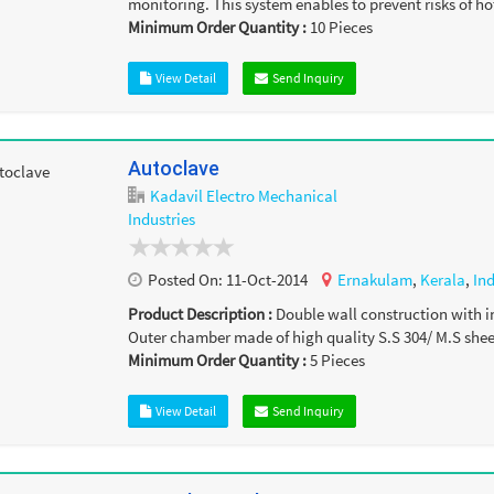
monitoring. This system enables to prevent risks of hot
Minimum Order Quantity :
10
Pieces
View Detail
Send Inquiry
Autoclave
Kadavil Electro Mechanical
Industries
Posted On:
11-Oct-2014
Ernakulam
,
Kerala
,
In
Product Description :
Double wall construction with i
Outer chamber made of high quality S.S 304/ M.S sheet
Minimum Order Quantity :
5
Pieces
View Detail
Send Inquiry