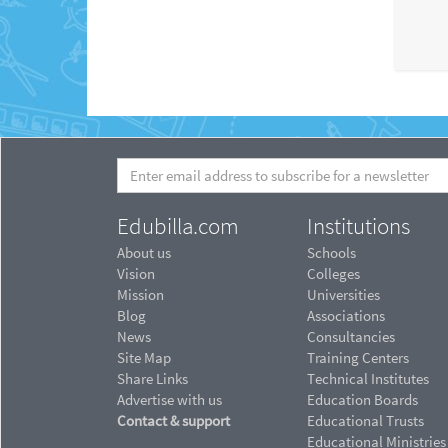
Edubilla.com
Institutions
About us
Schools
Vision
Colleges
Mission
Universities
Blog
Associations
News
Consultancies
Site Map
Training Centers
Share Links
Technical Institutes
Advertise with us
Education Boards
Contact & support
Educational Trusts
Educational Ministries