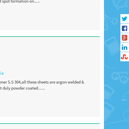
 spot formation on.....
dia
nner S.S 304,all these sheets are argon welded &
 duly powder coated......