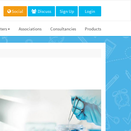
Social
Discuss
Sign Up
Login
ters
Associations
Consultancies
Products