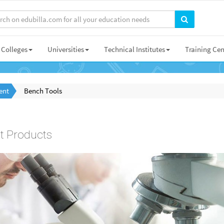
Colleges
Universities
Technical Institutes
Training Cen
ent
Bench Tools
t Products