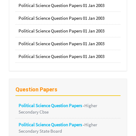
Political Science Question Papers 01 Jan 2003
Political Science Question Papers 01 Jan 2003
Political Science Question Papers 01 Jan 2003
Political Science Question Papers 01 Jan 2003
Political Science Question Papers 01 Jan 2003
Question Papers
Political Science Question Papers
-
Higher
Secondary Cbse
Political Science Question Papers
-
Higher
Secondary State Board