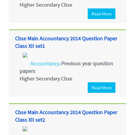
Higher Secondary Cbse
Read More
Cbse Main Accountancy 2014 Question Paper
Class XII set1
Accountancy
Previous year question
-
papers
Higher Secondary Cbse
Read More
Cbse Main Accountancy 2014 Question Paper
Class XII set2