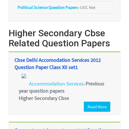
Political Science Question Papers
-
UGC Net
Higher Secondary Cbse
Related Question Papers
Cbse Delhi Accomodation Services 2012
Question Paper Class XII set1
Accommodation Services
Previous
-
year question papers
Higher Secondary Cbse
Read More