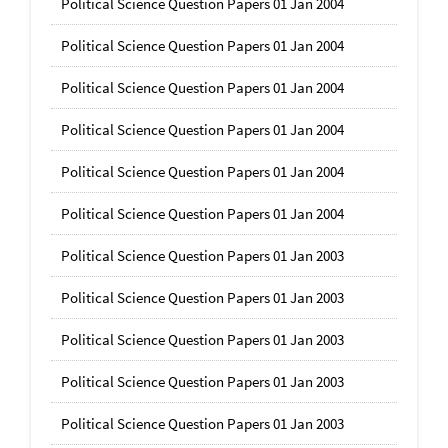
Political Science Question Papers 01 Jan 2004
Political Science Question Papers 01 Jan 2004
Political Science Question Papers 01 Jan 2004
Political Science Question Papers 01 Jan 2004
Political Science Question Papers 01 Jan 2004
Political Science Question Papers 01 Jan 2004
Political Science Question Papers 01 Jan 2003
Political Science Question Papers 01 Jan 2003
Political Science Question Papers 01 Jan 2003
Political Science Question Papers 01 Jan 2003
Political Science Question Papers 01 Jan 2003