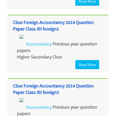
Read More
Cbse Foreign Accountancy 2014 Question
Paper Class XII foreign2
Accountancy
Previous year question
-
papers
Higher Secondary Cbse
Read More
Cbse Foreign Accountancy 2014 Question
Paper Class XII foreign3
Accountancy
Previous year question
-
papers