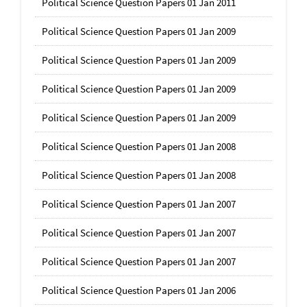
Political Science Question Papers 01 Jan 2011
Political Science Question Papers 01 Jan 2009
Political Science Question Papers 01 Jan 2009
Political Science Question Papers 01 Jan 2009
Political Science Question Papers 01 Jan 2009
Political Science Question Papers 01 Jan 2008
Political Science Question Papers 01 Jan 2008
Political Science Question Papers 01 Jan 2007
Political Science Question Papers 01 Jan 2007
Political Science Question Papers 01 Jan 2007
Political Science Question Papers 01 Jan 2006