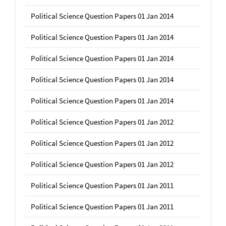
Political Science Question Papers 01 Jan 2014
Political Science Question Papers 01 Jan 2014
Political Science Question Papers 01 Jan 2014
Political Science Question Papers 01 Jan 2014
Political Science Question Papers 01 Jan 2014
Political Science Question Papers 01 Jan 2012
Political Science Question Papers 01 Jan 2012
Political Science Question Papers 01 Jan 2012
Political Science Question Papers 01 Jan 2011
Political Science Question Papers 01 Jan 2011