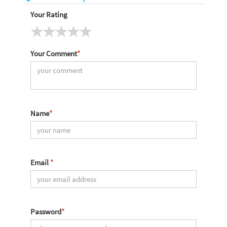
Your Rating
Your Comment
*
Name
*
Email
*
Password
*