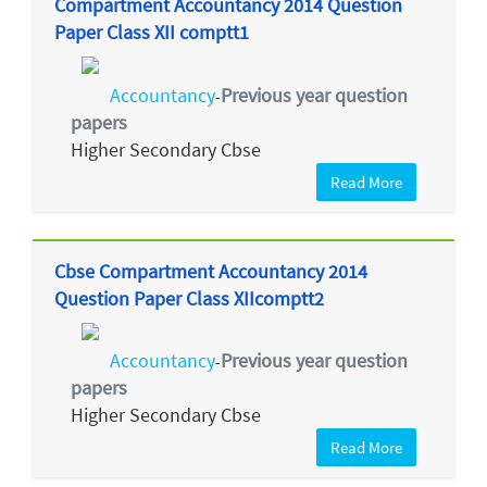
Compartment Accountancy 2014 Question
Paper Class XII comptt1
Accountancy
Previous year question
-
papers
Higher Secondary Cbse
Read More
Cbse Compartment Accountancy 2014
Question Paper Class XIIcomptt2
Accountancy
Previous year question
-
papers
Higher Secondary Cbse
Read More