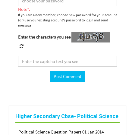
Note*:
If you are a new member, choose new password for your account
(or) use your existing account's password to login and send
message
Enter the characters you see
Higher Secondary Cbse- Political Science
Political Science Question Papers 01 Jan 2014