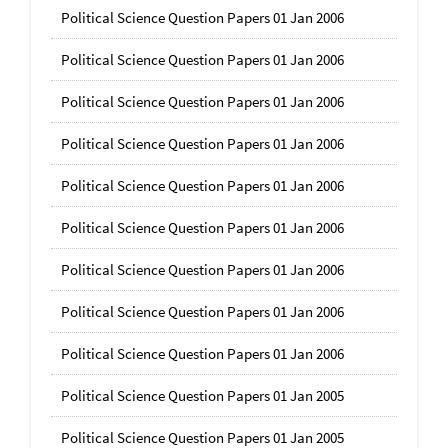
Political Science Question Papers 01 Jan 2006
Political Science Question Papers 01 Jan 2006
Political Science Question Papers 01 Jan 2006
Political Science Question Papers 01 Jan 2006
Political Science Question Papers 01 Jan 2006
Political Science Question Papers 01 Jan 2006
Political Science Question Papers 01 Jan 2006
Political Science Question Papers 01 Jan 2006
Political Science Question Papers 01 Jan 2006
Political Science Question Papers 01 Jan 2005
Political Science Question Papers 01 Jan 2005