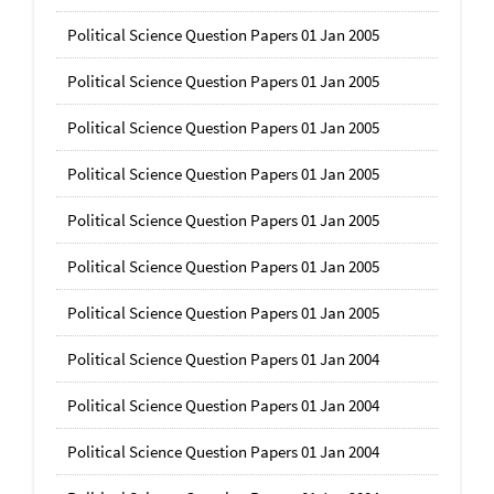
Political Science Question Papers 01 Jan 2005
Political Science Question Papers 01 Jan 2005
Political Science Question Papers 01 Jan 2005
Political Science Question Papers 01 Jan 2005
Political Science Question Papers 01 Jan 2005
Political Science Question Papers 01 Jan 2005
Political Science Question Papers 01 Jan 2005
Political Science Question Papers 01 Jan 2004
Political Science Question Papers 01 Jan 2004
Political Science Question Papers 01 Jan 2004