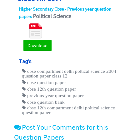
Higher Secondary Cbse - Previous year question
Political Science
papers
Download
Tag's
cbse compartment delhi poltical science 2004
question paper class 12
cbse question paper
cbse 12th question paper
previous year question paper
cbse question bank
cbse 12th compartment delhi poltical science
question paper
Post Your Comments for this
Question Papers