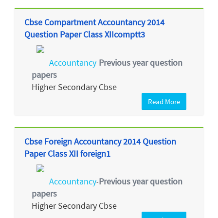
Cbse Compartment Accountancy 2014
Question Paper Class XIIcomptt3
Accountancy
Previous year question
-
papers
Higher Secondary Cbse
Read More
Cbse Foreign Accountancy 2014 Question
Paper Class XII foreign1
Accountancy
Previous year question
-
papers
Higher Secondary Cbse