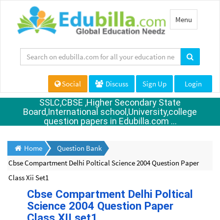
Toggle
Menu
navigation
Social
Discuss
Sign Up
Login
SSLC,CBSE ,Higher Secondary State
Board,International school,University,college
question papers in Edubilla.com ...
Home
Question Bank
Cbse Compartment Delhi Poltical Science 2004 Question Paper
Class Xii Set1
Cbse Compartment Delhi Poltical
Science 2004 Question Paper
Class XII set1