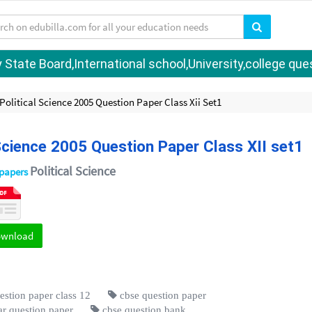
tate Board,International school,University,college quest
litical Science 2005 Question Paper Class Xii Set1
cience 2005 Question Paper Class XII set1
Political Science
 papers
ownload
estion paper class 12
cbse question paper
r question paper
cbse question bank