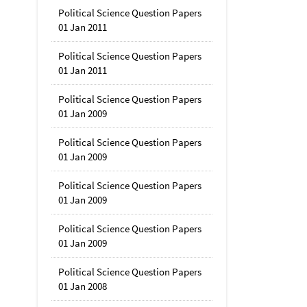
Political Science Question Papers
01 Jan 2011
Political Science Question Papers
01 Jan 2011
Political Science Question Papers
01 Jan 2009
Political Science Question Papers
01 Jan 2009
Political Science Question Papers
01 Jan 2009
Political Science Question Papers
01 Jan 2009
Political Science Question Papers
01 Jan 2008