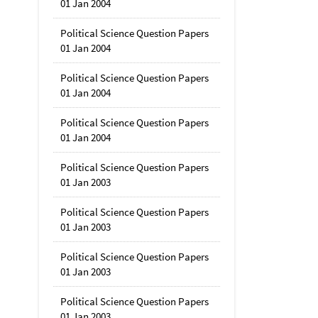
01 Jan 2004
Political Science Question Papers
01 Jan 2004
Political Science Question Papers
01 Jan 2004
Political Science Question Papers
01 Jan 2004
Political Science Question Papers
01 Jan 2003
Political Science Question Papers
01 Jan 2003
Political Science Question Papers
01 Jan 2003
Political Science Question Papers
01 Jan 2003