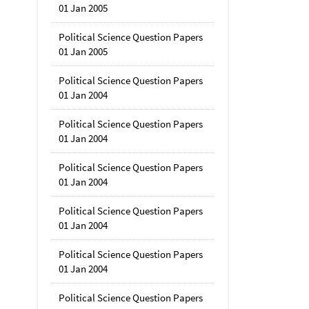
01 Jan 2005
Political Science Question Papers
01 Jan 2005
Political Science Question Papers
01 Jan 2004
Political Science Question Papers
01 Jan 2004
Political Science Question Papers
01 Jan 2004
Political Science Question Papers
01 Jan 2004
Political Science Question Papers
01 Jan 2004
Political Science Question Papers