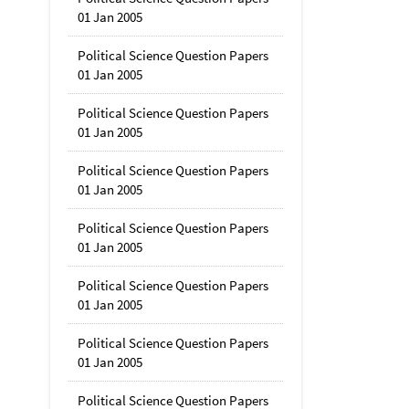
01 Jan 2005
Political Science Question Papers
01 Jan 2005
Political Science Question Papers
01 Jan 2005
Political Science Question Papers
01 Jan 2005
Political Science Question Papers
01 Jan 2005
Political Science Question Papers
01 Jan 2005
Political Science Question Papers
01 Jan 2005
Political Science Question Papers