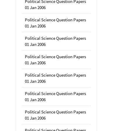
Political Science Question Papers
01 Jan 2006
Political Science Question Papers
01 Jan 2006
Political Science Question Papers
01 Jan 2006
Political Science Question Papers
01 Jan 2006
Political Science Question Papers
01 Jan 2006
Political Science Question Papers
01 Jan 2006
Political Science Question Papers
01 Jan 2006
Political Science Question Papers