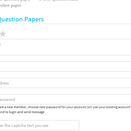
estion paper
Question Papers
 are a new member, choose new password for your account (or) use your existing account
rd to login and send message