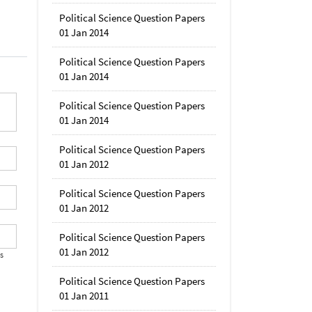
Political Science Question Papers
01 Jan 2014
Political Science Question Papers
01 Jan 2014
Political Science Question Papers
01 Jan 2014
Political Science Question Papers
01 Jan 2012
Political Science Question Papers
01 Jan 2012
Political Science Question Papers
01 Jan 2012
's
Political Science Question Papers
01 Jan 2011