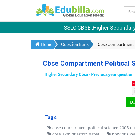
SSLC,CBSE ,Higher Secondary S
Home
Question Bank
Cbse Compartment Po
Cbse Compartment Political S
Higher Secondary Cbse - Previous year question
D
Tag's
cbse compartment political science 2005 qu
cbse 12th question paper
previous yea