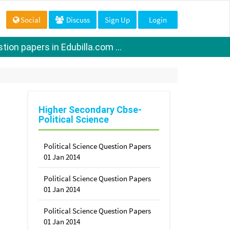
Social
Discuss
Sign Up
Login
ion papers in Edubilla.com ...
Higher Secondary Cbse-
Political Science
Political Science Question Papers
01 Jan 2014
Political Science Question Papers
01 Jan 2014
Political Science Question Papers
01 Jan 2014