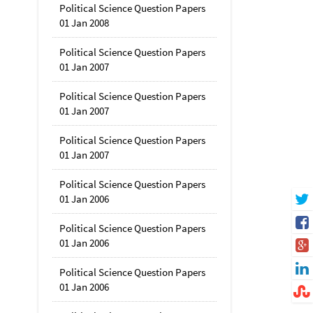
Political Science Question Papers
01 Jan 2008
Political Science Question Papers
01 Jan 2007
Political Science Question Papers
01 Jan 2007
Political Science Question Papers
01 Jan 2007
Political Science Question Papers
01 Jan 2006
Political Science Question Papers
01 Jan 2006
Political Science Question Papers
01 Jan 2006