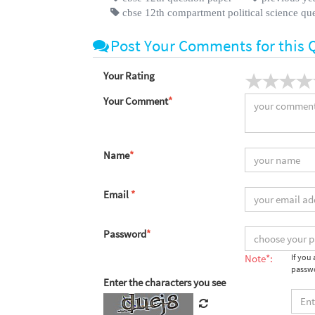
cbse 12th compartment political science qu
Post Your Comments for this 
Your Rating
Your Comment
*
Name
*
Email
*
Password
*
Note*:
If you
passwo
Enter the characters you see