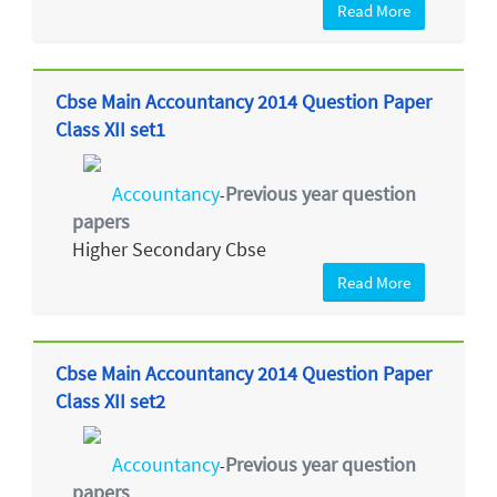
Read More
Cbse Main Accountancy 2014 Question Paper
Class XII set1
Accountancy
Previous year question
-
papers
Higher Secondary Cbse
Read More
Cbse Main Accountancy 2014 Question Paper
Class XII set2
Accountancy
Previous year question
-
papers