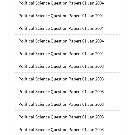
Political Science Question Papers 01 Jan 2004
Political Science Question Papers 01 Jan 2004
Political Science Question Papers 01 Jan 2004
Political Science Question Papers 01 Jan 2004
Political Science Question Papers 01 Jan 2004
Political Science Question Papers 01 Jan 2003
Political Science Question Papers 01 Jan 2003
Political Science Question Papers 01 Jan 2003
Political Science Question Papers 01 Jan 2003
Political Science Question Papers 01 Jan 2003
Political Science Question Papers 01 Jan 2003