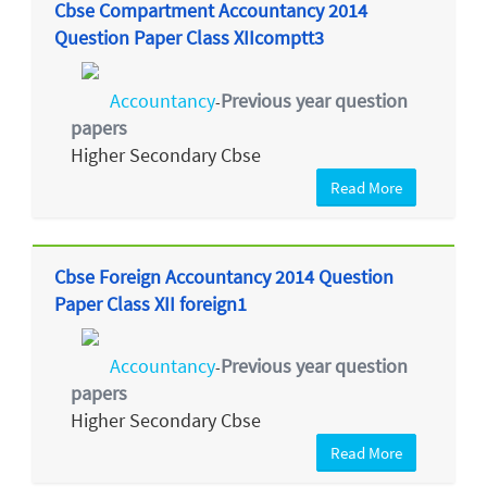
Cbse Compartment Accountancy 2014
Question Paper Class XIIcomptt3
Accountancy
Previous year question
-
papers
Higher Secondary Cbse
Read More
Cbse Foreign Accountancy 2014 Question
Paper Class XII foreign1
Accountancy
Previous year question
-
papers
Higher Secondary Cbse
Read More