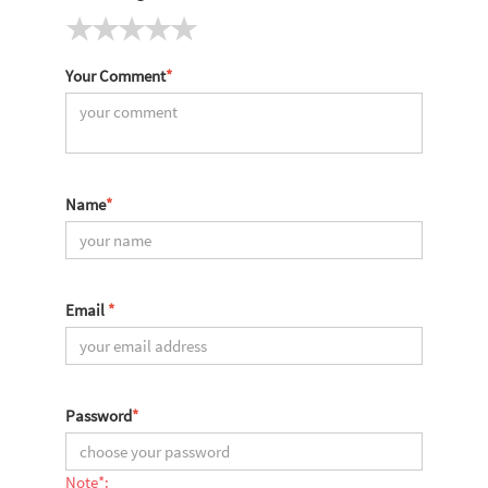
Your Comment
*
Name
*
Email
*
Password
*
Note*: