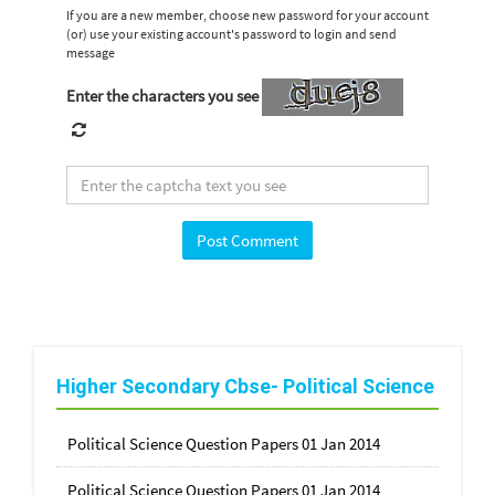
If you are a new member, choose new password for your account
(or) use your existing account's password to login and send
message
Enter the characters you see
Higher Secondary Cbse- Political Science
Political Science Question Papers 01 Jan 2014
Political Science Question Papers 01 Jan 2014