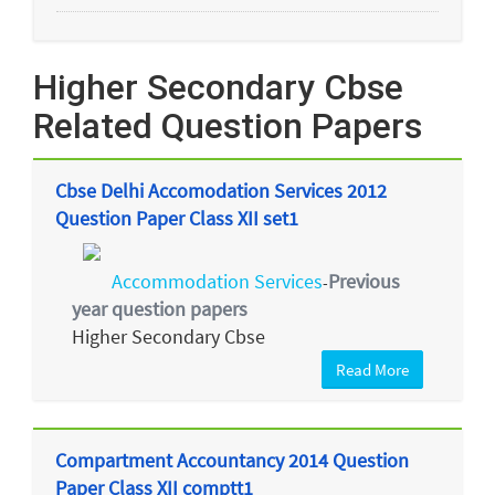
Higher Secondary Cbse
Related Question Papers
Cbse Delhi Accomodation Services 2012
Question Paper Class XII set1
Accommodation Services
Previous
-
year question papers
Higher Secondary Cbse
Read More
Compartment Accountancy 2014 Question
Paper Class XII comptt1