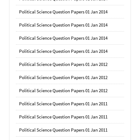
Political Science Question Papers 01 Jan 2014
Political Science Question Papers 01 Jan 2014
Political Science Question Papers 01 Jan 2014
Political Science Question Papers 01 Jan 2014
Political Science Question Papers 01 Jan 2012
Political Science Question Papers 01 Jan 2012
Political Science Question Papers 01 Jan 2012
Political Science Question Papers 01 Jan 2011
Political Science Question Papers 01 Jan 2011
Political Science Question Papers 01 Jan 2011