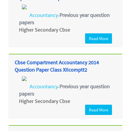
Accountancy
Previous year question
-
papers
Higher Secondary Cbse
Read More
Cbse Compartment Accountancy 2014
Question Paper Class XIIcomptt2
Accountancy
Previous year question
-
papers
Higher Secondary Cbse
Read More