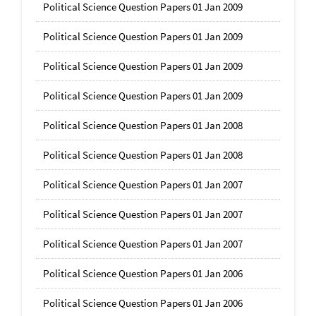
Political Science Question Papers 01 Jan 2009
Political Science Question Papers 01 Jan 2009
Political Science Question Papers 01 Jan 2009
Political Science Question Papers 01 Jan 2009
Political Science Question Papers 01 Jan 2008
Political Science Question Papers 01 Jan 2008
Political Science Question Papers 01 Jan 2007
Political Science Question Papers 01 Jan 2007
Political Science Question Papers 01 Jan 2007
Political Science Question Papers 01 Jan 2006
Political Science Question Papers 01 Jan 2006