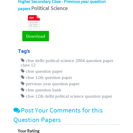
Higher Secondary Cbse - Previous year question
Political Science
papers
Download
Tag's
cbse delhi poltical science 2004 question paper
class 12
cbse question paper
cbse 12th question paper
previous year question paper
cbse question bank
cbse 12th delhi poltical science question paper
Post Your Comments for this
Question Papers
Your Rating