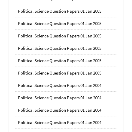
Political Science Question Papers 01 Jan 2005
Political Science Question Papers 01 Jan 2005
Political Science Question Papers 01 Jan 2005
Political Science Question Papers 01 Jan 2005
Political Science Question Papers 01 Jan 2005
Political Science Question Papers 01 Jan 2005
Political Science Question Papers 01 Jan 2004
Political Science Question Papers 01 Jan 2004
Political Science Question Papers 01 Jan 2004
Political Science Question Papers 01 Jan 2004