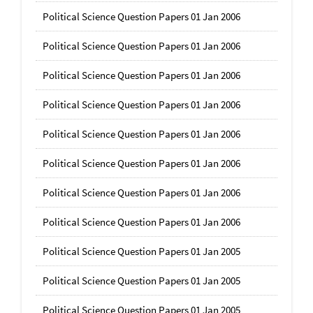
Political Science Question Papers 01 Jan 2006
Political Science Question Papers 01 Jan 2006
Political Science Question Papers 01 Jan 2006
Political Science Question Papers 01 Jan 2006
Political Science Question Papers 01 Jan 2006
Political Science Question Papers 01 Jan 2006
Political Science Question Papers 01 Jan 2006
Political Science Question Papers 01 Jan 2006
Political Science Question Papers 01 Jan 2005
Political Science Question Papers 01 Jan 2005
Political Science Question Papers 01 Jan 2005