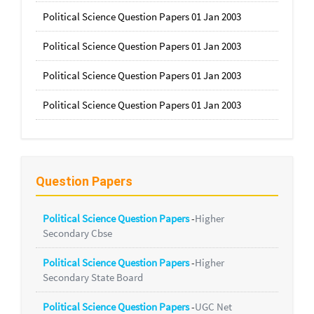
Political Science Question Papers 01 Jan 2003
Political Science Question Papers 01 Jan 2003
Political Science Question Papers 01 Jan 2003
Political Science Question Papers 01 Jan 2003
Question Papers
Political Science Question Papers
-
Higher
Secondary Cbse
Political Science Question Papers
-
Higher
Secondary State Board
Political Science Question Papers
-
UGC Net