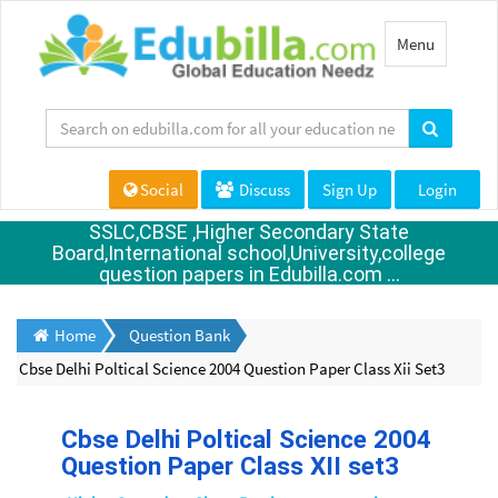
Toggle
Menu
navigation
Social
Discuss
Sign Up
Login
SSLC,CBSE ,Higher Secondary State
Board,International school,University,college
question papers in Edubilla.com ...
Home
Question Bank
Cbse Delhi Poltical Science 2004 Question Paper Class Xii Set3
Cbse Delhi Poltical Science 2004
Question Paper Class XII set3