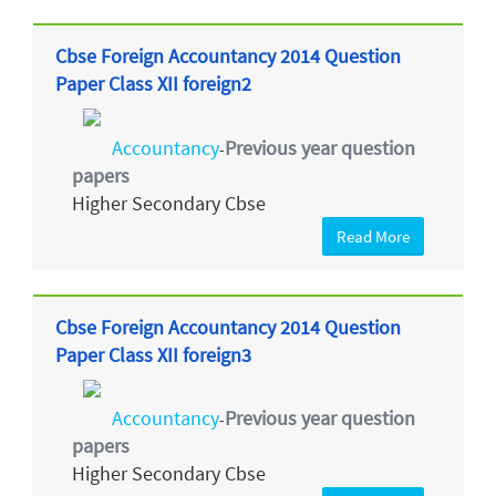
Cbse Foreign Accountancy 2014 Question
Paper Class XII foreign2
Accountancy
Previous year question
-
papers
Higher Secondary Cbse
Read More
Cbse Foreign Accountancy 2014 Question
Paper Class XII foreign3
Accountancy
Previous year question
-
papers
Higher Secondary Cbse