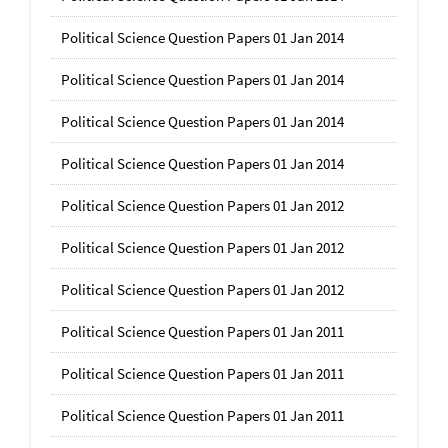
Political Science Question Papers 01 Jan 2014
Political Science Question Papers 01 Jan 2014
Political Science Question Papers 01 Jan 2014
Political Science Question Papers 01 Jan 2014
Political Science Question Papers 01 Jan 2012
Political Science Question Papers 01 Jan 2012
Political Science Question Papers 01 Jan 2012
Political Science Question Papers 01 Jan 2011
Political Science Question Papers 01 Jan 2011
Political Science Question Papers 01 Jan 2011