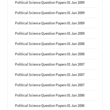
Political Science Question Papers 01 Jan 2009
Political Science Question Papers 01 Jan 2009
Political Science Question Papers 01 Jan 2009
Political Science Question Papers 01 Jan 2009
Political Science Question Papers 01 Jan 2008
Political Science Question Papers 01 Jan 2008
Political Science Question Papers 01 Jan 2007
Political Science Question Papers 01 Jan 2007
Political Science Question Papers 01 Jan 2007
Political Science Question Papers 01 Jan 2006
Political Science Question Papers 01 Jan 2006