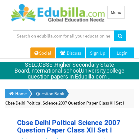
Toggle
Menu
navigation
Social
Discuss
Sign Up
Login
SSLC,CBSE ,Higher Secondary State
Board,International school,University,college
question papers in Edubilla.com ...
Home
Question Bank
Cbse Delhi Poltical Science 2007 Question Paper Class Xii Set I
Cbse Delhi Poltical Science 2007
Question Paper Class XII Set I