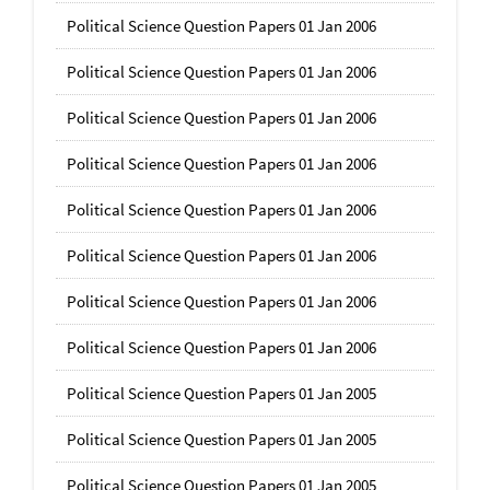
Political Science Question Papers 01 Jan 2006
Political Science Question Papers 01 Jan 2006
Political Science Question Papers 01 Jan 2006
Political Science Question Papers 01 Jan 2006
Political Science Question Papers 01 Jan 2006
Political Science Question Papers 01 Jan 2006
Political Science Question Papers 01 Jan 2006
Political Science Question Papers 01 Jan 2006
Political Science Question Papers 01 Jan 2005
Political Science Question Papers 01 Jan 2005
Political Science Question Papers 01 Jan 2005