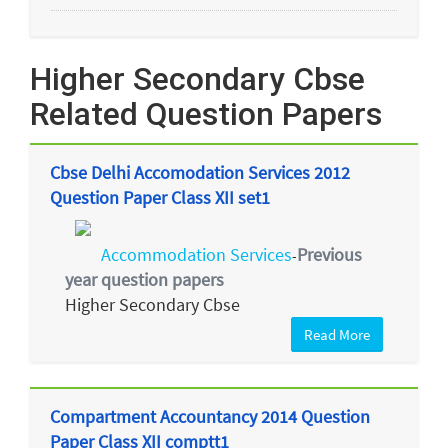
Higher Secondary Cbse
Related Question Papers
Cbse Delhi Accomodation Services 2012
Question Paper Class XII set1
Accommodation Services
Previous
-
year question papers
Higher Secondary Cbse
Read More
Compartment Accountancy 2014 Question
Paper Class XII comptt1