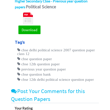
Higher Secondary Cbse - Previous year question
Political Science
papers
Download
Tag's
cbse delhi political science 2007 question paper
class 12
cbse question paper
cbse 12th question paper
previous year question paper
cbse question bank
cbse 12th delhi political science question paper
Post Your Comments for this
Question Papers
Your Rating