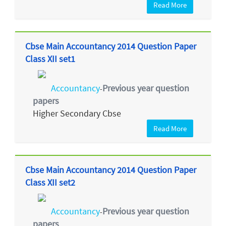
Read More
Cbse Main Accountancy 2014 Question Paper
Class XII set1
Accountancy
Previous year question
-
papers
Higher Secondary Cbse
Read More
Cbse Main Accountancy 2014 Question Paper
Class XII set2
Accountancy
Previous year question
-
papers