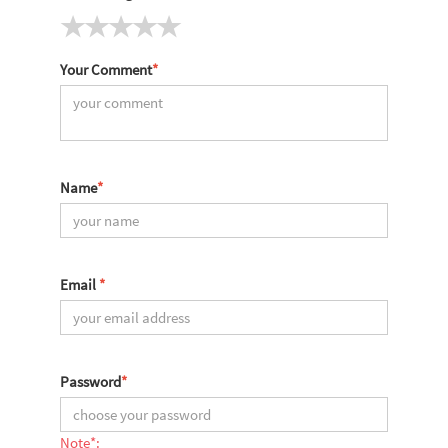
Your Comment
*
Name
*
Email
*
Password
*
Note*: