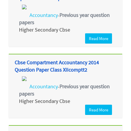
Accountancy
Previous year question
-
papers
Higher Secondary Cbse
Read More
Cbse Compartment Accountancy 2014
Question Paper Class XIIcomptt2
Accountancy
Previous year question
-
papers
Higher Secondary Cbse
Read More