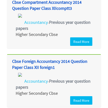
Cbse Compartment Accountancy 2014
Question Paper Class XIIcomptt3
Accountancy
Previous year question
-
papers
Higher Secondary Cbse
Read More
Cbse Foreign Accountancy 2014 Question
Paper Class XII foreign1
Accountancy
Previous year question
-
papers
Higher Secondary Cbse
Read More