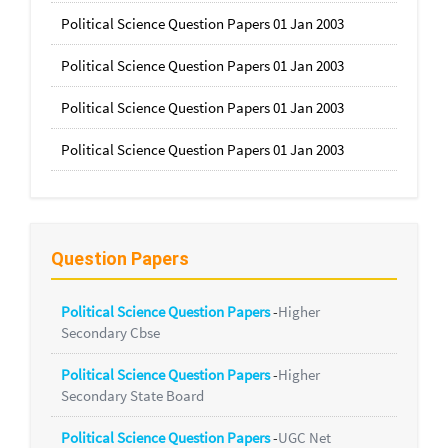
Political Science Question Papers 01 Jan 2003
Political Science Question Papers 01 Jan 2003
Political Science Question Papers 01 Jan 2003
Political Science Question Papers 01 Jan 2003
Question Papers
Political Science Question Papers
-
Higher
Secondary Cbse
Political Science Question Papers
-
Higher
Secondary State Board
Political Science Question Papers
-
UGC Net