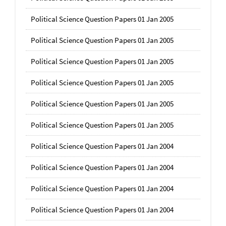
Political Science Question Papers 01 Jan 2005
Political Science Question Papers 01 Jan 2005
Political Science Question Papers 01 Jan 2005
Political Science Question Papers 01 Jan 2005
Political Science Question Papers 01 Jan 2005
Political Science Question Papers 01 Jan 2005
Political Science Question Papers 01 Jan 2004
Political Science Question Papers 01 Jan 2004
Political Science Question Papers 01 Jan 2004
Political Science Question Papers 01 Jan 2004