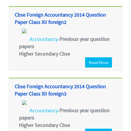
Cbse Foreign Accountancy 2014 Question
Paper Class XII foreign2
Accountancy
Previous year question
-
papers
Higher Secondary Cbse
Read More
Cbse Foreign Accountancy 2014 Question
Paper Class XII foreign3
Accountancy
Previous year question
-
papers
Higher Secondary Cbse