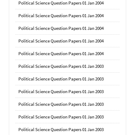
Political Science Question Papers 01 Jan 2004
Political Science Question Papers 01 Jan 2004
Political Science Question Papers 01 Jan 2004
Political Science Question Papers 01 Jan 2004
Political Science Question Papers 01 Jan 2004
Political Science Question Papers 01 Jan 2003
Political Science Question Papers 01 Jan 2003
Political Science Question Papers 01 Jan 2003
Political Science Question Papers 01 Jan 2003
Political Science Question Papers 01 Jan 2003
Political Science Question Papers 01 Jan 2003