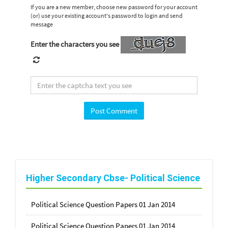
If you are a new member, choose new password for your account
(or) use your existing account's password to login and send
message
Enter the characters you see
Higher Secondary Cbse- Political Science
Political Science Question Papers 01 Jan 2014
Political Science Question Papers 01 Jan 2014