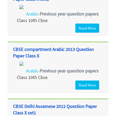
Arabic
Previous year question papers
-
Class 10th Cbse
Read More
CBSE compartment Arabic 2013 Question
Paper Class X
Arabic
Previous year question papers
-
Class 10th Cbse
Read More
CBSE Delhi Assamese 2012 Question Paper
Class X set1