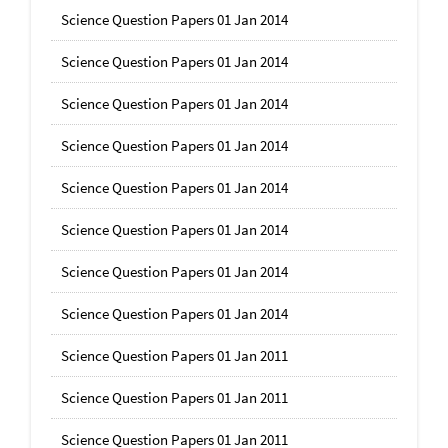
Science Question Papers 01 Jan 2014
Science Question Papers 01 Jan 2014
Science Question Papers 01 Jan 2014
Science Question Papers 01 Jan 2014
Science Question Papers 01 Jan 2014
Science Question Papers 01 Jan 2014
Science Question Papers 01 Jan 2014
Science Question Papers 01 Jan 2014
Science Question Papers 01 Jan 2011
Science Question Papers 01 Jan 2011
Science Question Papers 01 Jan 2011