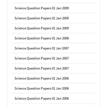
Science Question Papers 01 Jan 2009
Science Question Papers 01 Jan 2009
Science Question Papers 01 Jan 2009
Science Question Papers 01 Jan 2008
Science Question Papers 01 Jan 2007
Science Question Papers 01 Jan 2007
Science Question Papers 01 Jan 2007
Science Question Papers 01 Jan 2006
Science Question Papers 01 Jan 2006
Science Question Papers 01 Jan 2006