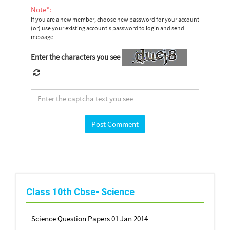
Note*:
If you are a new member, choose new password for your account
(or) use your existing account's password to login and send
message
Enter the characters you see
Class 10th Cbse- Science
Science Question Papers 01 Jan 2014