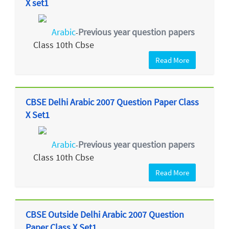
X set1
Arabic
Previous year question papers
-
Class 10th Cbse
Read More
CBSE Delhi Arabic 2007 Question Paper Class
X Set1
Arabic
Previous year question papers
-
Class 10th Cbse
Read More
CBSE Outside Delhi Arabic 2007 Question
Paper Class X Set1