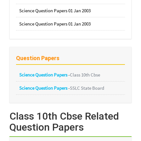
Science Question Papers 01 Jan 2003
Science Question Papers 01 Jan 2003
Question Papers
Science Question Papers
-
Class 10th Cbse
Science Question Papers
-
SSLC State Board
Class 10th Cbse Related
Question Papers