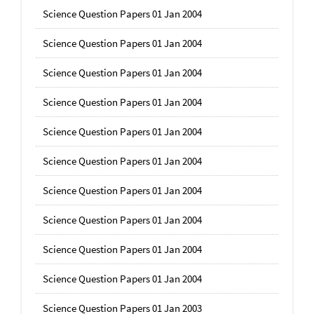
Science Question Papers 01 Jan 2004
Science Question Papers 01 Jan 2004
Science Question Papers 01 Jan 2004
Science Question Papers 01 Jan 2004
Science Question Papers 01 Jan 2004
Science Question Papers 01 Jan 2004
Science Question Papers 01 Jan 2004
Science Question Papers 01 Jan 2004
Science Question Papers 01 Jan 2004
Science Question Papers 01 Jan 2004
Science Question Papers 01 Jan 2003