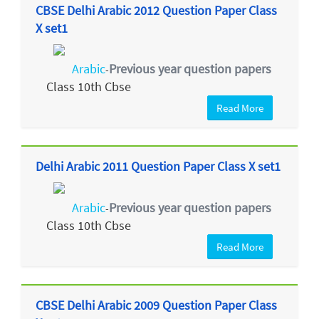
CBSE Delhi Arabic 2012 Question Paper Class
X set1
Arabic
Previous year question papers
-
Class 10th Cbse
Read More
Delhi Arabic 2011 Question Paper Class X set1
Arabic
Previous year question papers
-
Class 10th Cbse
Read More
CBSE Delhi Arabic 2009 Question Paper Class