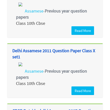
Assamese
Previous year question
-
papers
Class 10th Cbse
Read More
Delhi Assamese 2011 Question Paper Class X
set1
Assamese
Previous year question
-
papers
Class 10th Cbse
Read More