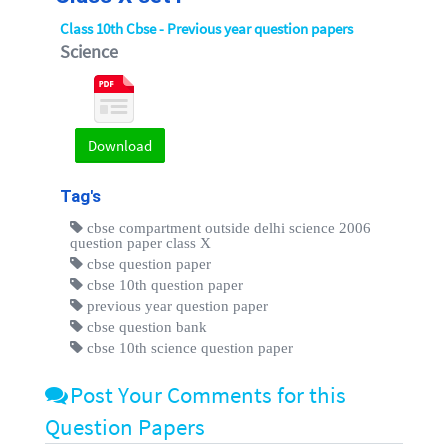
Class 10th Cbse - Previous year question papers
Science
Download
Tag's
cbse compartment outside delhi science 2006
question paper class X
cbse question paper
cbse 10th question paper
previous year question paper
cbse question bank
cbse 10th science question paper
Post Your Comments for this
Question Papers