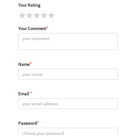
Your Rating
Your Comment
*
Name
*
Email
*
Password
*