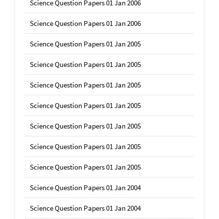
Science Question Papers 01 Jan 2006
Science Question Papers 01 Jan 2006
Science Question Papers 01 Jan 2005
Science Question Papers 01 Jan 2005
Science Question Papers 01 Jan 2005
Science Question Papers 01 Jan 2005
Science Question Papers 01 Jan 2005
Science Question Papers 01 Jan 2005
Science Question Papers 01 Jan 2005
Science Question Papers 01 Jan 2004
Science Question Papers 01 Jan 2004