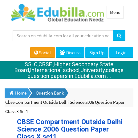
Toggle
Menu
navigation
Social
Discuss
Sign Up
Login
SSLC,CBSE ,Higher Secondary State
Board,International school,University,college
question papers in Edubilla.com ...
Home
Question Bank
Cbse Compartment Outside Delhi Science 2006 Question Paper
Class X Set1
CBSE Compartment Outside Delhi
Science 2006 Question Paper
Class X set1