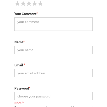
Your Comment
*
Name
*
Email
*
Password
*
Note*: