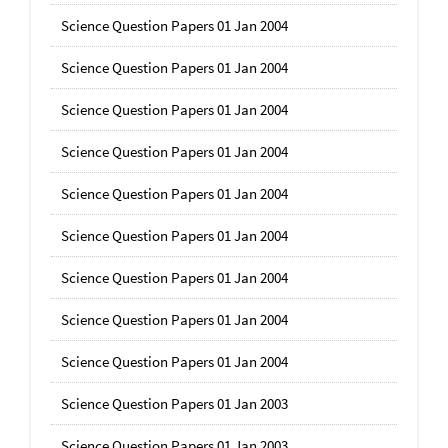
Science Question Papers 01 Jan 2004
Science Question Papers 01 Jan 2004
Science Question Papers 01 Jan 2004
Science Question Papers 01 Jan 2004
Science Question Papers 01 Jan 2004
Science Question Papers 01 Jan 2004
Science Question Papers 01 Jan 2004
Science Question Papers 01 Jan 2004
Science Question Papers 01 Jan 2004
Science Question Papers 01 Jan 2003
Science Question Papers 01 Jan 2003