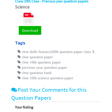
Class 10th Cbse - Previous year question papers
Science
Download
Tag's
cbse delhi Science2006 question paper class X
cbse question paper
cbse 10th question paper
previous year question paper
cbse question bank
cbse 10th science question paper
Post Your Comments for this
Question Papers
Your Rating