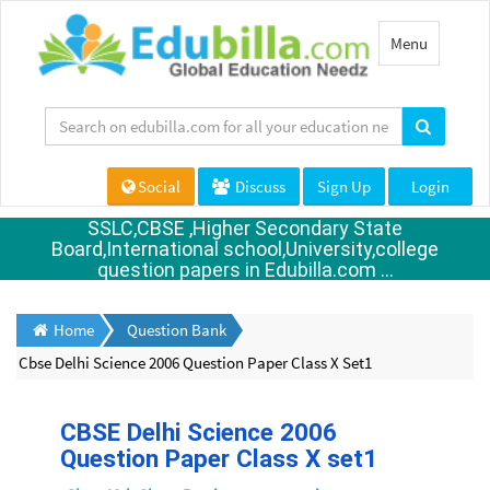
Toggle
Menu
navigation
Social
Discuss
Sign Up
Login
SSLC,CBSE ,Higher Secondary State
Board,International school,University,college
question papers in Edubilla.com ...
Home
Question Bank
Cbse Delhi Science 2006 Question Paper Class X Set1
CBSE Delhi Science 2006
Question Paper Class X set1