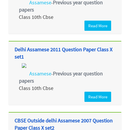
Assamese
Previous year question
-
papers
Class 10th Cbse
Read More
Delhi Assamese 2011 Question Paper Class X
set1
Assamese
Previous year question
-
papers
Class 10th Cbse
Read More
CBSE Outside delhi Assamese 2007 Question
Paper Class X set2