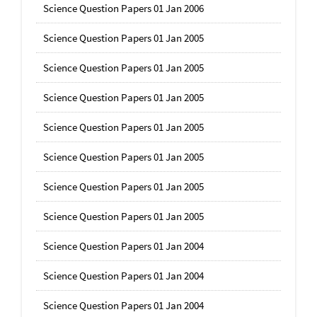
Science Question Papers 01 Jan 2006
Science Question Papers 01 Jan 2005
Science Question Papers 01 Jan 2005
Science Question Papers 01 Jan 2005
Science Question Papers 01 Jan 2005
Science Question Papers 01 Jan 2005
Science Question Papers 01 Jan 2005
Science Question Papers 01 Jan 2005
Science Question Papers 01 Jan 2004
Science Question Papers 01 Jan 2004
Science Question Papers 01 Jan 2004