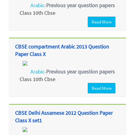
Arabic
Previous year question papers
-
Class 10th Cbse
Read More
CBSE compartment Arabic 2013 Question
Paper Class X
Arabic
Previous year question papers
-
Class 10th Cbse
Read More
CBSE Delhi Assamese 2012 Question Paper
Class X set1