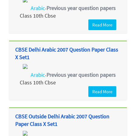
Arabic
Previous year question papers
-
Class 10th Cbse
Read More
CBSE Delhi Arabic 2007 Question Paper Class
X Set1
Arabic
Previous year question papers
-
Class 10th Cbse
Read More
CBSE Outside Delhi Arabic 2007 Question
Paper Class X Set1