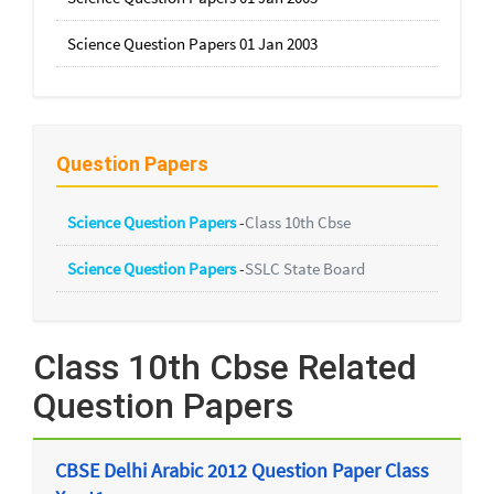
Science Question Papers 01 Jan 2003
Question Papers
Science Question Papers
-
Class 10th Cbse
Science Question Papers
-
SSLC State Board
Class 10th Cbse Related
Question Papers
CBSE Delhi Arabic 2012 Question Paper Class