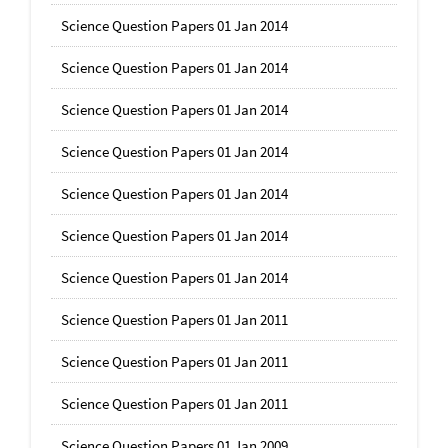
Science Question Papers 01 Jan 2014
Science Question Papers 01 Jan 2014
Science Question Papers 01 Jan 2014
Science Question Papers 01 Jan 2014
Science Question Papers 01 Jan 2014
Science Question Papers 01 Jan 2014
Science Question Papers 01 Jan 2014
Science Question Papers 01 Jan 2011
Science Question Papers 01 Jan 2011
Science Question Papers 01 Jan 2011
Science Question Papers 01 Jan 2009