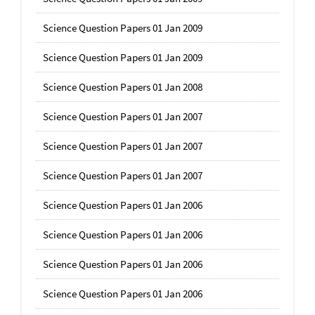
Science Question Papers 01 Jan 2009
Science Question Papers 01 Jan 2009
Science Question Papers 01 Jan 2008
Science Question Papers 01 Jan 2007
Science Question Papers 01 Jan 2007
Science Question Papers 01 Jan 2007
Science Question Papers 01 Jan 2006
Science Question Papers 01 Jan 2006
Science Question Papers 01 Jan 2006
Science Question Papers 01 Jan 2006