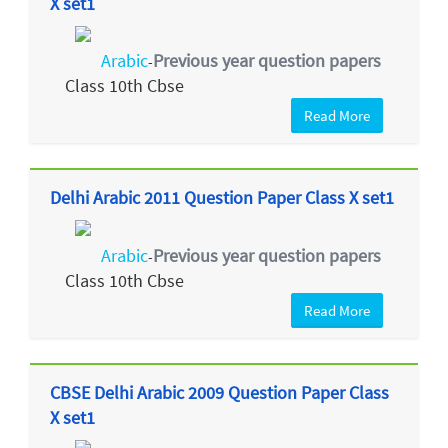
X set1
Arabic
Previous year question papers
-
Class 10th Cbse
Read More
Delhi Arabic 2011 Question Paper Class X set1
Arabic
Previous year question papers
-
Class 10th Cbse
Read More
CBSE Delhi Arabic 2009 Question Paper Class
X set1