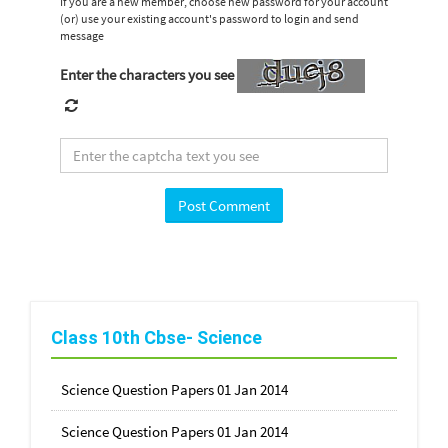
If you are a new member, choose new password for your account
(or) use your existing account's password to login and send
message
Enter the characters you see
Class 10th Cbse- Science
Science Question Papers 01 Jan 2014
Science Question Papers 01 Jan 2014