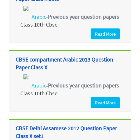
Arabic
Previous year question papers
-
Class 10th Cbse
Read More
CBSE compartment Arabic 2013 Question
Paper Class X
Arabic
Previous year question papers
-
Class 10th Cbse
Read More
CBSE Delhi Assamese 2012 Question Paper
Class X set1