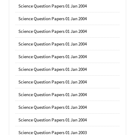
Science Question Papers 01 Jan 2004
Science Question Papers 01 Jan 2004
Science Question Papers 01 Jan 2004
Science Question Papers 01 Jan 2004
Science Question Papers 01 Jan 2004
Science Question Papers 01 Jan 2004
Science Question Papers 01 Jan 2004
Science Question Papers 01 Jan 2004
Science Question Papers 01 Jan 2004
Science Question Papers 01 Jan 2004
Science Question Papers 01 Jan 2003