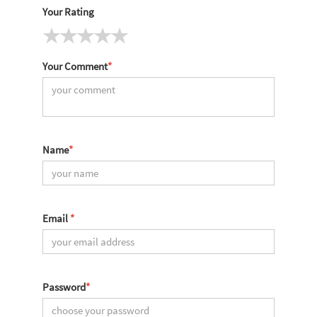
Your Rating
Your Comment
*
Name
*
Email
*
Password
*