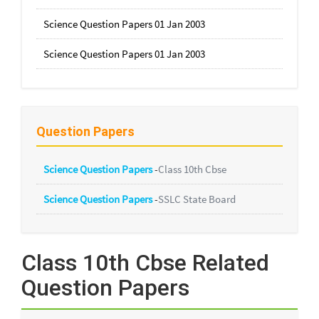
Science Question Papers 01 Jan 2003
Science Question Papers 01 Jan 2003
Question Papers
Science Question Papers
-
Class 10th Cbse
Science Question Papers
-
SSLC State Board
Class 10th Cbse Related
Question Papers