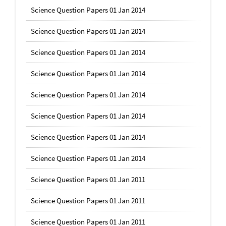
Science Question Papers 01 Jan 2014
Science Question Papers 01 Jan 2014
Science Question Papers 01 Jan 2014
Science Question Papers 01 Jan 2014
Science Question Papers 01 Jan 2014
Science Question Papers 01 Jan 2014
Science Question Papers 01 Jan 2014
Science Question Papers 01 Jan 2014
Science Question Papers 01 Jan 2011
Science Question Papers 01 Jan 2011
Science Question Papers 01 Jan 2011