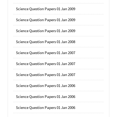
Science Question Papers 01 Jan 2009
Science Question Papers 01 Jan 2009
Science Question Papers 01 Jan 2009
Science Question Papers 01 Jan 2008
Science Question Papers 01 Jan 2007
Science Question Papers 01 Jan 2007
Science Question Papers 01 Jan 2007
Science Question Papers 01 Jan 2006
Science Question Papers 01 Jan 2006
Science Question Papers 01 Jan 2006