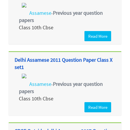
Assamese
Previous year question
-
papers
Class 10th Cbse
Read More
Delhi Assamese 2011 Question Paper Class X
set1
Assamese
Previous year question
-
papers
Class 10th Cbse
Read More