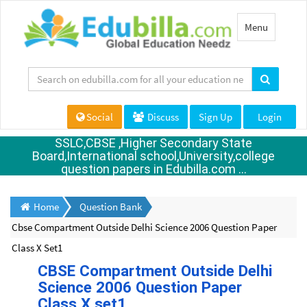
Toggle
Menu
navigation
Social
Discuss
Sign Up
Login
SSLC,CBSE ,Higher Secondary State
Board,International school,University,college
question papers in Edubilla.com ...
Home
Question Bank
Cbse Compartment Outside Delhi Science 2006 Question Paper
Class X Set1
CBSE Compartment Outside Delhi
Science 2006 Question Paper
Class X set1