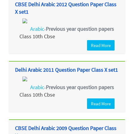
CBSE Delhi Arabic 2012 Question Paper Class
X set1
Arabic
Previous year question papers
-
Class 10th Cbse
Read More
Delhi Arabic 2011 Question Paper Class X set1
Arabic
Previous year question papers
-
Class 10th Cbse
Read More
CBSE Delhi Arabic 2009 Question Paper Class