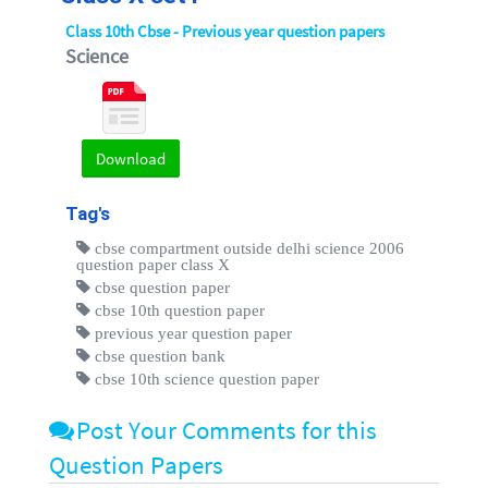
Class 10th Cbse - Previous year question papers
Science
Download
Tag's
cbse compartment outside delhi science 2006
question paper class X
cbse question paper
cbse 10th question paper
previous year question paper
cbse question bank
cbse 10th science question paper
Post Your Comments for this
Question Papers