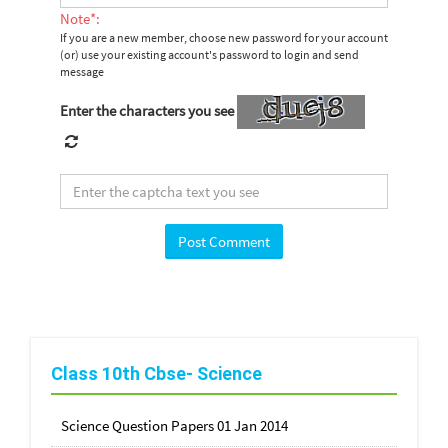
Note*:
If you are a new member, choose new password for your account
(or) use your existing account's password to login and send
message
Enter the characters you see
Class 10th Cbse- Science
Science Question Papers 01 Jan 2014