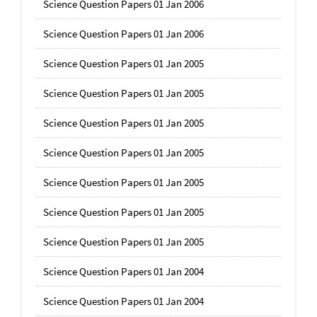
Science Question Papers 01 Jan 2006
Science Question Papers 01 Jan 2006
Science Question Papers 01 Jan 2005
Science Question Papers 01 Jan 2005
Science Question Papers 01 Jan 2005
Science Question Papers 01 Jan 2005
Science Question Papers 01 Jan 2005
Science Question Papers 01 Jan 2005
Science Question Papers 01 Jan 2005
Science Question Papers 01 Jan 2004
Science Question Papers 01 Jan 2004