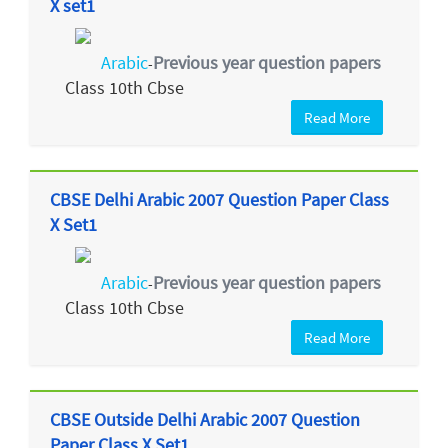
X set1
Arabic
Previous year question papers
-
Class 10th Cbse
Read More
CBSE Delhi Arabic 2007 Question Paper Class
X Set1
Arabic
Previous year question papers
-
Class 10th Cbse
Read More
CBSE Outside Delhi Arabic 2007 Question
Paper Class X Set1